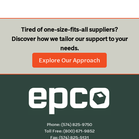
Tired of one-size-fits-all suppliers?
Discover how we tailor our support to your
needs.
Explore Our Approach
Phone:
(574) 825-9750
Toll Free:
(800) 671-9852
Fax: (574) 825-5131