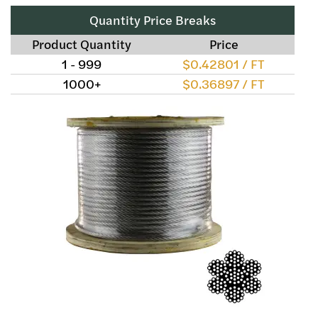
Quantity Price Breaks
Product Quantity
Price
1 - 999
$0.42801 / FT
1000+
$0.36897 / FT