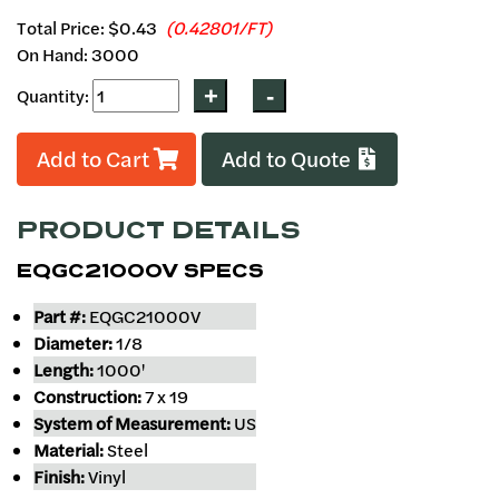
Total Price:
$0.43
(0.42801/FT)
On Hand: 3000
Quantity:
Add to Cart
Add to Quote
PRODUCT DETAILS
EQGC21000V SPECS
Part #:
EQGC21000V
Diameter:
1/8
Length:
1000'
Construction:
7 x 19
System of Measurement:
US
Material:
Steel
Finish:
Vinyl