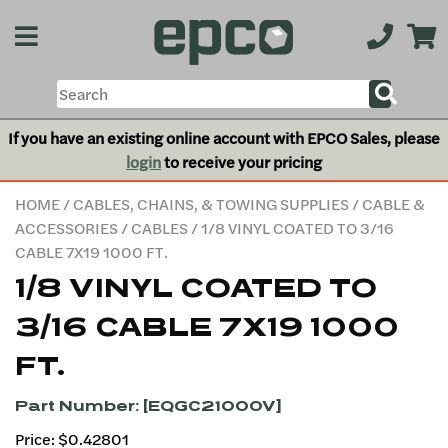
If you have an existing online account with EPCO Sales, please
login
to receive your pricing
HOME
/
CABLES, CHAINS, & TOWING SUPPLIES
/
CABLE &
ACCESSORIES
/
CABLES
/ 1/8 VINYL COATED TO 3/16
CABLE 7X19 1000 FT.
1/8 VINYL COATED TO
3/16 CABLE 7X19 1000
FT.
Part Number: [EQGC21000V]
Price: $0.42801