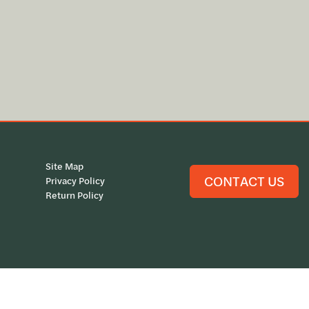
Site Map
CONTACT US
Privacy Policy
Return Policy