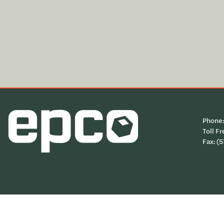
Phone
Toll Fr
Fax: (