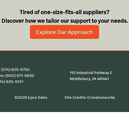
Tired of one-size-fits-all suppliers?
Discover how we tailor our support to your needs.
Explore Our Approach
:
(574) 825-9750
112 Industrial Parkway E
ee:
(800) 671-9852
Middlebury, IN 46540
574) 825-5131
©2026 Epco Sales
Site Credits:
Ecreativeworks