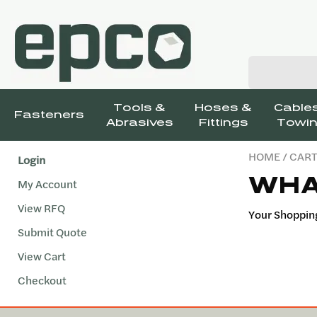
Tools &
Hoses &
Cables
Fasteners
Abrasives
Fittings
Towin
HOME
/ CAR
Login
WHA
My Account
View RFQ
Your Shopping
Submit Quote
View Cart
Checkout