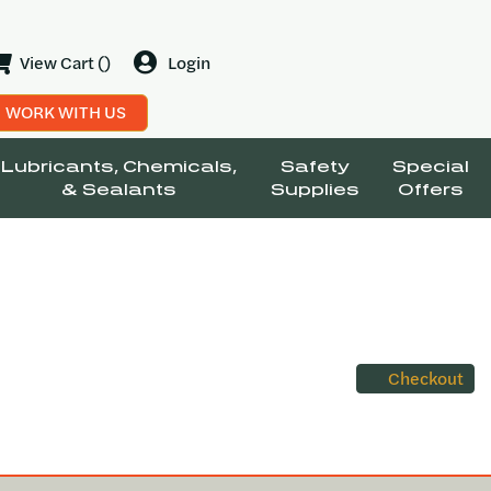
View Cart ()
Login
WORK WITH US
Lubricants, Chemicals,
Safety
Special
& Sealants
Supplies
Offers
Checkout