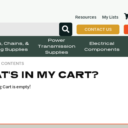
Resources
My Lists
CONTACT US
Power
, Chains, &
Electrical
Transmission
g Supplies
Components
Supplies
T CONTENTS
T'S IN MY CART?
 Cart is empty!