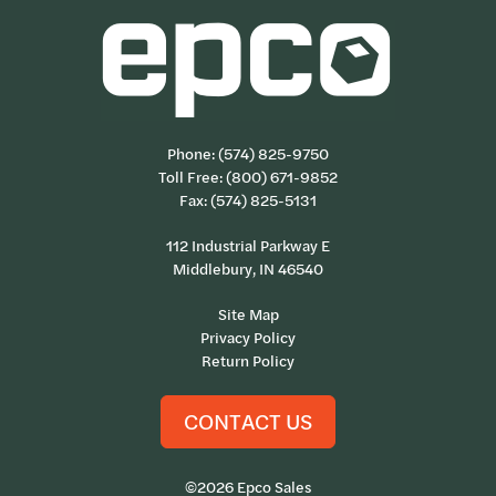
Phone:
(574) 825-9750
Toll Free:
(800) 671-9852
Fax: (574) 825-5131
112 Industrial Parkway E
Middlebury, IN 46540
Site Map
Privacy Policy
Return Policy
CONTACT US
©2026 Epco Sales