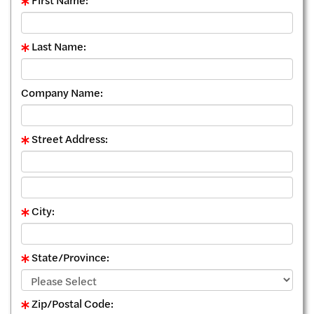
First Name:
Last Name:
Company Name:
Street Address:
City:
State/Province:
Zip/Postal Code: