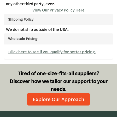
any other third party, ever.
View Our Privacy Policy Here
Shipping Policy
We do not ship outside of the USA.
Wholesale Pricing
Click here to see if you qualify for better pricing.
Tired of one-size-fits-all suppliers?
Discover how we tailor our support to your
needs.
Explore Our Approach