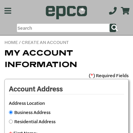
HOME
/ CREATE AN ACCOUNT
MY ACCOUNT
INFORMATION
(
*
) Required Fields
Account Address
Address Location
Business Address
Residential Address