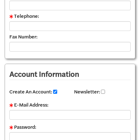
Telephone:
Fax Number:
Account Information
Create An Account:
Newsletter:
E-Mail Address:
Password: