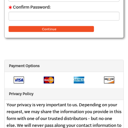
Confirm Password:
Continue
Payment Options
Privacy Policy
Your privacy is very important to us. Depending on your
request, we may share the information you provide in this
form with one of our trusted distributors - but no one
else. We will never pass along your contact information to