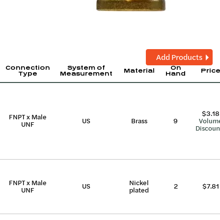
Add Products
Connection
System of
On
Material
Pric
Type
Measurement
Hand
$3.18
FNPT x Male
US
Brass
9
Volum
UNF
Discoun
FNPT x Male
Nickel
US
2
$7.81
UNF
plated