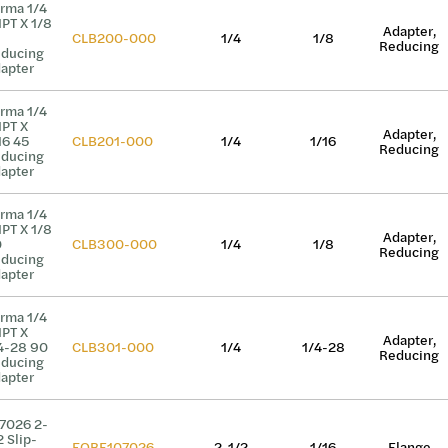
rma 1/4
PT X 1/8
Adapter,
CLB200-000
1/4
1/8
Reducing
ducing
apter
rma 1/4
PT X
Adapter,
16 45
CLB201-000
1/4
1/16
Reducing
ducing
apter
rma 1/4
PT X 1/8
Adapter,
0
CLB300-000
1/4
1/8
Reducing
ducing
apter
rma 1/4
PT X
Adapter,
4-28 90
CLB301-000
1/4
1/4-28
Reducing
ducing
apter
7026 2-
2 Slip-
EQBF107026
2-1/2
1/16
Flange