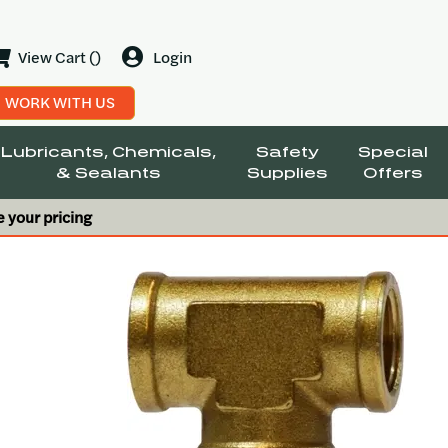
View Cart ()
Login
WORK WITH US
Lubricants, Chemicals,
Safety
Special
& Sealants
Supplies
Offers
e your pricing