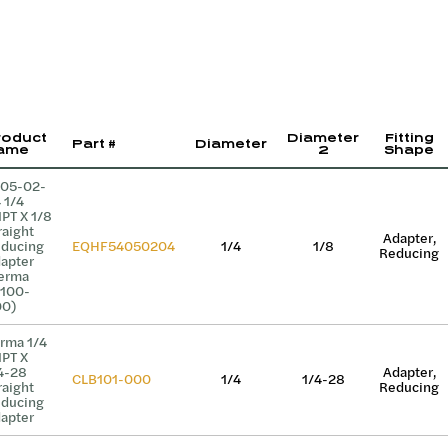
roduct
Diameter
Fitting
Part #
Diameter
ame
2
Shape
05-02-
 1/4
PT X 1/8
raight
Adapter,
ducing
EQHF54050204
1/4
1/8
Reducing
apter
erma
100-
0)
rma 1/4
PT X
4-28
Adapter,
CLB101-000
1/4
1/4-28
raight
Reducing
ducing
apter