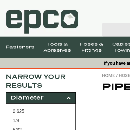
Tools &
Hoses &
Cables
Fasteners
Abrasives
Fittings
Towin
If you have a
HOME
/
HOSE
NARROW YOUR
PIP
RESULTS
Diameter
0.625
1/8
5/32