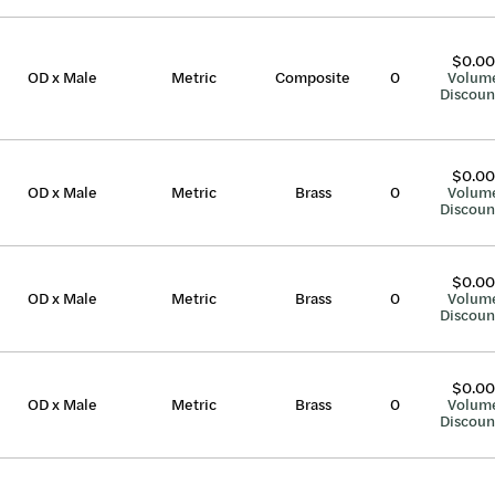
$0.00
OD x Male
Metric
Composite
0
Volum
Discoun
$0.00
OD x Male
Metric
Brass
0
Volum
Discoun
$0.00
OD x Male
Metric
Brass
0
Volum
Discoun
$0.00
OD x Male
Metric
Brass
0
Volum
Discoun