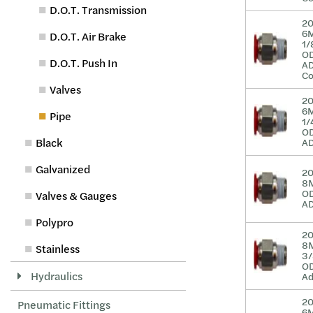
D.O.T. Transmission
2
6
D.O.T. Air Brake
1/
O
D.O.T. Push In
A
Co
Valves
2
6
Pipe
1/
O
Black
A
Galvanized
2
8M
O
Valves & Gauges
A
Polypro
2
8
Stainless
3/
O
Hydraulics
A
2
Pneumatic Fittings
6