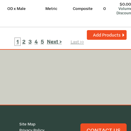
$0.00
OD x Male
Metric
Composite
0
Volum
Discoun
Add Products
1
2
3
4
5
Next >
Last >>
Site Map
CONTACT US
Privacy Policy