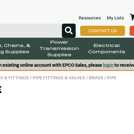
Resources
My Lists
CONTACT US
Power
, Chains, &
Electrical
Transmission
g Supplies
Components
Supplies
n existing online account with EPCO Sales, please
login
to receiv
S & FITTINGS
/
PIPE FITTINGS & VALVES
/
BRASS
/ PIPE
E