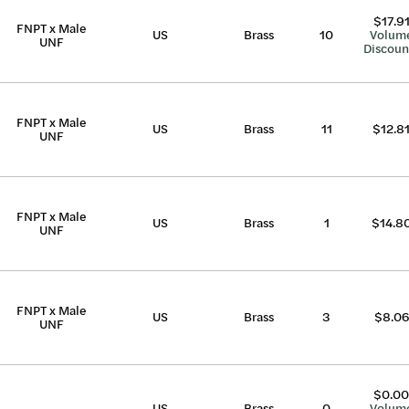
$17.9
FNPT x Male
US
Brass
10
Volum
UNF
Discoun
FNPT x Male
US
Brass
11
$12.8
UNF
FNPT x Male
US
Brass
1
$14.8
UNF
FNPT x Male
US
Brass
3
$8.06
UNF
$0.00
US
Brass
0
Volum