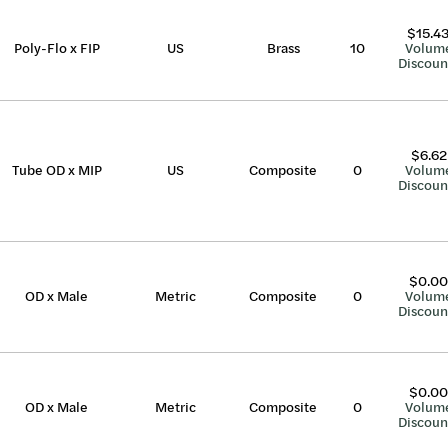
$15.4
Poly-Flo x FIP
US
Brass
10
Volum
Discoun
$6.62
Tube OD x MIP
US
Composite
0
Volum
Discoun
$0.00
OD x Male
Metric
Composite
0
Volum
Discoun
$0.00
OD x Male
Metric
Composite
0
Volum
Discoun