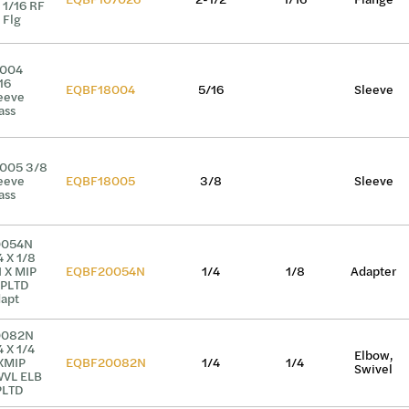
 1/16 RF
 Flg
8004
16
EQBF18004
5/16
Sleeve
eeve
ass
005 3/8
eeve
EQBF18005
3/8
Sleeve
ass
0054N
4 X 1/8
I X MIP
EQBF20054N
1/4
1/8
Adapter
PLTD
apt
0082N
4 X 1/4
Elbow,
XMIP
EQBF20082N
1/4
1/4
Swivel
VL ELB
PLTD