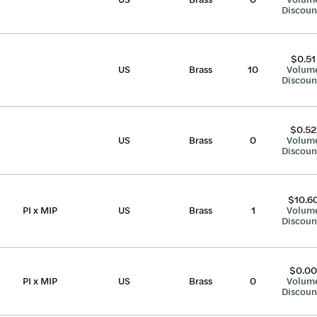
Discoun
$0.51
US
Brass
10
Volum
Discoun
$0.52
US
Brass
0
Volum
Discoun
$10.6
PI x MIP
US
Brass
1
Volum
Discoun
$0.00
PI x MIP
US
Brass
0
Volum
Discoun