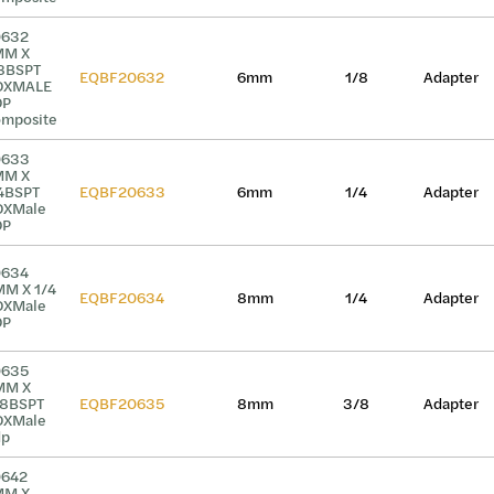
0632
MM X
8BSPT
EQBF20632
6mm
1/8
Adapter
DXMALE
DP
mposite
0633
MM X
4BSPT
EQBF20633
6mm
1/4
Adapter
DXMale
DP
0634
M X 1/4
EQBF20634
8mm
1/4
Adapter
DXMale
DP
0635
MM X
8BSPT
EQBF20635
8mm
3/8
Adapter
DXMale
dp
0642
MM X