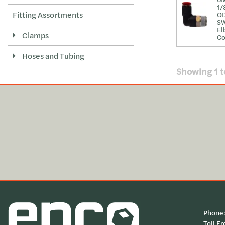
1/
Fitting Assortments
O
S
El
Clamps
Co
Hoses and Tubing
Showing
1
t
Phone
Toll Fr