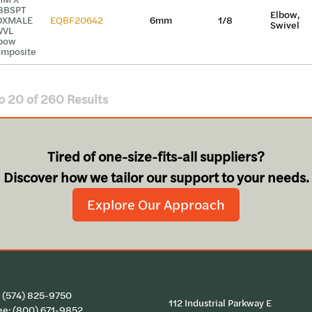
8BSPT
Elbow,
DXMALE
EQBF20642
6mm
1/8
Swivel
WVL
bow
mposite
o
20
of
260
Results
Tired of one-size-fits-all suppliers?
Discover how we tailor our support to your needs.
Explore Our Approach
:
(574) 825-9750
112 Industrial Parkway E
ee:
(800) 671-9852