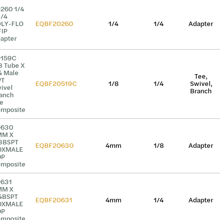
260 1/4
1/4
LY-FLO
EQBF20260
1/4
1/4
Adapter
FIP
apter
0159C
8 Tube X
4 Male
Tee,
PT
EQBF20519C
1/8
1/4
Swivel,
ivel
Branch
anch
e
mposite
0630
MM X
8BSPT
EQBF20630
4mm
1/8
Adapter
DXMALE
DP
mposite
631
MM X
4BSPT
EQBF20631
4mm
1/4
Adapter
DXMALE
DP
mposite