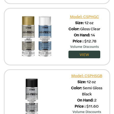
Model: CSPHGC
Size:
12 oz
Color:
Gloss Clear
On Hand:
14
Price
:
$
12.78
Volume Discounts
VIEW
Model: CSPHSGB
Size:
12 oz
Color:
Semi Gloss
Black
On Hand:
2
Price
:
$
11.60
Volume Discounts