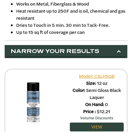
Works on Metal, Fiberglass & Wood
Heat resistant up to 250F and is oil, chemical and gas
resistant
Dries to Touch in 5 min. 30 min to Tack-Free.
Up to 15 sq ft of coverage per can
NARROW YOUR RESULTS
Model: CSLHSGB
Size:
12 oz
Color:
Semi Gloss Black
Laquer
On Hand:
0
Price
:
$
12.21
Volume Discounts
VIEW