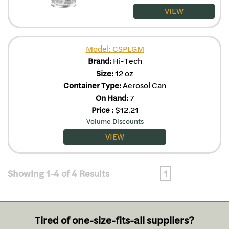
VIEW
Model: CSPLGM
Brand:
Hi-Tech
Size:
12 oz
Container Type:
Aerosol Can
On Hand:
7
Price
:
$
12.21
Volume Discounts
VIEW
Showing 1-4 of 4 Results
1
Tired of one-size-fits-all suppliers?