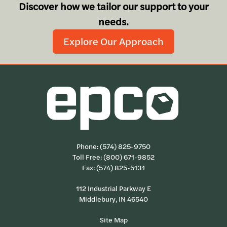
Discover how we tailor our support to your
needs.
Explore Our Approach
Phone:
(574) 825-9750
Toll Free:
(800) 671-9852
Fax: (574) 825-5131
112 Industrial Parkway E
Middlebury, IN 46540
Site Map