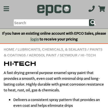
If you have an existing online account with EPCO Sales, please
login
to receive your pricing
HOME
/
LUBRICANTS, CHEMICALS, & SEALANTS
/
PAINTS
& COATINGS
/
AEROSOL PAINT
/
SEYMOUR
/ HI-TECH
HI-TECH
A fast drying general purpose enamel spray paint that
provides a smooth, even coat with minimal drip and long-
lasting color. Highly durable with great corrosion resistance
to heat, rust, oil, gas & chemicals.
Delivers a consistent spray pattern that provides an
even coat and helps eliminate drips