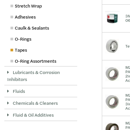
Stretch Wrap
3M
Adhesives
0
Caulk & Sealants
O-Rings
Te
Tapes
O-Ring Assortments
M
P
Lubricants & Corrosion
2i
Inhibitors
Ac
Fluids
M
P
Chemicals & Cleaners
3i
Ac
Fluid & Oil Additives
M
P