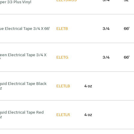
per 33 Plus Vinyl
ue Electrical Tape 3/4 X 66'
ELETB
3/4
66'
een Electrical Tape 3/4 X
ELETG
3/4
66'
'
quid Electrical Tape Black
ELETLB
4 oz
z
quid Electrical Tape Red
ELETLR
4 oz
z