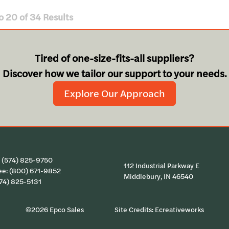
o
20
of
34
Results
Tired of one-size-fits-all suppliers?
Discover how we tailor our support to your needs.
Explore Our Approach
:
(574) 825-9750
112 Industrial Parkway E
ee:
(800) 671-9852
Middlebury, IN 46540
574) 825-5131
©2026 Epco Sales
Site Credits:
Ecreativeworks