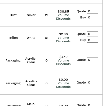
Quote
$38.85
Duct
Silver
19
Volume
Buy
Discounts
Quote
$2.36
Teflon
White
51
Volume
Buy
Discounts
$4.12
Acrylic-
Quote
Packaging
0
Volume
Clear
Discounts
$0.00
Acrylic-
Quote
Packaging
0
Volume
Clear
Discounts
Melt-
Quote
Packaging
0
$0.00