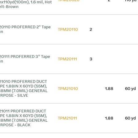
nx110yd(100m), 1.6 mil, Hot
lt-Brown
0110 PROFERRED 2" Tape
TPM20110
2
un
0111 PROFERRED 3" Tape
TPM20111
3
un
1010 PROFERRED DUCT
PE 1.88IN X 60YD (55M),
TPM21010
1.88
60 yd
18MM (7.0MIL) GENERAL
RPOSE - SILVE
1011 PROFERRED DUCT
PE 1.88IN X 60YD (55M),
TPM21011
1.88
60 yd
18MM (7.0MIL) GENERAL
RPOSE - BLACK