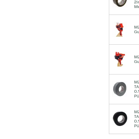
2i
Me
M2
G
M2
G
M2
TA
0.
PU
M2
TA
0.
PU