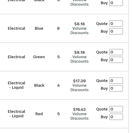
Buy
Discounts
Quote
$8.18
Electrical
Blue
9
Volume
Buy
Discounts
Quote
$8.18
Electrical
Green
5
Volume
Buy
Discounts
Quote
$17.39
Electrical
Black
4
Volume
- Liquid
Buy
Discounts
Quote
$16.43
Electrical
Red
5
Volume
- Liquid
Buy
Discounts