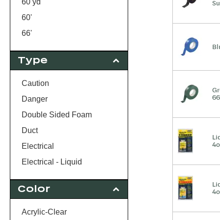
60 yd
Su
60'
66'
Bl
110 yd
Type
520"
1000'
Caution
Gr
66
Danger
Double Sided Foam
Duct
Li
4o
Electrical
Electrical - Liquid
Packaging
Li
Color
4o
Painters
Tape Gun
Acrylic-Clear