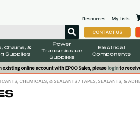
Resources
My Lists
CONTACT US
Power
, Chains, &
Electrical
Transmission
g Supplies
Components
Supplies
n existing online account with EPCO Sales, please
login
to receiv
ICANTS, CHEMICALS, & SEALANTS
/
TAPES, SEALANTS, & ADH
ES