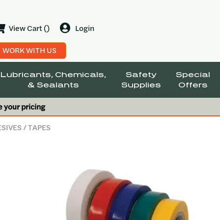
View Cart ()
Login
WORK WITH US
Lubricants, Chemicals,
Safety
Special
& Sealants
Supplies
Offers
e your pricing
ESIVES
/ TAPES