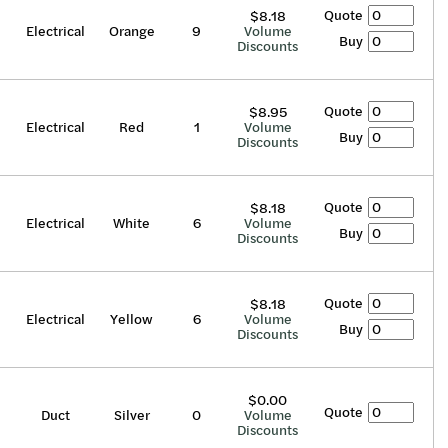
Quote
$8.18
Electrical
Orange
9
Volume
Buy
Discounts
Quote
$8.95
Electrical
Red
1
Volume
Buy
Discounts
Quote
$8.18
Electrical
White
6
Volume
Buy
Discounts
Quote
$8.18
Electrical
Yellow
6
Volume
Buy
Discounts
$0.00
Quote
Duct
Silver
0
Volume
Discounts