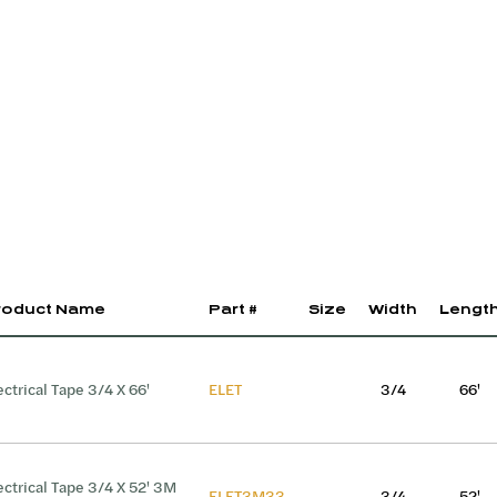
roduct Name
Part #
Size
Width
Lengt
ectrical Tape 3/4 X 66'
ELET
3/4
66'
ectrical Tape 3/4 X 52' 3M
ELET3M33
3/4
52'