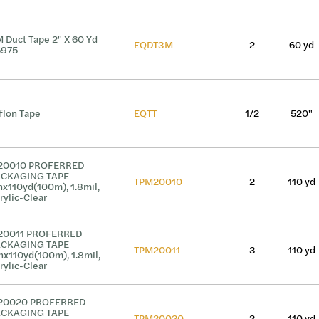
 Duct Tape 2" X 60 Yd
EQDT3M
2
60 yd
6975
flon Tape
EQTT
1/2
520"
20010 PROFERRED
ACKAGING TAPE
TPM20010
2
110 yd
nx110yd(100m), 1.8mil,
rylic-Clear
20011 PROFERRED
ACKAGING TAPE
TPM20011
3
110 yd
nx110yd(100m), 1.8mil,
rylic-Clear
20020 PROFERRED
ACKAGING TAPE
TPM20020
2
110 yd