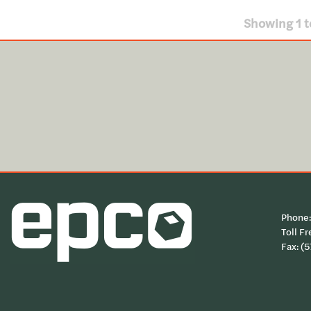
Showing
1
t
Phone
Toll Fr
Fax: (