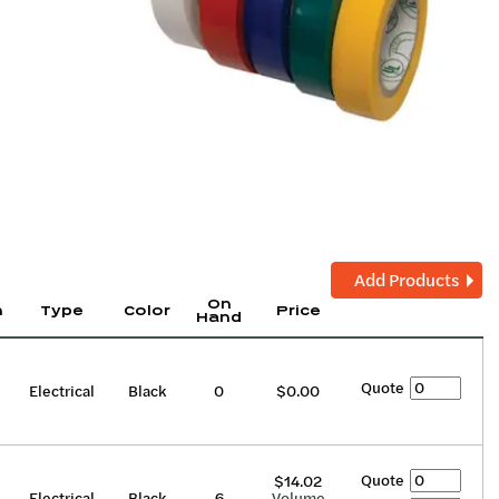
Add Products
On
h
Type
Color
Price
Hand
Quote
Electrical
Black
0
$0.00
Quote
$14.02
Electrical
Black
6
Volume