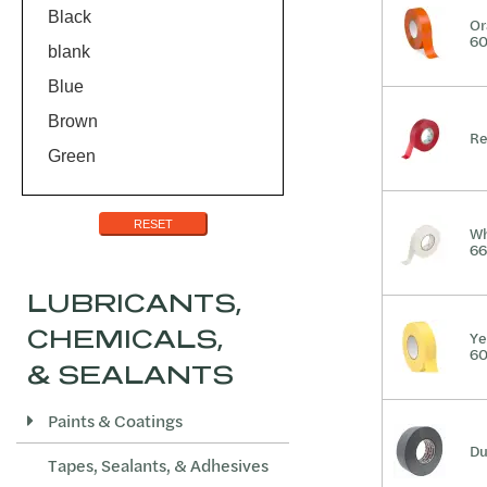
Teflon
Black
Or
60
blank
Blue
Brown
Re
Green
Melt-Brown
Orange
RESET
Wh
66
Red
Red/Black
LUBRICANTS,
Silver
CHEMICALS,
Ye
60
White
& SEALANTS
Yellow
Paints & Coatings
Yellow/Black
Du
Tapes, Sealants, & Adhesives