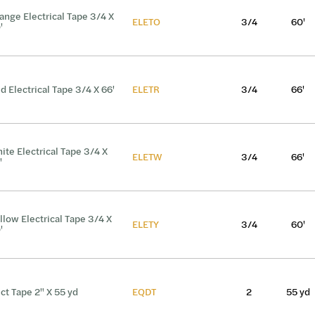
ange Electrical Tape 3/4 X
ELETO
3/4
60'
'
d Electrical Tape 3/4 X 66'
ELETR
3/4
66'
ite Electrical Tape 3/4 X
ELETW
3/4
66'
'
llow Electrical Tape 3/4 X
ELETY
3/4
60'
'
ct Tape 2" X 55 yd
EQDT
2
55 yd