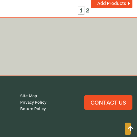
Add Products
1
2
Site Map
CONTACT US
Privacy Policy
Return Policy