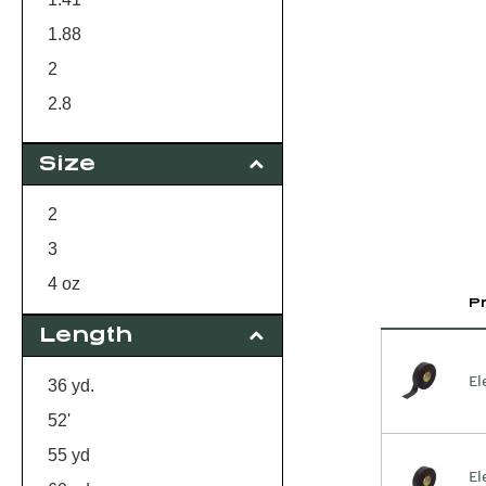
1.88
2
2.8
3
Size
2
3
4 oz
P
Length
El
36 yd.
52'
55 yd
El