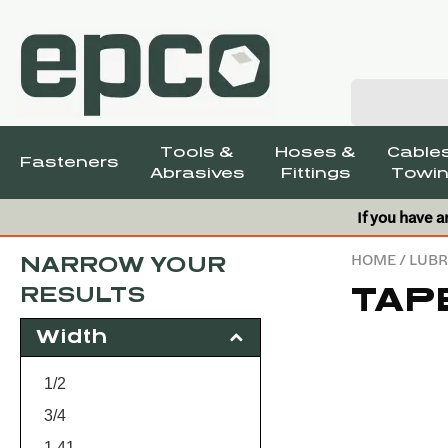
Tools &
Hoses &
Cables
Fasteners
Abrasives
Fittings
Towin
If you have a
HOME
/
LUBR
NARROW YOUR
TAP
RESULTS
Width
1/2
3/4
1.41