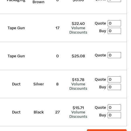
Brown
Quote
$22.40
Tape Gun
17
Volume
Buy
Discounts
Quote
Tape Gun
0
$25.08
Quote
$13.78
Duct
Silver
8
Volume
Buy
Discounts
Quote
$15.71
Duct
Black
27
Volume
Buy
Discounts