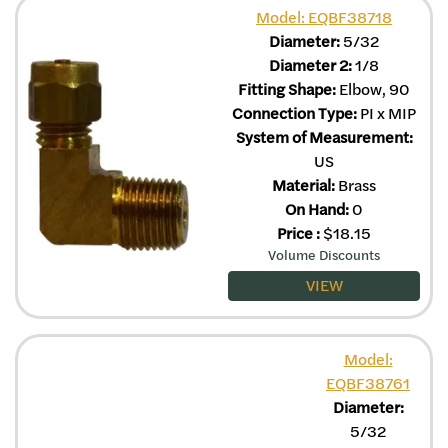
Model: EQBF38718
Diameter:
5/32
Diameter 2:
1/8
Fitting Shape:
Elbow, 90
Connection Type:
PI x MIP
System of Measurement:
US
Material:
Brass
On Hand:
0
Price
:
$
18.15
Volume Discounts
VIEW
Model:
EQBF38761
Diameter:
5/32