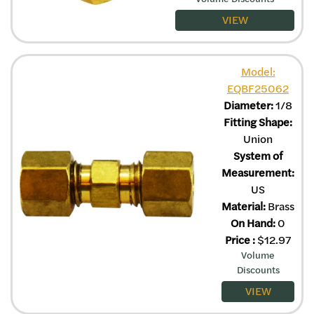
VIEW
Model:
EQBF25062
Diameter:
1/8
Fitting Shape:
Union
System of
Measurement:
US
Material:
Brass
On Hand:
0
Price
:
$
12.97
Volume
Discounts
VIEW