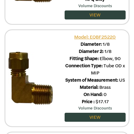
Volume Discounts
VIEW
Model: EQBF25220
Diameter:
1/8
Diameter 2:
1/8
Fitting Shape:
Elbow, 90
Connection Type:
Tube OD x
MIP
System of Measurement:
US
Material:
Brass
On Hand:
0
Price
:
$
17.17
Volume Discounts
VIEW