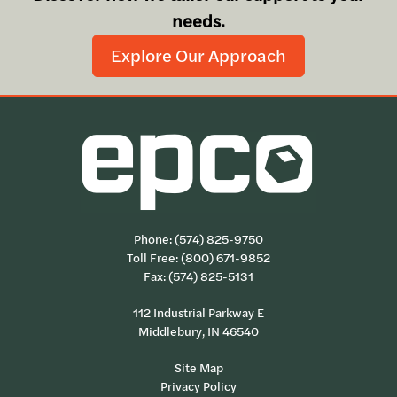
needs.
Explore Our Approach
Phone:
(574) 825-9750
Toll Free:
(800) 671-9852
Fax: (574) 825-5131
112 Industrial Parkway E
Middlebury, IN 46540
Site Map
Privacy Policy