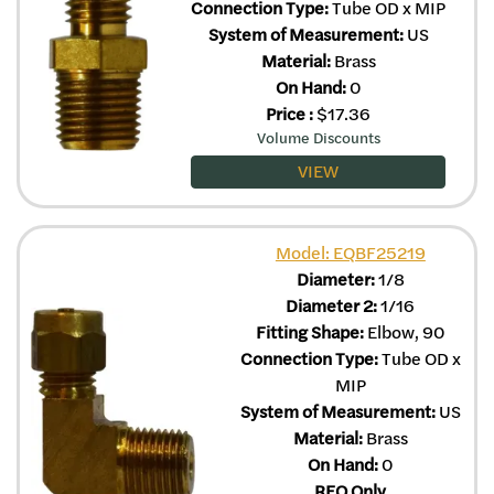
Connection Type:
Tube OD x MIP
System of Measurement:
US
Material:
Brass
On Hand:
0
Price
:
$
17.36
Volume Discounts
VIEW
Model: EQBF25219
Diameter:
1/8
Diameter 2:
1/16
Fitting Shape:
Elbow, 90
Connection Type:
Tube OD x
MIP
System of Measurement:
US
Material:
Brass
On Hand:
0
RFQ Only