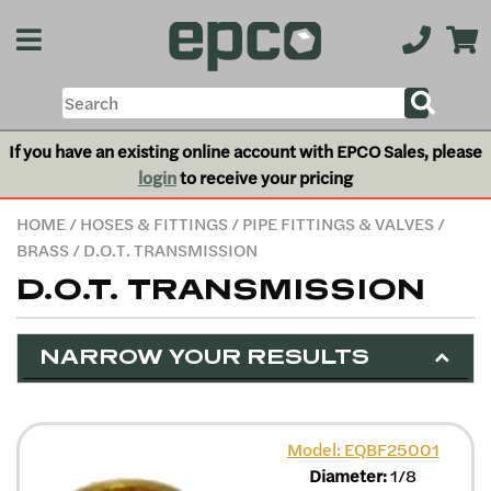
If you have an existing online account with EPCO Sales, please
login
to receive your pricing
HOME
/
HOSES & FITTINGS
/
PIPE FITTINGS & VALVES
/
BRASS
/ D.O.T. TRANSMISSION
D.O.T. TRANSMISSION
NARROW YOUR RESULTS
Model: EQBF25001
Diameter:
1/8