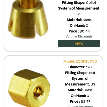
Fitting Shape:
Collet
System of Measurement:
US
Material:
Brass
On Hand:
0
Price
:
$
0.44
Volume Discounts
VIEW
Model: EQBF25033
Diameter:
1/8
Fitting Shape:
Nut
System of
Measurement:
US
Material:
Brass
On Hand:
0
Price
:
$
3.77
Volume Discounts