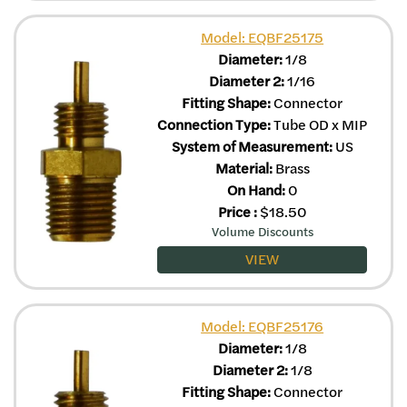
Model: EQBF25175
Diameter:
1/8
Diameter 2:
1/16
Fitting Shape:
Connector
Connection Type:
Tube OD x MIP
System of Measurement:
US
Material:
Brass
On Hand:
0
Price
:
$
18.50
Volume Discounts
VIEW
Model: EQBF25176
Diameter:
1/8
Diameter 2:
1/8
Fitting Shape:
Connector