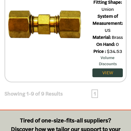
Fitting Shape:
Union
System of
Measurement:
US
Material:
Brass
On Hand:
0
Price
:
$
34.53
Volume
Discounts
VIEW
Showing 1-9 of 9 Results
1
Tired of one-size-fits-all suppliers?
Discover how we tailor our support to your