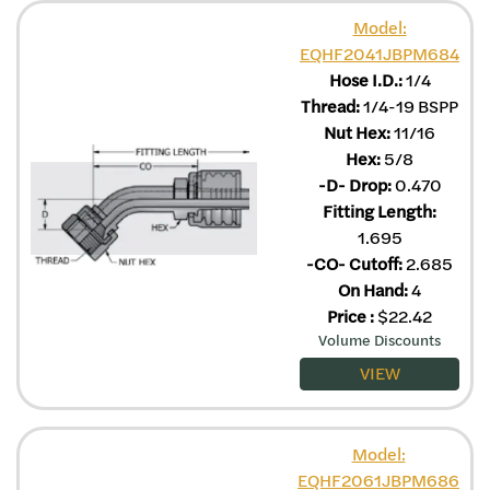
Model:
EQHF2041JBPM684
Hose I.D.:
1/4
Thread:
1/4-19 BSPP
Nut Hex:
11/16
Hex:
5/8
-D- Drop:
0.470
Fitting Length:
1.695
-CO- Cutoff:
2.685
On Hand:
4
Price
:
$
22.42
Volume Discounts
VIEW
Model:
EQHF2061JBPM686