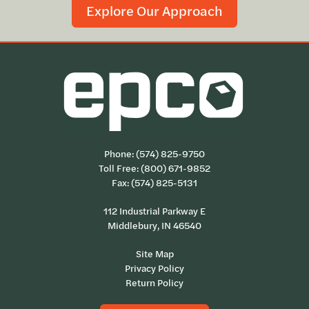
Explore Our Approach
Phone:
(574) 825-9750
Toll Free:
(800) 671-9852
Fax: (574) 825-5131
112 Industrial Parkway E
Middlebury, IN 46540
Site Map
Privacy Policy
Return Policy