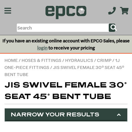
If you have an existing online account with EPCO Sales, please
login
to receive your pricing
HOME
/
HOSES & FITTINGS
/
HYDRAULICS
/
CRIMP
/
1J
ONE-PIECE FITTINGS
/ JIS SWIVEL FEMALE 30° SEAT 45°
BENT TUBE
JIS SWIVEL FEMALE 30°
SEAT 45° BENT TUBE
NARROW YOUR RESULTS