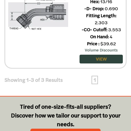
Hex:
13/16
-D- Drop:
0.690
Fitting Length:
2.303
-CO- Cutoff:
3.553
On Hand:
4
Price
:
$
39.62
Volume Discounts
VIEW
Showing 1-3 of 3 Results
1
Tired of one-size-fits-all suppliers?
Discover how we tailor our support to your
needs.