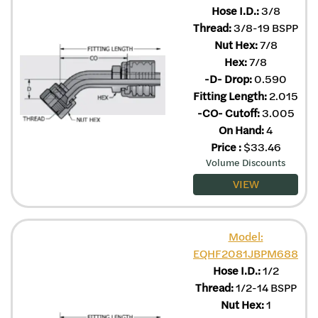
Hose I.D.:
3/8
Thread:
3/8-19 BSPP
Nut Hex:
7/8
Hex:
7/8
-D- Drop:
0.590
Fitting Length:
2.015
-CO- Cutoff:
3.005
On Hand:
4
Price
:
$
33.46
Volume Discounts
VIEW
Model:
EQHF2081JBPM688
Hose I.D.:
1/2
Thread:
1/2-14 BSPP
Nut Hex:
1