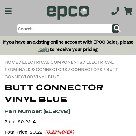
If you have an existing online account with EPCO Sales, please
login
to receive your pricing
HOME
/
ELECTRICAL COMPONENTS
/
ELECTRICAL
TERMINALS & CONNECTORS
/
CONNECTORS
/ BUTT
CONNECTOR VINYL BLUE
BUTT CONNECTOR
VINYL BLUE
Part Number: [ELBCVB]
Price: $0.2214
Total Price:
$0.22
(0.22140/EA)