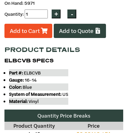
On Hand: 5971
Quantity:
Add to Cart
Add to Quote
PRODUCT DETAILS
ELBCVB SPECS
Part #:
ELBCVB
Gauge:
16-14
Color:
Blue
System of Measurement:
US
Material:
Vinyl
Quantity Price Breaks
Product Quantity
Price