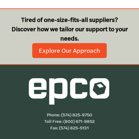
Tired of one-size-fits-all suppliers?
Discover how we tailor our support to your
needs.
Explore Our Approach
Phone:
(574) 825-9750
Toll Free:
(800) 671-9852
Fax: (574) 825-5131