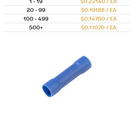
1 - 19
$0.22140 / EA
20 - 99
$0.19188 / EA
100 - 499
$0.14760 / EA
500+
$0.11070 / EA