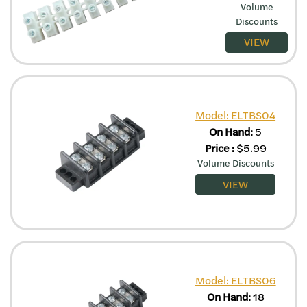
Volume
Discounts
VIEW
Model: ELTBS04
On Hand:
5
Price
:
$
5.99
Volume Discounts
VIEW
Model: ELTBS06
On Hand:
18