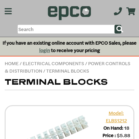
If you have an existing online account with EPCO Sales, please
login
to receive your pricing
HOME
/
ELECTRICAL COMPONENTS
/
POWER CONTROLS
& DISTRIBUTION
/ TERMINAL BLOCKS
TERMINAL BLOCKS
Model:
ELBS1212
On Hand:
18
Price
:
$
5.88