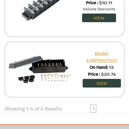
Price
:
$
10.11
Volume Discounts
VIEW
Model:
EQBP5601100
On Hand:
13
Price
:
$
20.74
VIEW
Showing 1-4 of 4 Results
1