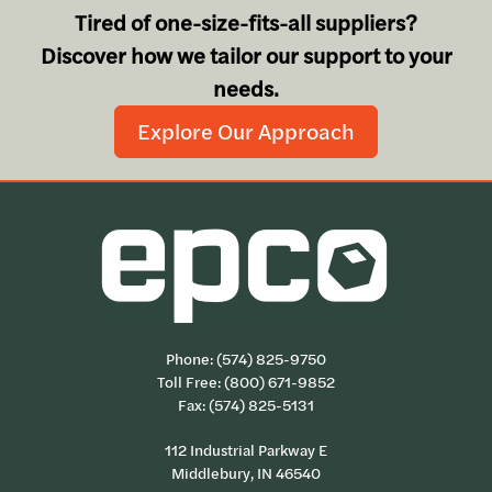
Tired of one-size-fits-all suppliers?
Discover how we tailor our support to your
needs.
Explore Our Approach
Phone:
(574) 825-9750
Toll Free:
(800) 671-9852
Fax: (574) 825-5131
112 Industrial Parkway E
Middlebury, IN 46540