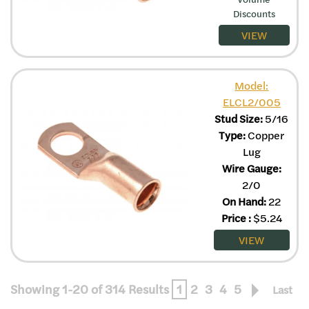
Discounts
VIEW
Model:
ELCL2/005
Stud Size:
5/16
Type:
Copper
Lug
Wire Gauge:
2/0
On Hand:
22
Price
:
$
5.24
VIEW
Showing 1-20 of 314 Results
1
2
3
4
5
Last