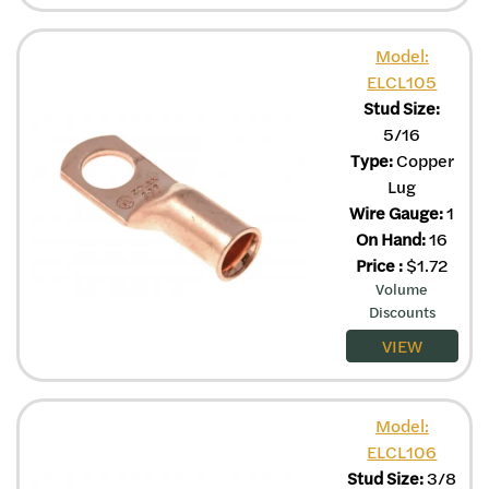
Model:
ELCL105
Stud Size:
5/16
Type:
Copper
Lug
Wire Gauge:
1
On Hand:
16
Price
:
$
1.72
Volume
Discounts
VIEW
Model:
ELCL106
Stud Size:
3/8