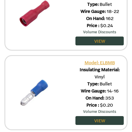
Type:
Bullet
Wire Gauge:
18-22
On Hand:
162
Price
:
$
0.24
Volume Discounts
VIEW
Model: ELBMB
Insulating Material:
Vinyl
Type:
Bullet
Wire Gauge:
14-16
On Hand:
353
Price
:
$
0.20
Volume Discounts
VIEW