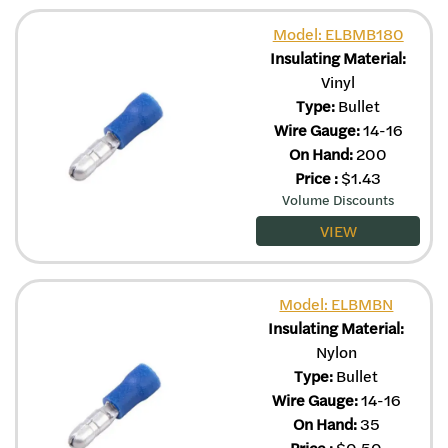
Model: ELBMB180
Insulating Material:
Vinyl
Type:
Bullet
Wire Gauge:
14-16
On Hand:
200
Price
:
$
1.43
Volume Discounts
VIEW
Model: ELBMBN
Insulating Material:
Nylon
Type:
Bullet
Wire Gauge:
14-16
On Hand:
35