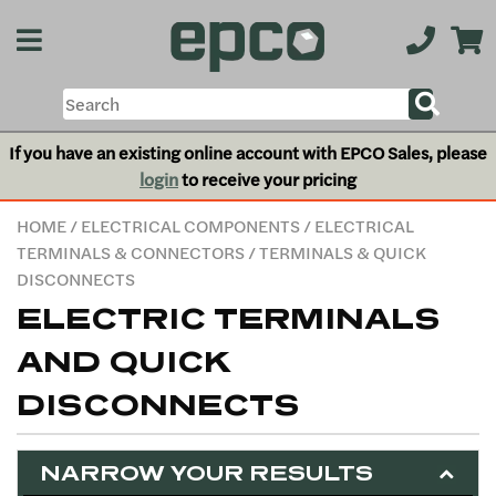
If you have an existing online account with EPCO Sales, please
login
to receive your pricing
HOME
/
ELECTRICAL COMPONENTS
/
ELECTRICAL
TERMINALS & CONNECTORS
/ TERMINALS & QUICK
DISCONNECTS
ELECTRIC TERMINALS
AND QUICK
DISCONNECTS
NARROW YOUR RESULTS