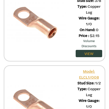
Stud Size:
3/8
Type:
Copper
Lug
Wire Gauge:
1/0
On Hand:
0
Price
:
$
2.15
Volume
Discounts
VIEW
Model:
ELCL1/008
Stud Size:
1/2
Type:
Copper
Lug
Wire Gauge:
1/0