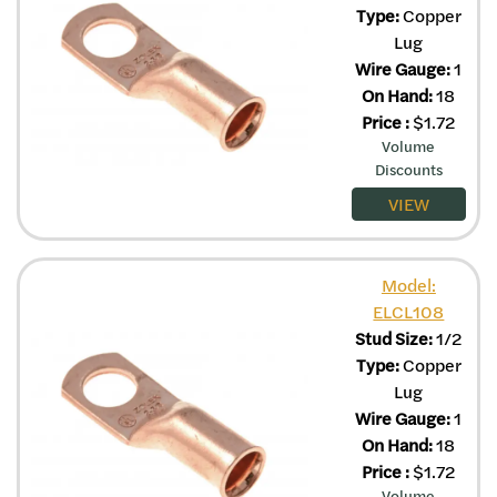
Type:
Copper
Lug
Wire Gauge:
1
On Hand:
18
Price
:
$
1.72
Volume
Discounts
VIEW
Model:
ELCL108
Stud Size:
1/2
Type:
Copper
Lug
Wire Gauge:
1
On Hand:
18
Price
:
$
1.72
Volume