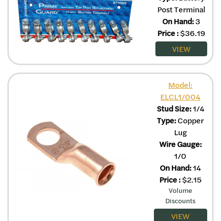
Post Terminal
On Hand:
3
Price
:
$
36.19
VIEW
Model:
ELCL1/004
Stud Size:
1/4
Type:
Copper
Lug
Wire Gauge:
1/0
On Hand:
14
Price
:
$
2.15
Volume
Discounts
VIEW