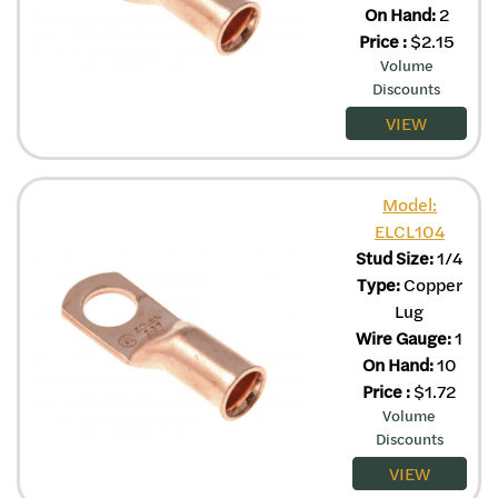
On Hand:
2
Price
:
$
2.15
Volume
Discounts
VIEW
Model:
ELCL104
Stud Size:
1/4
Type:
Copper
Lug
Wire Gauge:
1
On Hand:
10
Price
:
$
1.72
Volume
Discounts
VIEW