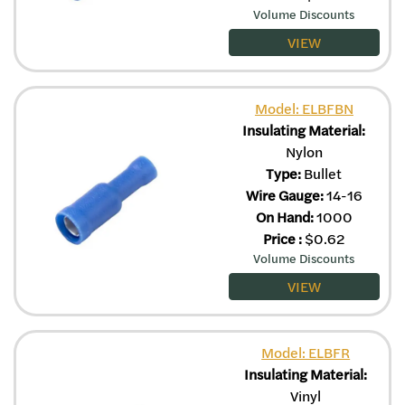
Volume Discounts
VIEW
Model: ELBFBN
Insulating Material:
Nylon
Type:
Bullet
Wire Gauge:
14-16
On Hand:
1000
Price
:
$
0.62
Volume Discounts
VIEW
Model: ELBFR
Insulating Material:
Vinyl