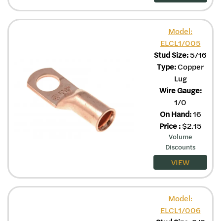
Model:
ELCL1/005
Stud Size:
5/16
Type:
Copper
Lug
Wire Gauge:
1/0
On Hand:
16
Price
:
$
2.15
Volume
Discounts
VIEW
Model:
ELCL1/006