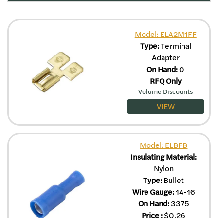
Model: ELA2M1FF
Type:
Terminal
Adapter
On Hand:
0
RFQ Only
Volume Discounts
VIEW
Model: ELBFB
Insulating Material:
Nylon
Type:
Bullet
Wire Gauge:
14-16
On Hand:
3375
Price
:
$
0.26