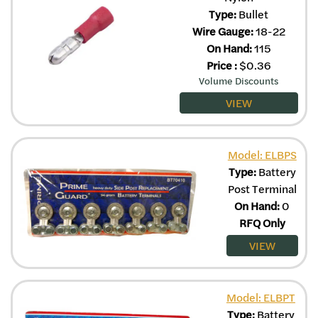
Type:
Bullet
Wire Gauge:
18-22
On Hand:
115
Price
:
$
0.36
Volume Discounts
VIEW
Model: ELBPS
Type:
Battery
Post Terminal
On Hand:
0
RFQ Only
VIEW
Model: ELBPT
Type:
Battery