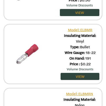
Price
:
$
0.50
Volume Discounts
VIEW
Model: ELBMR
Insulating Material:
Vinyl
Type:
Bullet
Wire Gauge:
18-22
On Hand:
191
Price
:
$
0.22
Volume Discounts
VIEW
Model: ELBMRN
Insulating Material:
Nylon