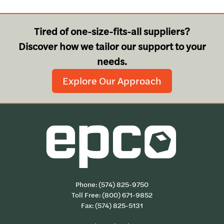
Tired of one-size-fits-all suppliers?
Discover how we tailor our support to your
needs.
Explore Our Approach
Phone:
(574) 825-9750
Toll Free:
(800) 671-9852
Fax: (574) 825-5131