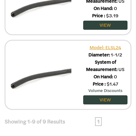
Measurement:
US
On Hand:
0
Price
:
$
3.19
VIEW
Model: ELSL24
Diameter:
1-1/2
System of
Measurement:
US
On Hand:
0
Price
:
$
1.47
Volume Discounts
VIEW
Showing 1-9 of 9 Results
1