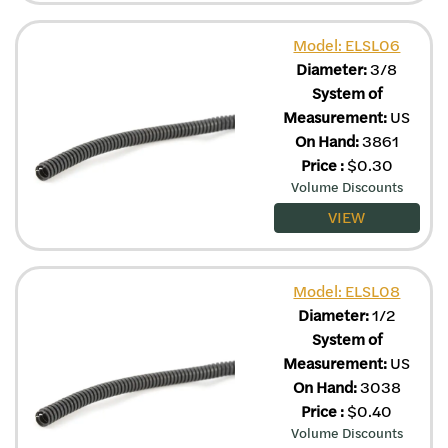
Model: ELSL06
Diameter:
3/8
System of
Measurement:
US
On Hand:
3861
Price
:
$
0.30
Volume Discounts
VIEW
Model: ELSL08
Diameter:
1/2
System of
Measurement:
US
On Hand:
3038
Price
:
$
0.40
Volume Discounts