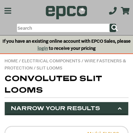
If you have an existing online account with EPCO Sales, please
login
to receive your pricing
HOME
/
ELECTRICAL COMPONENTS
/
WIRE FASTENERS &
PROTECTION
/ SLIT LOOMS
CONVOLUTED SLIT
LOOMS
NARROW YOUR RESULTS