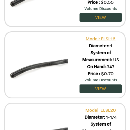
Price
:
$
0.55
Volume Discounts
VIEW
Model: ELSL16
Diameter:
1
System of
Measurement:
US
On Hand:
347
Price
:
$
0.70
Volume Discounts
VIEW
Model: ELSL20
Diameter:
1-1/4
System of