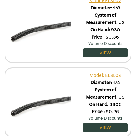
Model: ELSL02
Diameter:
1/8
System of
Measurement:
US
On Hand:
930
Price
:
$
0.36
Volume Discounts
VIEW
Model: ELSL04
Diameter:
1/4
System of
Measurement:
US
On Hand:
3805
Price
:
$
0.26
Volume Discounts
VIEW