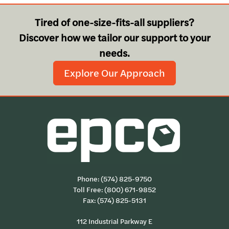
Tired of one-size-fits-all suppliers?
Discover how we tailor our support to your
needs.
Explore Our Approach
Phone:
(574) 825-9750
Toll Free:
(800) 671-9852
Fax: (574) 825-5131
112 Industrial Parkway E