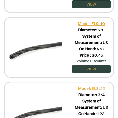
VIEW
Model: ELSL10
Diameter:
5/8
System of
Measurement:
US
On Hand:
473
Price
:
$
0.45
Volume Discounts
VIEW
Model: ELSL12
Diameter:
3/4
System of
Measurement:
US
On Hand:
1122