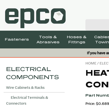
Tools &
Hoses &
Cables
Fasteners
Abrasives
Fittings
Towin
If you have a
HOME
/
ELEC
ELECTRICAL
HEA
COMPONENTS
CON
Wire Cabinets & Racks
Part Numb
Electrical Terminals &
Connectors
Price: $0.68