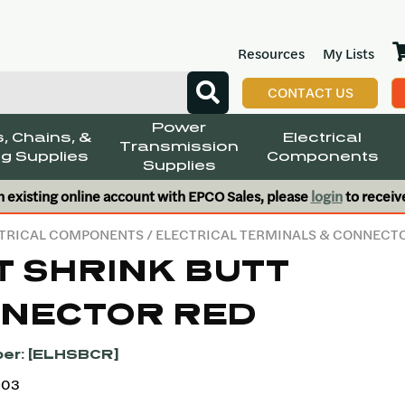
Resources
My Lists
CONTACT US
Power
, Chains, &
Electrical
Transmission
g Supplies
Components
Supplies
n existing online account with EPCO Sales, please
login
to receiv
TRICAL COMPONENTS
/
ELECTRICAL TERMINALS & CONNECT
T SHRINK BUTT
NECTOR RED
er: [ELHSBCR]
903