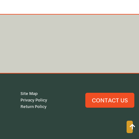
Site Map
CONTACT US
Privacy Policy
Return Policy