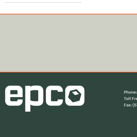
Phone
Toll Fr
Fax: (