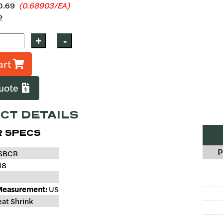
0.69
(0.68903/EA)
2
art
Quote
CT DETAILS
 SPECS
P
SBCR
18
Measurement:
US
at Shrink