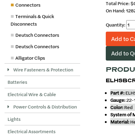
Total Price:
$
Connectors
On Hand: 128
Terminals & Quick
Disconnects
Quantity:
Deutsch Connectors
Add to C
Deutsch Connectors
Add to 
Alligator Clips
PRODU
Wire Fasteners & Protection
ELHSBCR
Batteries
Part #:
ELH
Electrical Wire & Cable
Gauge:
22-
Power Controls & Distribution
Color:
Red
System of 
Lights
Material:
He
Electrical Assortments