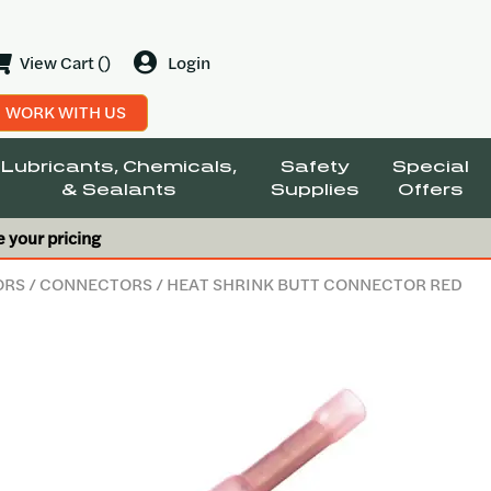
View Cart ()
Login
WORK WITH US
Lubricants, Chemicals,
Safety
Special
& Sealants
Supplies
Offers
e your pricing
ORS
/
CONNECTORS
/ HEAT SHRINK BUTT CONNECTOR RED