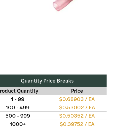
Quantity Price Breaks
roduct Quantity
Price
1 - 99
$0.68903 / EA
100 - 499
$0.53002 / EA
500 - 999
$0.50352 / EA
1000+
$0.39752 / EA