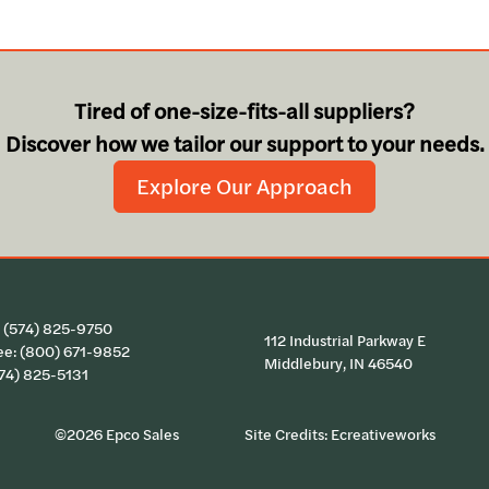
Tired of one-size-fits-all suppliers?
Discover how we tailor our support to your needs.
Explore Our Approach
:
(574) 825-9750
112 Industrial Parkway E
ee:
(800) 671-9852
Middlebury, IN 46540
574) 825-5131
©2026 Epco Sales
Site Credits:
Ecreativeworks