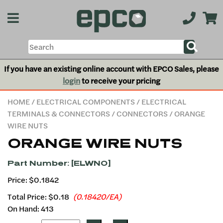
If you have an existing online account with EPCO Sales, please
login
to receive your pricing
HOME
/
ELECTRICAL COMPONENTS
/
ELECTRICAL
TERMINALS & CONNECTORS
/
CONNECTORS
/ ORANGE
WIRE NUTS
ORANGE WIRE NUTS
Part Number: [ELWNO]
Price: $0.1842
Total Price:
$0.18
(0.18420/EA)
On Hand: 413