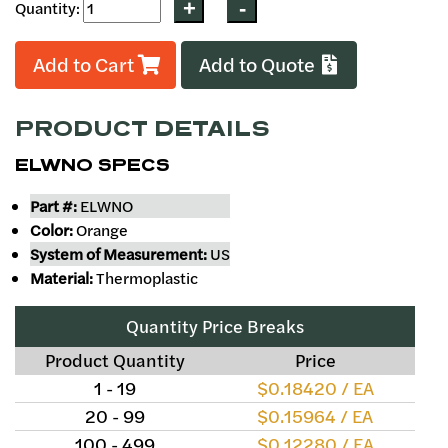
Quantity:
Add to Cart
Add to Quote
PRODUCT DETAILS
ELWNO SPECS
Part #:
ELWNO
Color:
Orange
System of Measurement:
US
Material:
Thermoplastic
Quantity Price Breaks
Product Quantity
Price
1 - 19
$0.18420 / EA
20 - 99
$0.15964 / EA
100 - 499
$0.12280 / EA