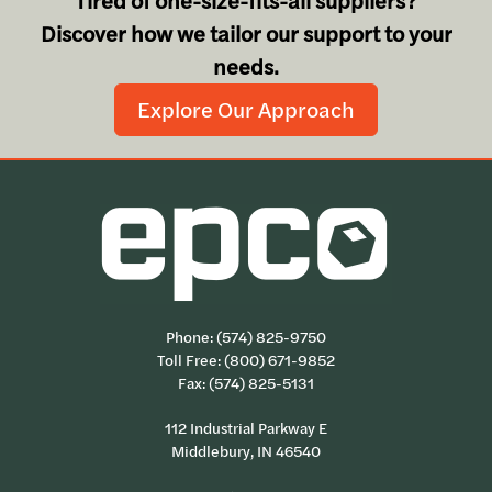
Tired of one-size-fits-all suppliers?
Discover how we tailor our support to your
needs.
Explore Our Approach
Phone:
(574) 825-9750
Toll Free:
(800) 671-9852
Fax: (574) 825-5131
112 Industrial Parkway E
Middlebury, IN 46540