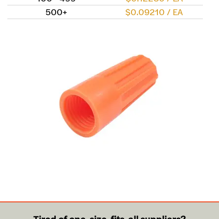
500+
$0.09210 / EA