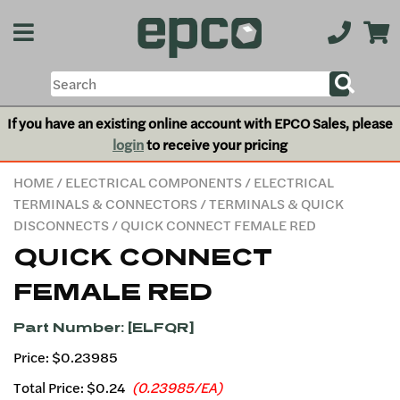
If you have an existing online account with EPCO Sales, please
login
to receive your pricing
HOME
/
ELECTRICAL COMPONENTS
/
ELECTRICAL
TERMINALS & CONNECTORS
/
TERMINALS & QUICK
DISCONNECTS
/ QUICK CONNECT FEMALE RED
QUICK CONNECT
FEMALE RED
Part Number: [ELFQR]
Price: $0.23985
Total Price:
$0.24
(0.23985/EA)