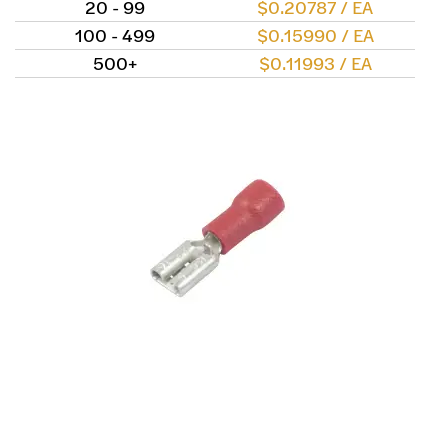
20 - 99
$0.20787 / EA
100 - 499
$0.15990 / EA
500+
$0.11993 / EA