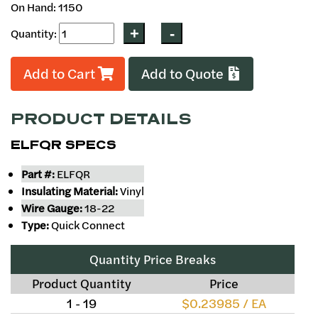
On Hand: 1150
Quantity:
Add to Cart
Add to Quote
PRODUCT DETAILS
ELFQR SPECS
Part #:
ELFQR
Insulating Material:
Vinyl
Wire Gauge:
18-22
Type:
Quick Connect
Quantity Price Breaks
Product Quantity
Price
1 - 19
$0.23985 / EA