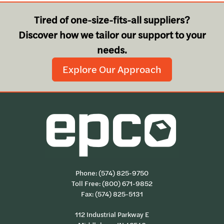
Tired of one-size-fits-all suppliers?
Discover how we tailor our support to your
needs.
Explore Our Approach
Phone:
(574) 825-9750
Toll Free:
(800) 671-9852
Fax: (574) 825-5131
112 Industrial Parkway E