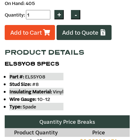
On Hand: 405
Quantity:
Add to Cart
Add to Quote
PRODUCT DETAILS
ELSSY08 SPECS
Part #:
ELSSY08
Stud Size:
#8
Insulating Material:
Vinyl
Wire Gauge:
10-12
Type:
Spade
Quantity Price Breaks
Product Quantity
Price