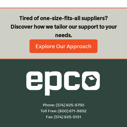
Tired of one-size-fits-all suppliers?
Discover how we tailor our support to your
needs.
Explore Our Approach
Phone:
(574) 825-9750
Toll Free:
(800) 671-9852
Fax: (574) 825-5131