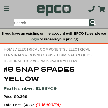
If you have an existing online account with EPCO Sales, please
login
to receive your pricing
HOME
/
ELECTRICAL COMPONENTS
/
ELECTRICAL
TERMINALS & CONNECTORS
/
TERMINALS & QUICK
DISCONNECTS
/ #8 SNAP SPADES YELLOW
#8 SNAP SPADES
YELLOW
Part Number: [ELSSY08]
Price: $0.369
Total Price:
$0.37
(0.36900/EA)