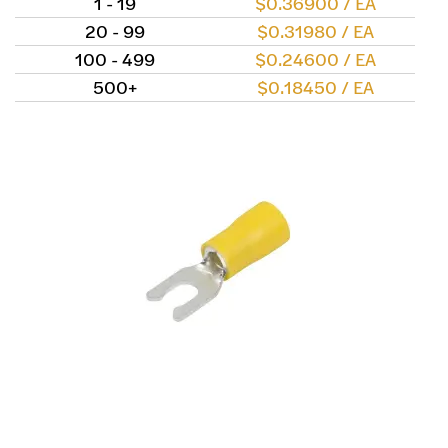
1 - 19
$0.36900 / EA
20 - 99
$0.31980 / EA
100 - 499
$0.24600 / EA
500+
$0.18450 / EA