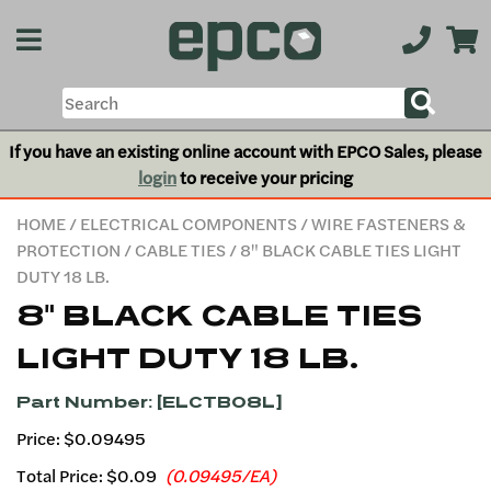
If you have an existing online account with EPCO Sales, please
login
to receive your pricing
HOME
/
ELECTRICAL COMPONENTS
/
WIRE FASTENERS &
PROTECTION
/
CABLE TIES
/ 8" BLACK CABLE TIES LIGHT
DUTY 18 LB.
8" BLACK CABLE TIES
LIGHT DUTY 18 LB.
Part Number: [ELCTB08L]
Price: $0.09495
Total Price:
$0.09
(0.09495/EA)