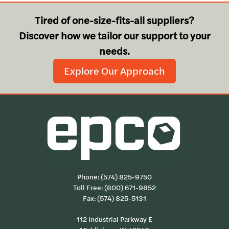
Tired of one-size-fits-all suppliers?
Discover how we tailor our support to your
needs.
Explore Our Approach
Phone:
(574) 825-9750
Toll Free:
(800) 671-9852
Fax: (574) 825-5131
112 Industrial Parkway E