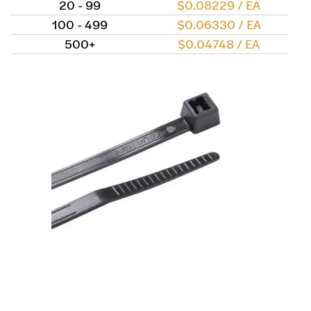
20 - 99
$0.08229 / EA
100 - 499
$0.06330 / EA
500+
$0.04748 / EA