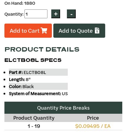
On Hand: 1880
Quantity:
Add to Cart
Add to Quote
PRODUCT DETAILS
ELCTB08L SPECS
Part #:
ELCTB08L
Length:
8"
Color:
Black
System of Measurement:
US
Quantity Price Breaks
Product Quantity
Price
1 - 19
$0.09495 / EA