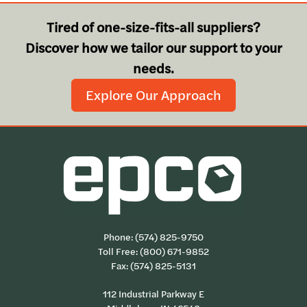
Tired of one-size-fits-all suppliers?
Discover how we tailor our support to your
needs.
Explore Our Approach
Phone:
(574) 825-9750
Toll Free:
(800) 671-9852
Fax: (574) 825-5131
112 Industrial Parkway E