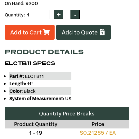
On Hand: 9200
Quantity:
Add to Cart
Add to Quote
PRODUCT DETAILS
ELCTB11 SPECS
Part #:
ELCTB11
Length:
11"
Color:
Black
System of Measurement:
US
Quantity Price Breaks
Product Quantity
Price
1 - 19
$0.21285 / EA