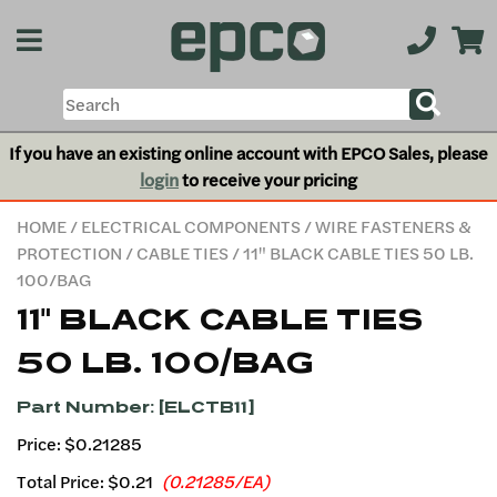
If you have an existing online account with EPCO Sales, please
login
to receive your pricing
HOME
/
ELECTRICAL COMPONENTS
/
WIRE FASTENERS &
PROTECTION
/
CABLE TIES
/ 11" BLACK CABLE TIES 50 LB.
100/BAG
11" BLACK CABLE TIES
50 LB. 100/BAG
Part Number: [ELCTB11]
Price: $0.21285
Total Price:
$0.21
(0.21285/EA)