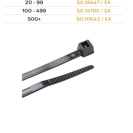
20 - 99
$0.18447 / EA
100 - 499
$0.14190 / EA
500+
$0.10643 / EA