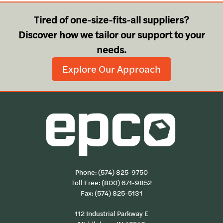
Tired of one-size-fits-all suppliers?
Discover how we tailor our support to your
needs.
Explore Our Approach
Phone:
(574) 825-9750
Toll Free:
(800) 671-9852
Fax: (574) 825-5131
112 Industrial Parkway E