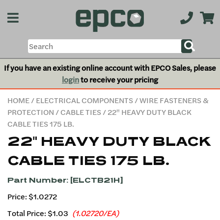
If you have an existing online account with EPCO Sales, please
login
to receive your pricing
HOME
/
ELECTRICAL COMPONENTS
/
WIRE FASTENERS &
PROTECTION
/
CABLE TIES
/ 22" HEAVY DUTY BLACK
CABLE TIES 175 LB.
22" HEAVY DUTY BLACK
CABLE TIES 175 LB.
Part Number: [ELCTB21H]
Price: $1.0272
Total Price:
$1.03
(1.02720/EA)