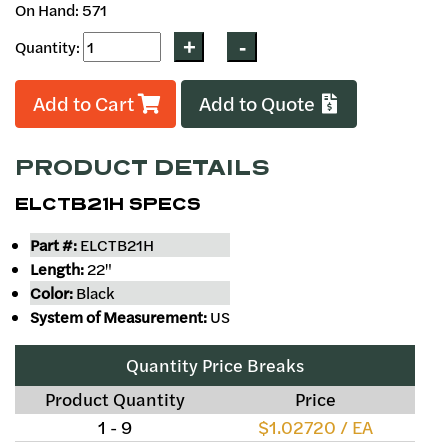
On Hand: 571
Quantity:
Add to Cart
Add to Quote
PRODUCT DETAILS
ELCTB21H SPECS
Part #:
ELCTB21H
Length:
22"
Color:
Black
System of Measurement:
US
Quantity Price Breaks
Product Quantity
Price
1 - 9
$1.02720 / EA