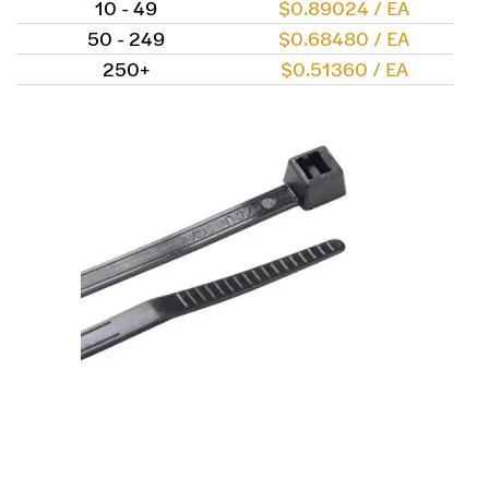
10 - 49
$0.89024 / EA
50 - 249
$0.68480 / EA
250+
$0.51360 / EA