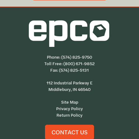
Phone:
(574) 825-9750
Toll Free:
(800) 671-9852
Fax: (574) 825-5131
112 Industrial Parkway E
Middlebury, IN 46540
Site Map
Privacy Policy
Return Policy
CONTACT US