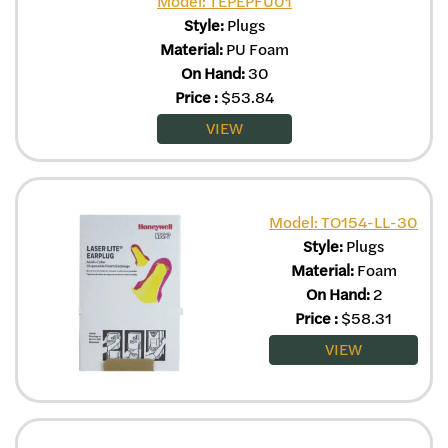
Model: TEPEPFU01
Style:
Plugs
Material:
PU Foam
On Hand:
30
Price
:
$
53.84
VIEW
Model: TO154-LL-30
Style:
Plugs
Material:
Foam
On Hand:
2
Price
:
$
58.31
VIEW