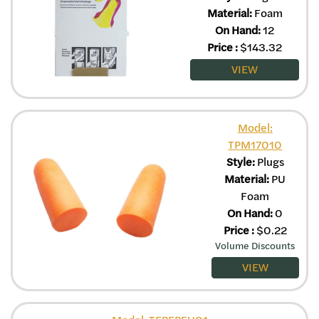
Material:
Foam
On Hand:
12
Price
:
$
143.32
VIEW
Model:
TPM17010
Style:
Plugs
Material:
PU
Foam
On Hand:
0
Price
:
$
0.22
Volume Discounts
VIEW