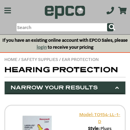
If you have an existing online account with EPCO Sales, please
login
to receive your pricing
HOME
/
SAFETY SUPPLIES
/ EAR PROTECTION
HEARING PROTECTION
NARROW YOUR RESULTS
Model: TO154-LL-1-
D
Style:
Plugs