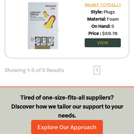
Model: TO154LL1
Style:
Plugs
Material:
Foam
On Hand:
5
Price
:
$
59.78
VIEW
Showing 1-5 of 5 Results
1
Tired of one-size-fits-all suppliers?
Discover how we tailor our support to your
needs.
Explore Our Approach