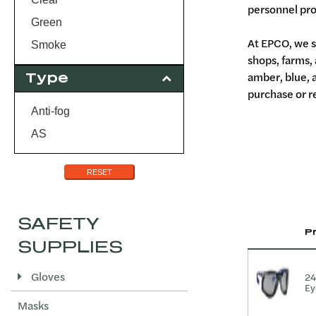
personnel pro
Green
At EPCO, we s
Smoke
shops, farms,
amber, blue, 
Type
purchase or re
Anti-fog
AS
RESET
SAFETY
P
SUPPLIES
Gloves
24
Ey
Masks