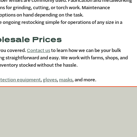
amber lenses are commonly used. Fabrication and metalworking
ons for grinding, cutting, or torch work. Maintenance
g options on hand depending on the task.
ngoing restocking simple for operations of any size in a
lesale Prices
 you covered.
Contact us
to learn how we can be your bulk
ing straightforward and easy. We work with farms, shops, and
ventory stocked without the hassle.
otection equipment
,
gloves
,
masks
, and more.