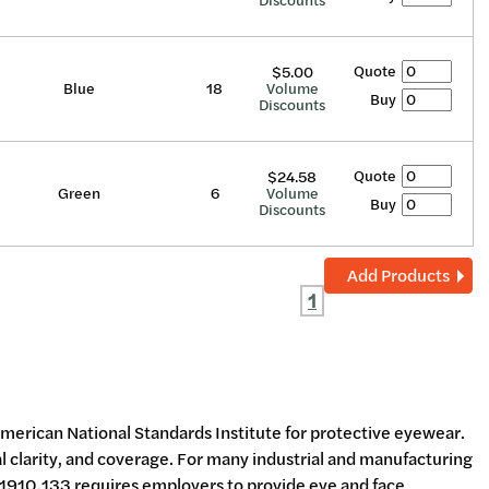
Discounts
Quote
$5.00
Blue
18
Volume
Buy
Discounts
Quote
$24.58
Green
6
Volume
Buy
Discounts
Add Products
1
 American National Standards Institute for protective eyewear.
l clarity, and coverage. For many industrial and manufacturing
910.133 requires employers to provide eye and face