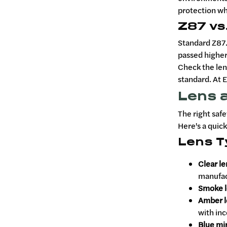
protection whe
Z87 vs
Standard Z87.
passed higher
Check the len
standard. At E
Lens a
The right safe
Here's a quic
Lens T
Clear l
manufact
Smoke l
Amber l
with inc
Blue mir