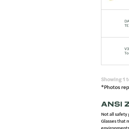
DA
TE
V3
To
Showing
1
t
*Photos repr
ANSI Z
Not all safety
Glasses that 
environments,