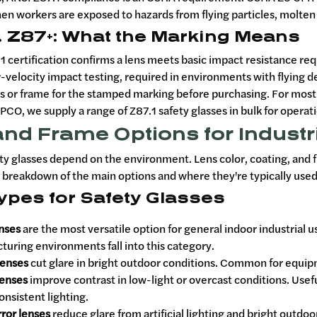
n workers are exposed to hazards from flying particles, molten m
. Z87+: What the Marking Means
1 certification confirms a lens meets basic impact resistance r
-velocity impact testing, required in environments with flying d
s or frame for the stamped marking before purchasing. For most s
PCO, we supply a range of Z87.1 safety glasses in bulk for operati
nd Frame Options for Industr
ty glasses depend on the environment. Lens color, coating, and fr
k breakdown of the main options and where they're typically used
ypes for Safety Glasses
enses
are the most versatile option for general indoor industrial 
uring environments fall into this category.
enses
cut glare in bright outdoor conditions. Common for equipm
enses
improve contrast in low-light or overcast conditions. Us
onsistent lighting.
ror lenses
reduce glare from artificial lighting and bright outdo