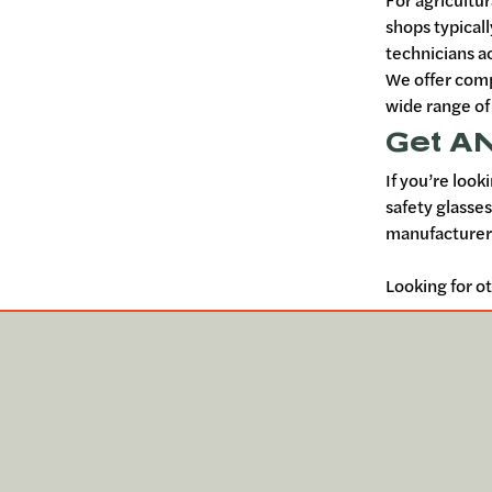
For agricultu
shops typicall
technicians a
We offer comp
wide range of
Get AN
If you’re look
safety glasse
manufacturers
Looking for o