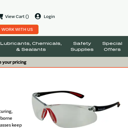
View Cart ()
Login
WORK WITH US
Lubricants, Chemicals,
Safety
Special
& Sealants
Supplies
Offers
e your pricing
turing,
irborne
glasses keep