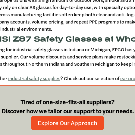
ral operations with a high amount of outdoor work, smoke and 
y rely on clear AS glasses for day-to-day use, with specialty opti
cross manufacturing facilities often keep both clear and anti-fo
any accounts, volume pricing, and repeat PPE programs to make o
 industrial environments.
SI Z87 Safety Glasses at Who
ing for industrial safety glasses in Indiana or Michigan, EPCO has
s supplier. Our volume discounts and service plans make restock
 throughout Northern Indiana and Southern Michigan to keep in
ther
industrial safety supplies
? Check out our selection of
ear pr
Tired of one-size-fits-all suppliers?
Discover how we tailor our support to your needs.
Explore Our Approach