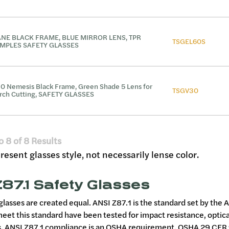
NE BLACK FRAME, BLUE MIRROR LENS, TPR
TSGEL60S
MPLES SAFETY GLASSES
0 Nemesis Black Frame, Green Shade 5 Lens for
TSGV30
rch Cutting, SAFETY GLASSES
o
8
of
8
Results
esent glasses style, not necessarily lense color.
87.1 Safety Glasses
 glasses are created equal. ANSI Z87.1 is the standard set by the
meet this standard have been tested for impact resistance, optica
 ANSI Z87.1 compliance is an OSHA requirement. OSHA 29 CFR 1