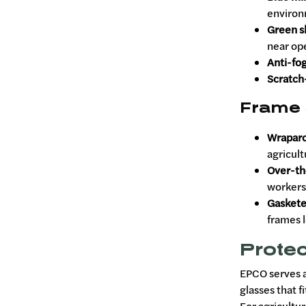
environ
Green s
near op
Anti-fog
Scratch-
Frame 
Wrapar
agricult
Over-th
workers
Gaskete
frames 
Protec
EPCO serves a
glasses that f