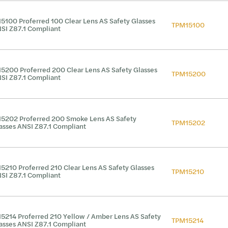
5100 Proferred 100 Clear Lens AS Safety Glasses
TPM15100
SI Z87.1 Compliant
5200 Proferred 200 Clear Lens AS Safety Glasses
TPM15200
SI Z87.1 Compliant
5202 Proferred 200 Smoke Lens AS Safety
TPM15202
asses ANSI Z87.1 Compliant
5210 Proferred 210 Clear Lens AS Safety Glasses
TPM15210
SI Z87.1 Compliant
5214 Proferred 210 Yellow / Amber Lens AS Safety
TPM15214
asses ANSI Z87.1 Compliant