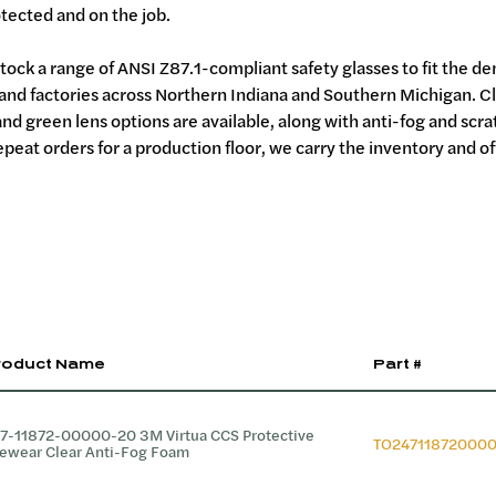
tected and on the job.
tock a range of ANSI Z87.1-compliant safety glasses to fit the d
 and factories across Northern Indiana and Southern Michigan. C
and green lens options are available, along with anti-fog and scr
peat orders for a production floor, we carry the inventory and of
roduct Name
Part #
7-11872-00000-20 3M Virtua CCS Protective
TO24711872000
ewear Clear Anti-Fog Foam