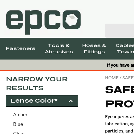
Tools &
Hoses &
Cables
Fasteners
Abrasives
Fittings
Towin
If you have a
HOME
/
SAFE
NARROW YOUR
SAF
RESULTS
Lense Color*
PRO
Amber
Eye injuries 
fabrication, a
Blue
particles, and
Clear