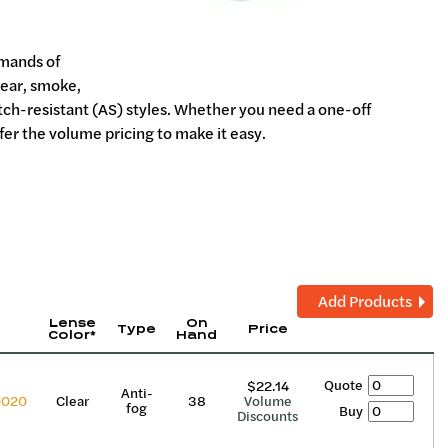
emands of
lear, smoke,
atch-resistant (AS) styles. Whether you need a one-off
fer the volume pricing to make it easy.
Add Products
Lense
On
Type
Price
Color*
Hand
Quote
$22.14
Anti-
0020
Clear
38
Volume
fog
Buy
Discounts