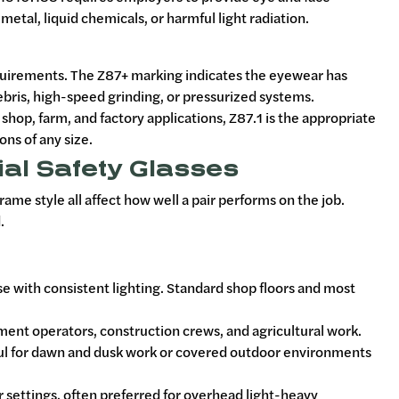
etal, liquid chemicals, or harmful light radiation.
equirements. The Z87+ marking indicates the eyewear has
ebris, high-speed grinding, or pressurized systems.
hop, farm, and factory applications, Z87.1 is the appropriate
ons of any size.
ial Safety Glasses
ame style all affect how well a pair performs on the job.
.
use with consistent lighting. Standard shop floors and most
ent operators, construction crews, and agricultural work.
eful for dawn and dusk work or covered outdoor environments
or settings, often preferred for overhead light-heavy