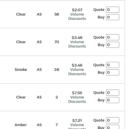
Quote
$2.07
Clear
AS
56
Volume
Buy
Discounts
Quote
$3.46
Clear
AS
70
Volume
Buy
Discounts
Quote
$3.46
Smoke
AS
38
Volume
Buy
Discounts
Quote
$7.55
Clear
AS
2
Volume
Buy
Discounts
Quote
$7.21
Amber
AS
7
Volume
Buy