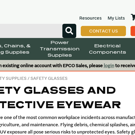
Resources
My Lists
CONTACT US
Power
, Chains, &
Electrical
Transmission
g Supplies
Components
Supplies
n existing online account with EPCO Sales, please
login
to receiv
TY SUPPLIES
/ SAFETY GLASSES
ETY GLASSES AND
TECTIVE EYEWEAR
are one of the most common workplace incidents across manufac
griculture, and maintenance. Flying debris, chemical splashes, a
 UV exposure all pose serious risks to unprotected eyes. Safety 