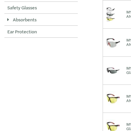
Safety Glasses
M1
AN
Absorbents
Ear Protection
M1
AN
M1
Gl
M1
AN
M1
Gl