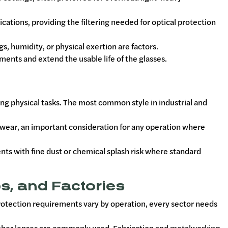
ications, providing the filtering needed for optical protection
 humidity, or physical exertion are factors.
ments and extend the usable life of the glasses.
ing physical tasks. The most common style in industrial and
ewear, an important consideration for any operation where
nts with fine dust or chemical splash risk where standard
s, and Factories
protection requirements vary by operation, every sector needs