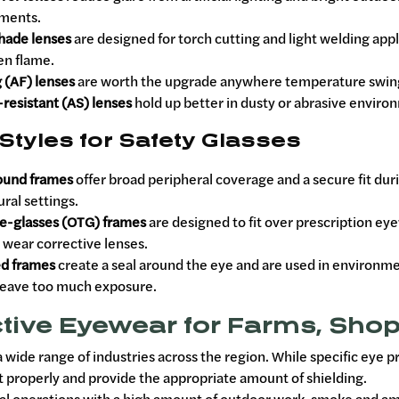
ments.
hade lenses
are designed for torch cutting and light welding appl
en flame.
 (AF) lenses
are worth the upgrade anywhere temperature swings,
resistant (AS) lenses
hold up better in dusty or abrasive environ
Styles for Safety Glasses
ound frames
offer broad peripheral coverage and a secure fit dur
ural settings.
e-glasses (OTG) frames
are designed to fit over prescription ey
 wear corrective lenses.
d frames
create a seal around the eye and are used in environme
leave too much exposure.
tive Eyewear for Farms, Shop
 wide range of industries across the region. While specific eye 
it properly and provide the appropriate amount of shielding.