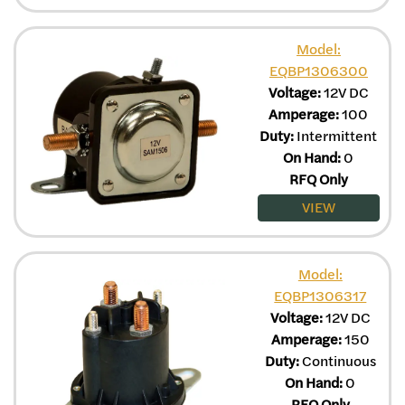
Model:
EQBP1306300
Voltage:
12V DC
Amperage:
100
Duty:
Intermittent
On Hand:
0
RFQ Only
VIEW
Model:
EQBP1306317
Voltage:
12V DC
Amperage:
150
Duty:
Continuous
On Hand:
0
RFQ Only