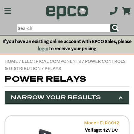
If you have an existing online account with EPCO Sales, please
login
to receive your pricing
HOME
/
ELECTRICAL COMPONENTS
/
POWER CONTROLS
& DISTRIBUTION
/ RELAYS
POWER RELAYS
NARROW YOUR RESULTS
Model: ELRCO12
Voltage:
12V DC