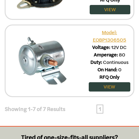
VIEW
Model:
EQBP1306505
Voltage:
12V DC
Amperage:
80
Duty:
Continuous
On Hand:
0
RFQ Only
VIEW
Showing 1-7 of 7 Results
1
Tired of one-size-fits-all suppliers?