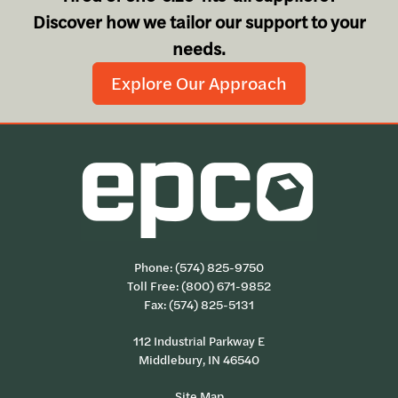
Discover how we tailor our support to your
needs.
Explore Our Approach
Phone:
(574) 825-9750
Toll Free:
(800) 671-9852
Fax: (574) 825-5131
112 Industrial Parkway E
Middlebury, IN 46540
Site Map