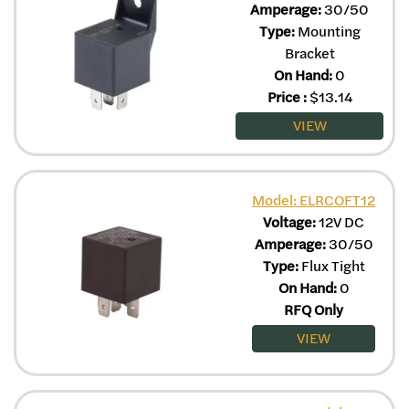
Amperage:
30/50
Type:
Mounting
Bracket
On Hand:
0
Price
:
$
13.14
VIEW
Model: ELRCOFT12
Voltage:
12V DC
Amperage:
30/50
Type:
Flux Tight
On Hand:
0
RFQ Only
VIEW