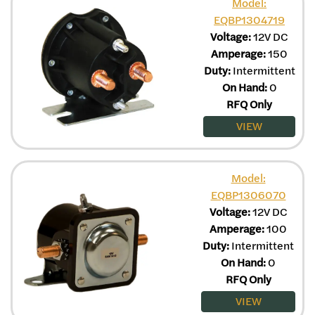
Model:
EQBP1304719
Voltage:
12V DC
Amperage:
150
Duty:
Intermittent
On Hand:
0
RFQ Only
VIEW
Model:
EQBP1306070
Voltage:
12V DC
Amperage:
100
Duty:
Intermittent
On Hand:
0
RFQ Only
VIEW