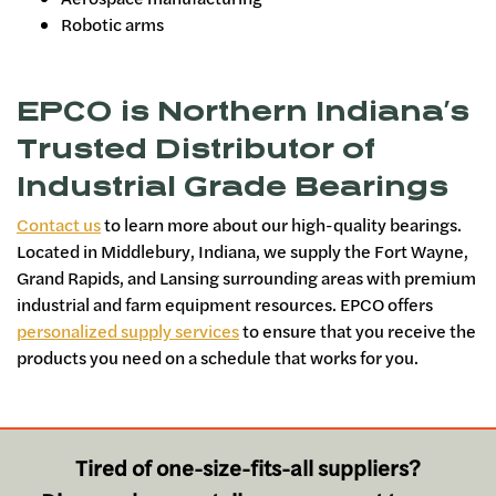
Robotic arms
EPCO is Northern Indiana’s
Trusted Distributor of
Industrial Grade Bearings
Contact us
to learn more about our high-quality bearings.
Located in Middlebury, Indiana, we supply the Fort Wayne,
Grand Rapids, and Lansing surrounding areas with premium
industrial and farm equipment resources. EPCO offers
personalized supply services
to ensure that you receive the
products you need on a schedule that works for you.
Tired of one-size-fits-all suppliers?