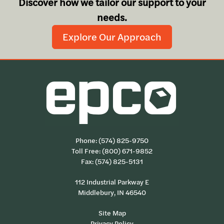
Discover how we tailor our support to your
needs.
Explore Our Approach
Phone:
(574) 825-9750
Toll Free:
(800) 671-9852
Fax: (574) 825-5131
112 Industrial Parkway E
Middlebury, IN 46540
Site Map
Privacy Policy