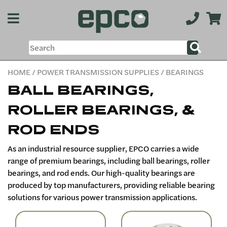
HOME
/
POWER TRANSMISSION SUPPLIES
/ BEARINGS
BALL BEARINGS,
ROLLER BEARINGS, &
ROD ENDS
As an industrial resource supplier, EPCO carries a wide
range of premium bearings, including ball bearings, roller
bearings, and rod ends. Our high-quality bearings are
produced by top manufacturers, providing reliable bearing
solutions for various power transmission applications.