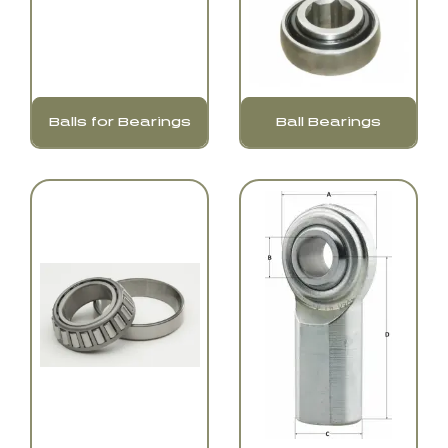
Balls for Bearings
Ball Bearings