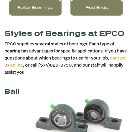
Roller Bearings
Rod Ends
Styles of Bearings at EPCO
EPCO supplies several styles of bearings. Each type of
bearing has advantages for specific applications. If you have
questions about which bearings to use for your job,
contact
us online
, or call (574)825-9750, and our staff will happily
assist you.
Ball