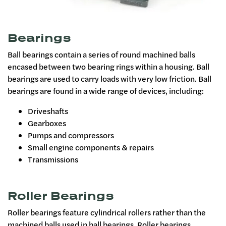
Bearings
Ball bearings contain a series of round machined balls
encased between two bearing rings within a housing. Ball
bearings are used to carry loads with very low friction. Ball
bearings are found in a wide range of devices, including:
Driveshafts
Gearboxes
Pumps and compressors
Small engine components & repairs
Transmissions
Roller Bearings
Roller bearings feature cylindrical rollers rather than the
machined balls used in ball bearings. Roller bearings