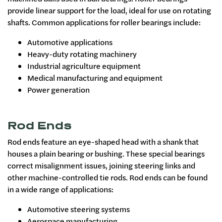
provide linear support for the load, ideal for use on rotating
shafts. Common applications for roller bearings include:
Automotive applications
Heavy-duty rotating machinery
Industrial agriculture equipment
Medical manufacturing and equipment
Power generation
Rod Ends
Rod ends feature an eye-shaped head with a shank that
houses a plain bearing or bushing. These special bearings
correct misalignment issues, joining steering links and
other machine-controlled tie rods. Rod ends can be found
in a wide range of applications:
Automotive steering systems
Aerospace manufacturing