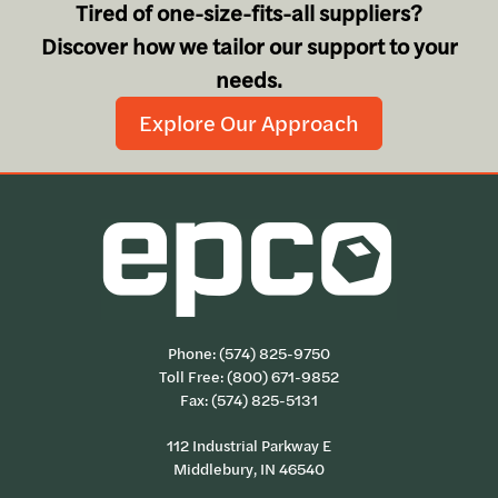
Tired of one-size-fits-all suppliers?
Discover how we tailor our support to your
needs.
Explore Our Approach
Phone:
(574) 825-9750
Toll Free:
(800) 671-9852
Fax: (574) 825-5131
112 Industrial Parkway E
Middlebury, IN 46540