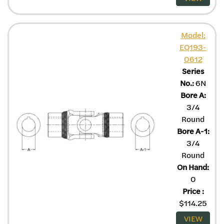
Model:
EQ193-
0612
Series
No.:
6N
Bore A:
3/4
Round
Bore A-1:
3/4
Round
On Hand:
0
Price
:
$
114.25
VIEW