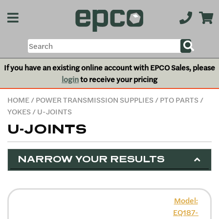
If you have an existing online account with EPCO Sales, please
login
to receive your pricing
HOME
/
POWER TRANSMISSION SUPPLIES
/
PTO PARTS
/
YOKES
/ U-JOINTS
U-JOINTS
NARROW YOUR RESULTS
Model:
EQ187-