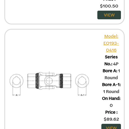
$
100.50
VIEW
Model:
EQ193-
0416
Series
No.:
4P
Bore A:
1
Round
Bore A-1:
1 Round
On Hand:
0
Price
:
$
89.62
VIEW