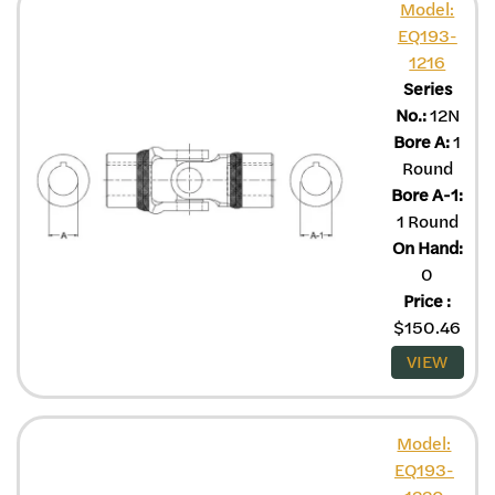
Model:
EQ193-
1216
Series
No.:
12N
Bore A:
1
Round
Bore A-1:
1 Round
On Hand:
0
Price
:
$
150.46
VIEW
Model:
EQ193-