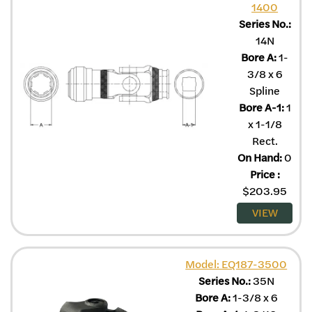
1400
Series No.:
14N
Bore A:
1-
3/8 x 6
Spline
Bore A-1:
1
x 1-1/8
Rect.
On Hand:
0
Price
:
$
203.95
VIEW
Model: EQ187-3500
Series No.:
35N
Bore A:
1-3/8 x 6