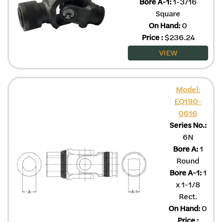
Bore A-1:
1-3/16
Square
On Hand:
0
Price
:
$
236.24
VIEW
Model:
EQ190-
0616
Series No.:
6N
Bore A:
1
Round
Bore A-1:
1
x 1-1/8
Rect.
On Hand:
0
Price
: