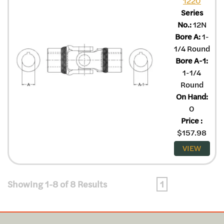
1220
Series
No.:
12N
Bore A:
1-
1/4 Round
Bore A-1:
1-1/4
Round
On Hand:
0
Price
:
$
157.98
VIEW
Showing 1-8 of 8 Results
1