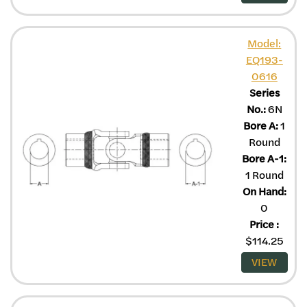
Model:
EQ193-
0616
Series
No.:
6N
Bore A:
1
Round
Bore A-1:
1 Round
On Hand:
0
Price
:
$
114.25
VIEW