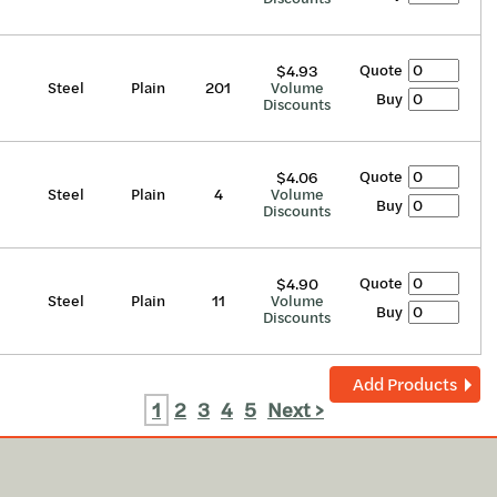
Quote
$4.93
Steel
Plain
201
Volume
Buy
Discounts
Quote
$4.06
Steel
Plain
4
Volume
Buy
Discounts
Quote
$4.90
Steel
Plain
11
Volume
Buy
Discounts
Add Products
1
2
3
4
5
Next >