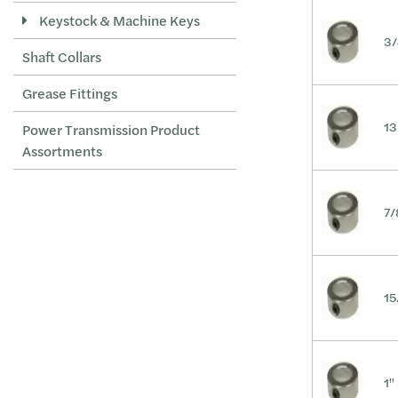
Keystock & Machine Keys
2-5/8
3/
Shaft Collars
2-3/4
2-15/16
Grease Fittings
3
13
Power Transmission Product
3-7/16
Assortments
M10
M40
7/
M28
15
1"