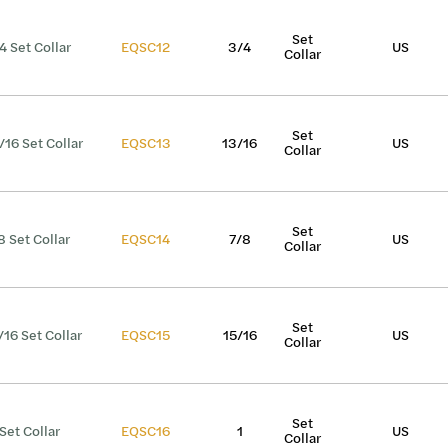
Set
4 Set Collar
EQSC12
3/4
US
Collar
Set
/16 Set Collar
EQSC13
13/16
US
Collar
Set
8 Set Collar
EQSC14
7/8
US
Collar
Set
/16 Set Collar
EQSC15
15/16
US
Collar
Set
 Set Collar
EQSC16
1
US
Collar