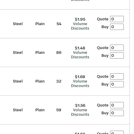
Quote
$1.95
Steel
Plain
54
Volume
Buy
Discounts
Quote
$1.48
Steel
Plain
86
Volume
Buy
Discounts
Quote
$1.68
Steel
Plain
32
Volume
Buy
Discounts
Quote
$1.56
Steel
Plain
59
Volume
Buy
Discounts
Quote