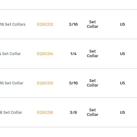
Set
16 Set Collars
EQSC03
3/16
US
Collar
Set
4 Set Collar
EQSC04
1/4
US
Collar
Set
16 Set Collar
EQSC05
5/16
US
Collar
Set
8 Set Collar
EQSC06
3/8
US
Collar