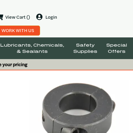
View Cart ()
Login
WORK WITH US
Lubricants, Chemicals,
Safety
Special
& Sealants
Supplies
Offers
e your pricing