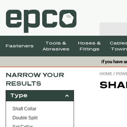
Tools &
Hoses &
Cables
Fasteners
Abrasives
Fittings
Towin
If you have a
HOME
/
POWE
NARROW YOUR
SHA
RESULTS
Type
Shaft Collar
Double Split
Set Collar