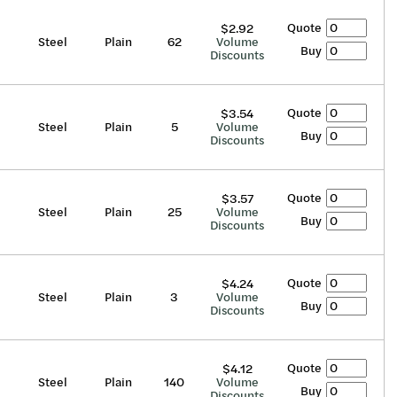
Quote
$2.92
Steel
Plain
62
Volume
Buy
Discounts
Quote
$3.54
Steel
Plain
5
Volume
Buy
Discounts
Quote
$3.57
Steel
Plain
25
Volume
Buy
Discounts
Quote
$4.24
Steel
Plain
3
Volume
Buy
Discounts
Quote
$4.12
Steel
Plain
140
Volume
Buy
Discounts