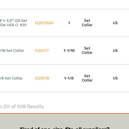
 X 1-1/2" OD Set
Set
EQSC1624
1
US
llar USA C-100
Collar
Set
1/16 Set Collar
EQSC17
1-1/16
US
Collar
Set
1/8 Set Collar
EQSC18
1-1/8
US
Collar
o
20
of
109
Results