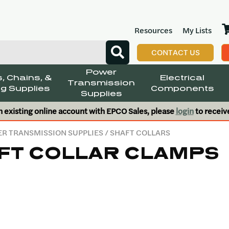
Resources
My Lists
CONTACT US
Power
, Chains, &
Electrical
Transmission
g Supplies
Components
Supplies
n existing online account with EPCO Sales, please
login
to receiv
R TRANSMISSION SUPPLIES
/ SHAFT COLLARS
FT COLLAR CLAMPS