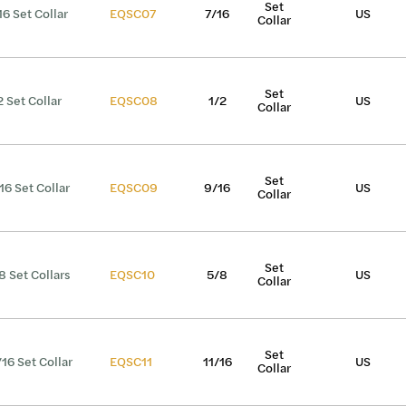
Set
16 Set Collar
EQSC07
7/16
US
Collar
Set
2 Set Collar
EQSC08
1/2
US
Collar
Set
16 Set Collar
EQSC09
9/16
US
Collar
Set
8 Set Collars
EQSC10
5/8
US
Collar
Set
/16 Set Collar
EQSC11
11/16
US
Collar