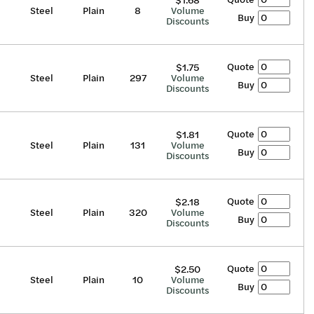
$1.68
Steel
Plain
8
Volume
Buy
Discounts
Quote
$1.75
Steel
Plain
297
Volume
Buy
Discounts
Quote
$1.81
Steel
Plain
131
Volume
Buy
Discounts
Quote
$2.18
Steel
Plain
320
Volume
Buy
Discounts
Quote
$2.50
Steel
Plain
10
Volume
Buy
Discounts