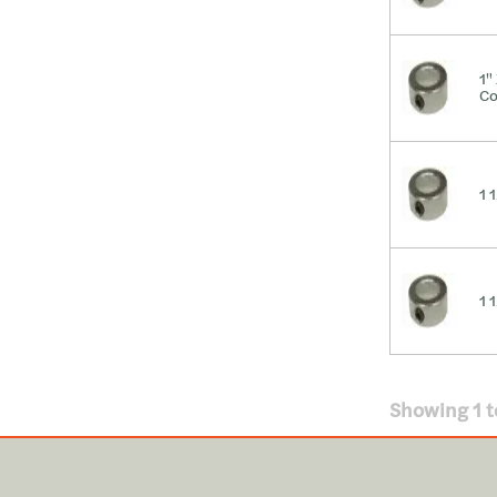
1"
Co
1 
1 
Showing
1
t