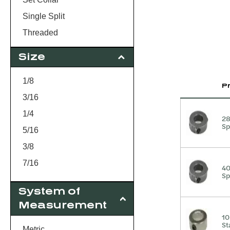
Single Split
Threaded
Size
1/8
P
3/16
1/4
2
Sp
5/16
3/8
7/16
4
Sp
1/2
System of
9/16
Measurement
5/8
10
St
3/4
Metric