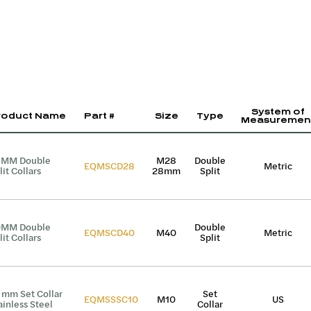
System of
roduct Name
Part #
Size
Type
Measuremen
8MM Double
M28
Double
EQMSCD28
Metric
lit Collars
28mm
Split
0MM Double
Double
EQMSCD40
M40
Metric
lit Collars
Split
 mm Set Collar
Set
EQMSSSC10
M10
US
ainless Steel
Collar