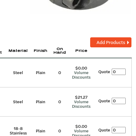
Add Products
On
Material
Finish
Price
t
Hand
$0.00
Quote
Steel
Plain
0
Volume
Discounts
$21.27
Quote
Steel
Plain
0
Volume
Discounts
$0.00
18-8
Quote
Plain
0
Volume
Stainless
Discounts