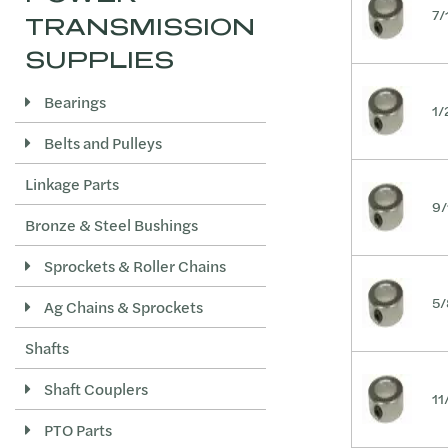
7/
TRANSMISSION
1-9/16
SUPPLIES
1-5/8
1-11/16
Bearings
1/
1-3/4
Belts and Pulleys
1-13/16
Linkage Parts
1-7/8
9/
1-15/16
Bronze & Steel Bushings
2
Sprockets & Roller Chains
2-1/8
5/
Ag Chains & Sprockets
2-3/16
Shafts
2-1/4
2-3/8
Shaft Couplers
11
2-7/16
PTO Parts
2-1/2