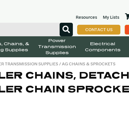
Resources
My Lists
CONTACT US
Power
, Chains, &
Electrical
Transmission
g Supplies
Components
Supplies
R TRANSMISSION SUPPLIES
/ AG CHAINS & SPROCKETS
LER CHAINS, DETACH
LER CHAIN SPROCK