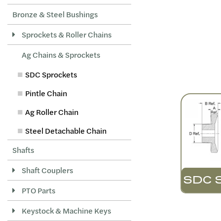
Bronze & Steel Bushings
Sprockets & Roller Chains
Ag Chains & Sprockets
SDC Sprockets
Pintle Chain
Ag Roller Chain
Steel Detachable Chain
Shafts
Shaft Couplers
SDC 
PTO Parts
Keystock & Machine Keys