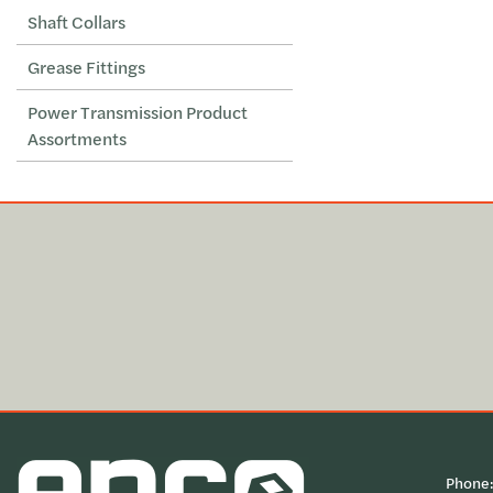
Shaft Collars
Grease Fittings
Power Transmission Product
Assortments
Phone