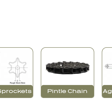
Sprockets
Pintle Chain
Ag