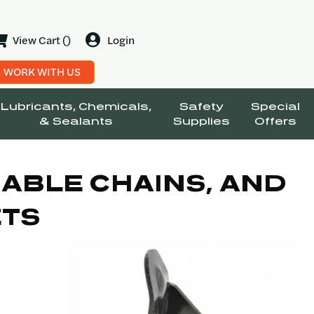
View Cart ()
Login
WORK WITH US
Lubricants, Chemicals,
Safety
Special
& Sealants
Supplies
Offers
ABLE CHAINS, AND
ETS