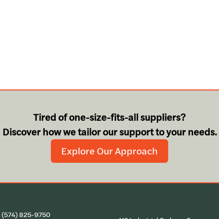
Tired of one-size-fits-all suppliers?
Discover how we tailor our support to your needs.
Explore Our Approach
:
(574) 825-9750