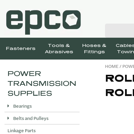
Tools &
Hoses &
Cables
Fasteners
Abrasives
Fittings
Towin
HOME
/
POWE
POWER
ROL
TRANSMISSION
ROL
SUPPLIES
Bearings
Belts and Pulleys
Linkage Parts