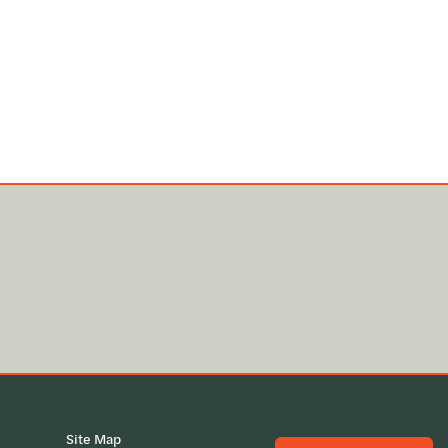
Site Map