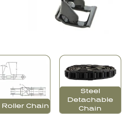
Steel
Detachable
 Roller Chain
Chain