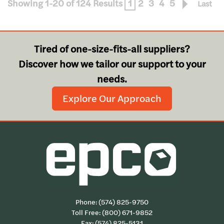
Showing 1-20 of 124 Results
1
2
3
4
5
Last
Tired of one-size-fits-all suppliers?
Discover how we tailor our support to your
needs.
Explore Our Approach
Phone:
(574) 825-9750
Toll Free:
(800) 671-9852
Fax: (574) 825-5131