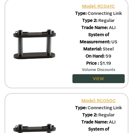
Model: RC041C
Type:
Connecting Link
Type 2:
Regular
Trade Name:
ALI
System of
Measurement:
US
Material:
Steel
On Hand:
59
Price
:
$
1.19
Volume Discounts
VIEW
Model: RC050C
Type:
Connecting Link
Type 2:
Regular
Trade Name:
ALI
System of