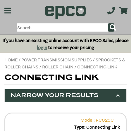
If you have an existing online account with EPCO Sales, please
login
to receive your pricing
HOME
/
POWER TRANSMISSION SUPPLIES
/
SPROCKETS &
ROLLER CHAINS
/
ROLLER CHAIN
/ CONNECTING LINK
CONNECTING LINK
NARROW YOUR RESULTS
Model: RC025C
Type:
Connecting Link