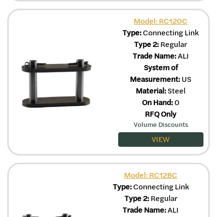
Model: RC120C
Type:
Connecting Link
Type 2:
Regular
Trade Name:
ALI
System of
Measurement:
US
Material:
Steel
On Hand:
0
RFQ Only
Volume Discounts
VIEW
Model: RC12BC
Type:
Connecting Link
Type 2:
Regular
Trade Name:
ALI