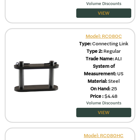
Volume Discounts
VIEW
Model: RC080C
Type:
Connecting Link
Type 2:
Regular
Trade Name:
ALI
System of
Measurement:
US
Material:
Steel
On Hand:
25
Price
:
$
4.48
Volume Discounts
VIEW
Model: RC080HC