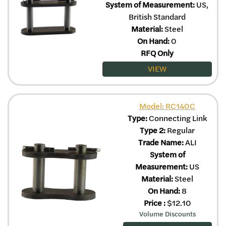
System of Measurement:
US,
British Standard
Material:
Steel
On Hand:
0
RFQ Only
VIEW
Model: RC140C
Type:
Connecting Link
Type 2:
Regular
Trade Name:
ALI
System of
Measurement:
US
Material:
Steel
On Hand:
8
Price
:
$
12.10
Volume Discounts