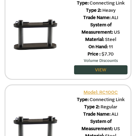
Type:
Connecting Link
Type 2:
Heavy
Trade Name:
ALI
System of
Measurement:
US
Material:
Steel
On Hand:
11
Price
:
$
7.70
Volume Discounts
VIEW
Model: RC100C
Type:
Connecting Link
Type 2:
Regular
Trade Name:
ALI
System of
Measurement:
US
Material:
Steel