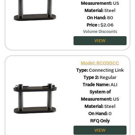
Measurement:
US
Material:
Steel
On Hand:
80
Price
:
$
2.06
Volume Discounts
VIEW
Model: RC050CC
Type:
Connecting Link
Type 2:
Regular
Trade Name:
ALI
System of
Measurement:
US
Material:
Steel
On Hand:
0
RFQ Only
VIEW