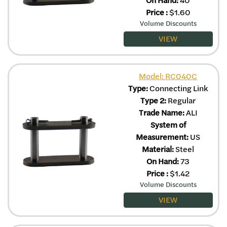
Price
:
$
1.60
Volume Discounts
VIEW
Model: RC040C
Type:
Connecting Link
Type 2:
Regular
Trade Name:
ALI
System of
Measurement:
US
Material:
Steel
On Hand:
73
Price
:
$
1.42
Volume Discounts
VIEW