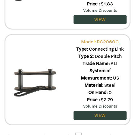
Price
:
$
1.83
Volume Discounts
VIEW
Model: RC2060C
Type:
Connecting Link
Type 2:
Double Pitch
Trade Name:
ALI
System of
Measurement:
US
Material:
Steel
On Hand:
0
Price
:
$
2.79
Volume Discounts
VIEW