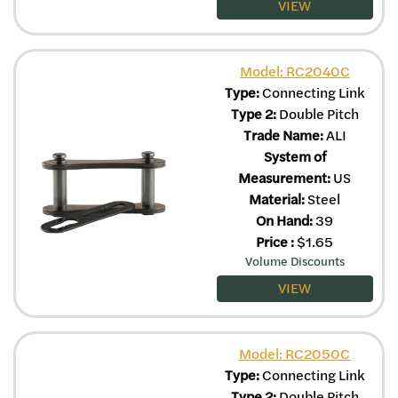
VIEW
Model: RC2040C
Type:
Connecting Link
Type 2:
Double Pitch
Trade Name:
ALI
System of
Measurement:
US
Material:
Steel
On Hand:
39
Price
:
$
1.65
Volume Discounts
VIEW
Model: RC2050C
Type:
Connecting Link
Type 2:
Double Pitch