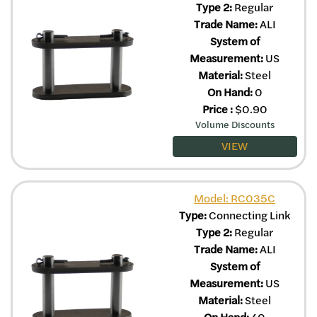
Type 2:
Regular
Trade Name:
ALI
System of
Measurement:
US
Material:
Steel
On Hand:
0
Price
:
$
0.90
Volume Discounts
VIEW
Model: RC035C
Type:
Connecting Link
Type 2:
Regular
Trade Name:
ALI
System of
Measurement:
US
Material:
Steel
On Hand:
40