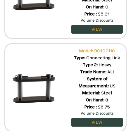
On Hand:
0
Price
:
$
5.31
Volume Discounts
VIEW
Model: RC100HC
Type:
Connecting Link
Type 2:
Heavy
Trade Name:
ALI
System of
Measurement:
US
Material:
Steel
On Hand:
8
Price
:
$
6.75
Volume Discounts
VIEW