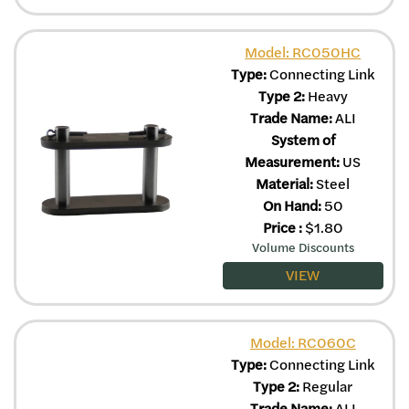
Model: RC050HC
Type:
Connecting Link
Type 2:
Heavy
Trade Name:
ALI
System of
Measurement:
US
Material:
Steel
On Hand:
50
Price
:
$
1.80
Volume Discounts
VIEW
Model: RC060C
Type:
Connecting Link
Type 2:
Regular
Trade Name:
ALI