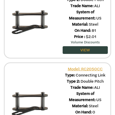
Trade Name:
ALI
System of
Measurement:
US
Material:
Steel
On Hand:
81
Price
:
$
2.01
Volume Discounts
VIEW
Model: RC2050CC
Type:
Connecting Link
Type 2:
Double Pitch
Trade Name:
ALI
System of
Measurement:
US
Material:
Steel
On Hand:
0