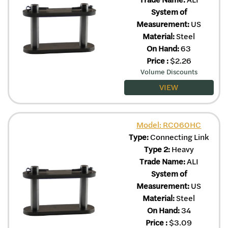
System of
Measurement:
US
Material:
Steel
On Hand:
63
Price
:
$
2.26
Volume Discounts
VIEW
Model: RC060HC
Type:
Connecting Link
Type 2:
Heavy
Trade Name:
ALI
System of
Measurement:
US
Material:
Steel
On Hand:
34
Price
:
$
3.09