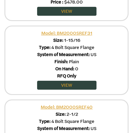
Price
:
$
478.00
VIEW
Model: BM2000SREF31
Size:
1-15/16
Type:
4 Bolt Square Flange
System of Measurement:
US
Finish:
Plain
On Hand:
0
RFQ Only
VIEW
Model: BM2000SREF40
Size:
2-1/2
Type:
4 Bolt Square Flange
System of Measurement:
US