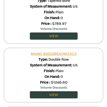
Type:
Tapered Bore
System of Measurement:
US
Finish:
Plain
On Hand:
0
Price
:
$
789.97
Volume Discounts
VIEW
Model: B22228EXQW33C3
Type:
Double Row
System of Measurement:
US
Finish:
Plain
On Hand:
0
Price
:
$
1246.60
Volume Discounts
VIEW