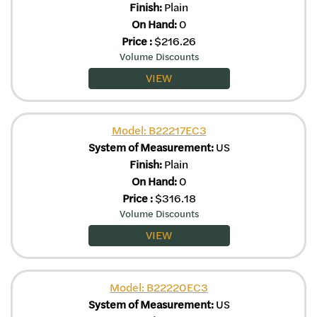
Finish:
Plain
On Hand:
0
Price
:
$
216.26
Volume Discounts
VIEW
Model: B22217EC3
System of Measurement:
US
Finish:
Plain
On Hand:
0
Price
:
$
316.18
Volume Discounts
VIEW
Model: B22220EC3
System of Measurement:
US