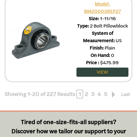
Model:
BM2000SREP27
Size:
1-11/16
Type:
2 Bolt Pillowblock
System of
Measurement:
US
Finish:
Plain
On Hand:
0
Price
:
$
475.99
VIEW
Showing 1-20 of 227 Results
1
2
3
4
5
Last
Tired of one-size-fits-all suppliers?
Discover how we tailor our support to your