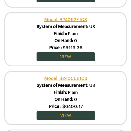
Model: B24052E1C3
System of Measurement:
US
Finish:
Plain
On Hand:
0
Price
:
$
5119.36
VIEW
Model: B24056E1C3
System of Measurement:
US
Finish:
Plain
On Hand:
0
Price
:
$
6400.17
VIEW