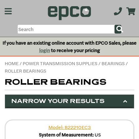
If you have an existing online account with EPCO Sales, please
login
to receive your pricing
HOME
/
POWER TRANSMISSION SUPPLIES
/
BEARINGS
/
ROLLER BEARINGS
ROLLER BEARINGS
NARROW YOUR RESULTS
Model: B22210EC3
System of Measurement:
US