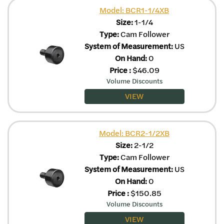
Model: BCR1-1/4XB
Size:
1-1/4
Type:
Cam Follower
System of Measurement:
US
On Hand:
0
Price
:
$
46.09
Volume Discounts
VIEW
Model: BCR2-1/2XB
Size:
2-1/2
Type:
Cam Follower
System of Measurement:
US
On Hand:
0
Price
:
$
150.85
Volume Discounts
VIEW