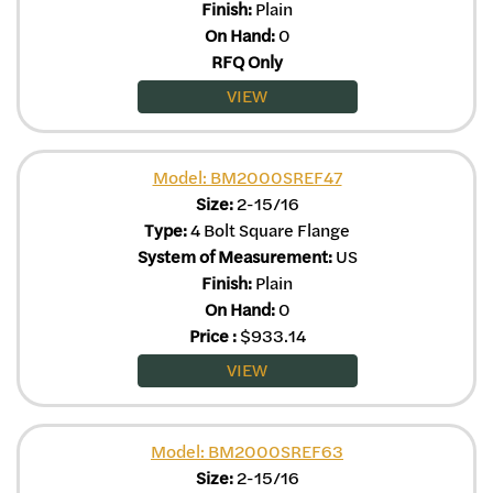
Finish:
Plain
On Hand:
0
RFQ Only
VIEW
Model: BM2000SREF47
Size:
2-15/16
Type:
4 Bolt Square Flange
System of Measurement:
US
Finish:
Plain
On Hand:
0
Price
:
$
933.14
VIEW
Model: BM2000SREF63
Size:
2-15/16