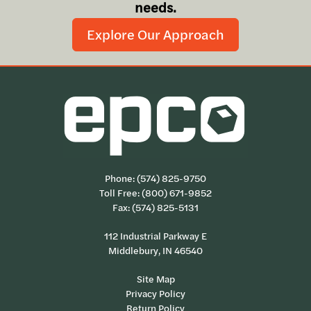
needs.
Explore Our Approach
Phone:
(574) 825-9750
Toll Free:
(800) 671-9852
Fax: (574) 825-5131
112 Industrial Parkway E
Middlebury, IN 46540
Site Map
Privacy Policy
Return Policy