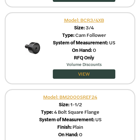
Model: BCR3/4XB
Size:
3/4
Type:
Cam Follower
System of Measurement:
US
On Hand:
0
RFQ Only
Volume Discounts
VIEW
Model: BM2000SREF24
Size:
1-1/2
Type:
4 Bolt Square Flange
System of Measurement:
US
Finish:
Plain
On Hand:
0