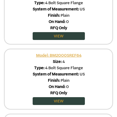
Type:
4 Bolt Square Flange
System of Measurement:
US
Finish:
Plain
On Hand:
0
RFQ Only
VIEW
Model: BM2000SREF64
Size:
4
Type:
4 Bolt Square Flange
System of Measurement:
US
Finish:
Plain
On Hand:
0
RFQ Only
VIEW