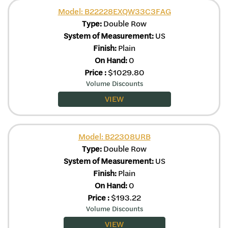
Model: B22228EXQW33C3FAG
Type:
Double Row
System of Measurement:
US
Finish:
Plain
On Hand:
0
Price
:
$
1029.80
Volume Discounts
VIEW
Model: B22308URB
Type:
Double Row
System of Measurement:
US
Finish:
Plain
On Hand:
0
Price
:
$
193.22
Volume Discounts
VIEW