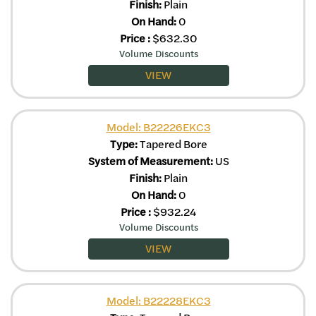
Finish:
Plain
On Hand:
0
Price
:
$
632.30
Volume Discounts
VIEW
Model: B22226EKC3
Type:
Tapered Bore
System of Measurement:
US
Finish:
Plain
On Hand:
0
Price
:
$
932.24
Volume Discounts
VIEW
Model: B22228EKC3