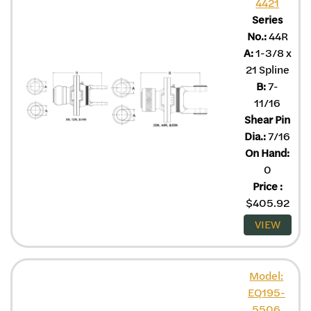
4421
Series
No.:
44R
A:
1-3/8 x
21 Spline
B:
7-
11/16
Shear Pin
Dia.:
7/16
On Hand:
0
Price
:
$
405.92
VIEW
Model:
EQ195-
5506