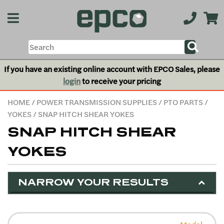
If you have an existing online account with EPCO Sales, please
login
to receive your pricing
HOME
/
POWER TRANSMISSION SUPPLIES
/
PTO PARTS
/
YOKES
/ SNAP HITCH SHEAR YOKES
SNAP HITCH SHEAR
YOKES
NARROW YOUR RESULTS