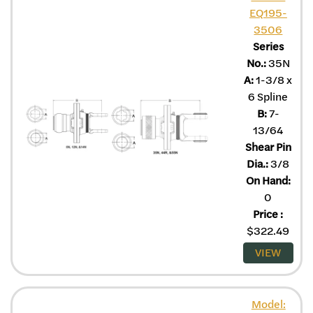
EQ195-
3506
Series
No.:
35N
A:
1-3/8 x
6 Spline
B:
7-
13/64
Shear Pin
Dia.:
3/8
On Hand:
0
Price
:
$
322.49
VIEW
Model: