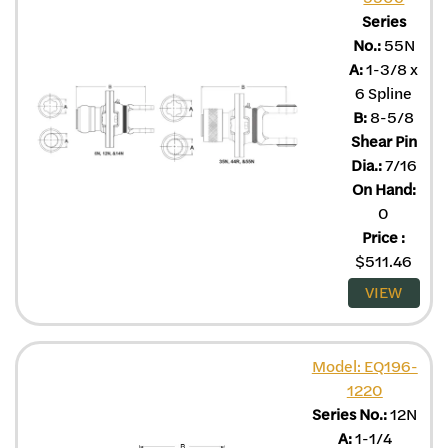
Series
No.:
55N
A:
1-3/8 x
6 Spline
B:
8-5/8
Shear Pin
Dia.:
7/16
On Hand:
0
Price
:
$
511.46
VIEW
Model: EQ196-
1220
Series No.:
12N
A:
1-1/4