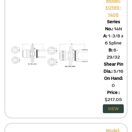
Model:
EQ195-
1406
Series
No.:
14N
A:
1-3/8 x
6 Spline
B:
6-
29/32
Shear Pin
Dia.:
5/16
On Hand:
0
Price
:
$
217.05
VIEW
Model: