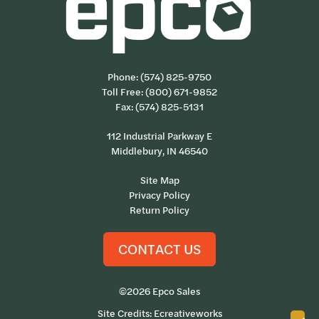
Phone:
(574) 825-9750
Toll Free:
(800) 671-9852
Fax: (574) 825-5131
112 Industrial Parkway E
Middlebury, IN 46540
Site Map
Privacy Policy
Return Policy
CONTACT US
©2026 Epco Sales
Site Credits:
Ecreativeworks