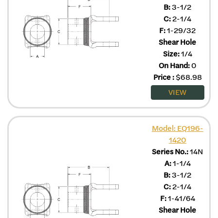
B:
3-1/2
C:
2-1/4
F:
1-29/32
Shear Hole
Size:
1/4
On Hand:
0
Price
:
$
68.98
VIEW
Model: EQ196-
1420
Series No.:
14N
A:
1-1/4
B:
3-1/2
C:
2-1/4
F:
1-41/64
Shear Hole