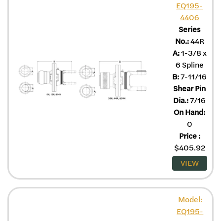
EQ195-
4406
Series
No.:
44R
A:
1-3/8 x
6 Spline
B:
7-11/16
Shear Pin
Dia.:
7/16
On Hand:
0
Price
:
$
405.92
VIEW
Model:
EQ195-