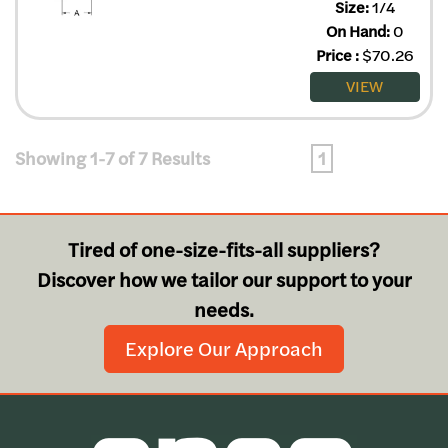
Size:
1/4
On Hand:
0
Price
:
$
70.26
VIEW
Showing 1-7 of 7 Results
1
Tired of one-size-fits-all suppliers?
Discover how we tailor our support to your
needs.
Explore Our Approach