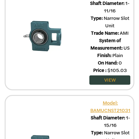
Shaft Diameter:
1-
11/16
Type:
Narrow Slot
Unit
Trade Name:
AMI
System of
Measurement:
US
Finish:
Plain
On Hand:
0
Price
:
$
105.03
VIEW
Model:
BAMUCNST21031
Shaft Diameter:
1-
15/16
Type:
Narrow Slot