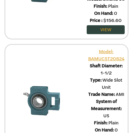
Finish:
Plain
On Hand:
0
Price
:
$
156.60
VIEW
Model:
BAMUCST20824
Shaft Diameter:
1-1/2
Type:
Wide Slot
Unit
Trade Name:
AMI
System of
Measurement:
US
Finish:
Plain
On Hand:
0