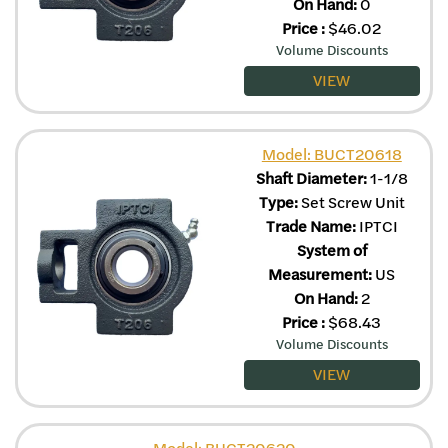
On Hand:
0
Price
:
$
46.02
Volume Discounts
VIEW
Model: BUCT20618
Shaft Diameter:
1-1/8
Type:
Set Screw Unit
Trade Name:
IPTCI
System of
Measurement:
US
On Hand:
2
Price
:
$
68.43
Volume Discounts
VIEW
Model: BUCT20620