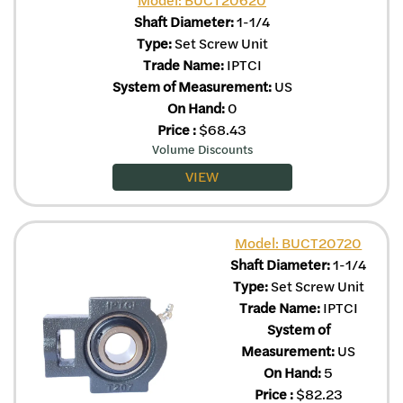
Shaft Diameter:
1-1/4
Type:
Set Screw Unit
Trade Name:
IPTCI
System of Measurement:
US
On Hand:
0
Price
:
$
68.43
Volume Discounts
VIEW
Model: BUCT20720
Shaft Diameter:
1-1/4
Type:
Set Screw Unit
Trade Name:
IPTCI
System of
Measurement:
US
On Hand:
5
Price
:
$
82.23