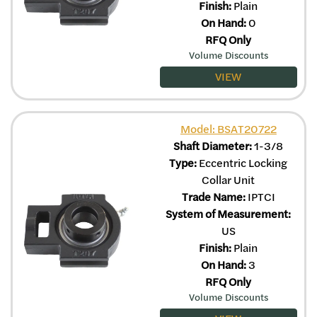
Finish:
Plain
On Hand:
0
RFQ Only
Volume Discounts
VIEW
Model: BSAT20722
Shaft Diameter:
1-3/8
Type:
Eccentric Locking
Collar Unit
Trade Name:
IPTCI
System of Measurement:
US
Finish:
Plain
On Hand:
3
RFQ Only
Volume Discounts