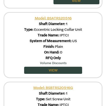
VIEW
Model: BSATRS20516
Shaft Diameter:
1
Type:
Eccentric Locking Collar Unit
Trade Name:
IPTCI
System of Measurement:
US
Finish:
Plain
On Hand:
0
RFQ Only
Volume Discounts
VIEW
Model: BSBTRS20516G
Shaft Diameter:
1
Type:
Set Screw Unit
Trade Name:
IPTCI