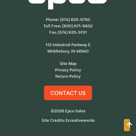
Phone:
(574) 825-9750
Toll Free:
(800) 671-9852
Fax: (574) 825-5131
112 Industrial Parkway E
Middlebury, IN 46540
Site Map
Privacy Policy
Return Policy
CONTACT US
©2026 Epco Sales
Site Credits:
Ecreativeworks