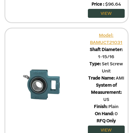
Price
:
$
96.64
VIEW
Model:
BAMUCT21031
Shaft Diameter:
1-15/16
Type:
Set Screw
Unit
Trade Name:
AMI
System of
Measurement:
US
Finish:
Plain
On Hand:
0
RFQ Only
VIEW