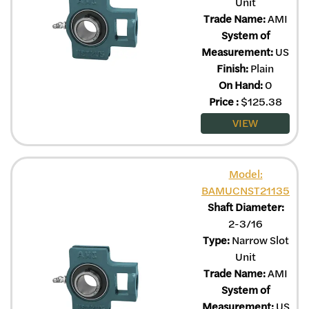
Unit
Trade Name:
AMI
System of
Measurement:
US
Finish:
Plain
On Hand:
0
Price
:
$
125.38
VIEW
Model:
BAMUCNST21135
Shaft Diameter:
2-3/16
Type:
Narrow Slot
Unit
Trade Name:
AMI
System of
Measurement:
US