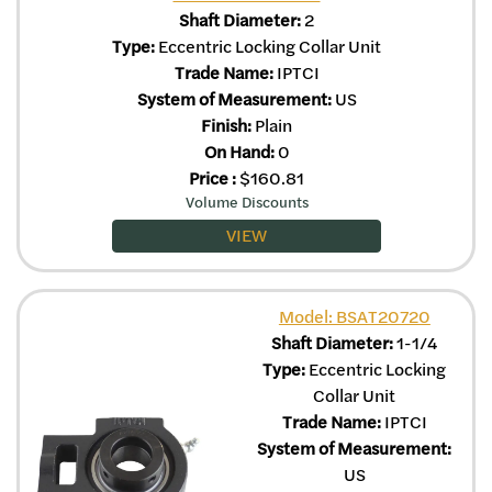
Shaft Diameter:
2
Type:
Eccentric Locking Collar Unit
Trade Name:
IPTCI
System of Measurement:
US
Finish:
Plain
On Hand:
0
Price
:
$
160.81
Volume Discounts
VIEW
Model: BSAT20720
Shaft Diameter:
1-1/4
Type:
Eccentric Locking
Collar Unit
Trade Name:
IPTCI
System of Measurement:
US