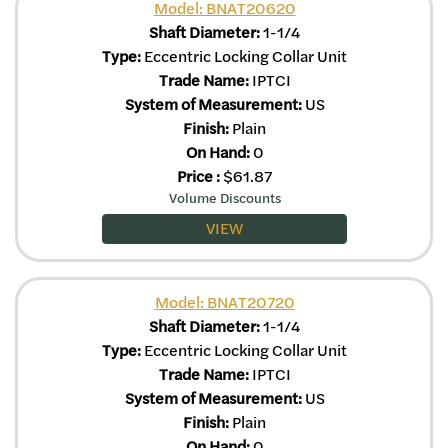
Model: BNAT20620
Shaft Diameter:
1-1/4
Type:
Eccentric Locking Collar Unit
Trade Name:
IPTCI
System of Measurement:
US
Finish:
Plain
On Hand:
0
Price
:
$
61.87
Volume Discounts
VIEW
Model: BNAT20720
Shaft Diameter:
1-1/4
Type:
Eccentric Locking Collar Unit
Trade Name:
IPTCI
System of Measurement:
US
Finish:
Plain
On Hand:
0