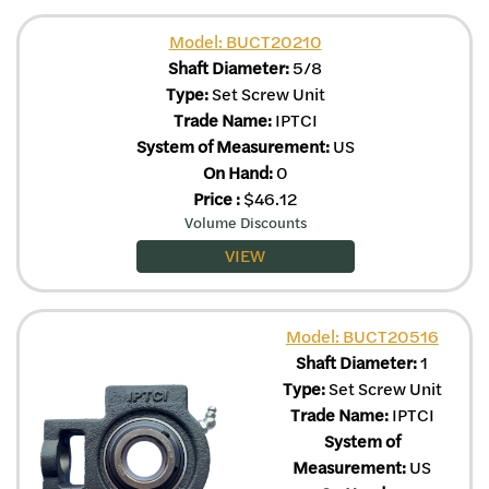
Model: BUCT20210
Shaft Diameter:
5/8
Type:
Set Screw Unit
Trade Name:
IPTCI
System of Measurement:
US
On Hand:
0
Price
:
$
46.12
Volume Discounts
VIEW
Model: BUCT20516
Shaft Diameter:
1
Type:
Set Screw Unit
Trade Name:
IPTCI
System of
Measurement:
US