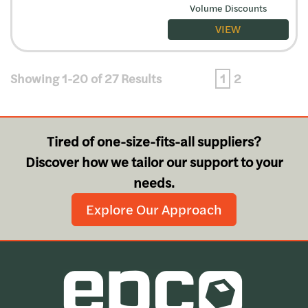
Volume Discounts
VIEW
Showing 1-20 of 27 Results
1
2
Tired of one-size-fits-all suppliers?
Discover how we tailor our support to your
needs.
Explore Our Approach