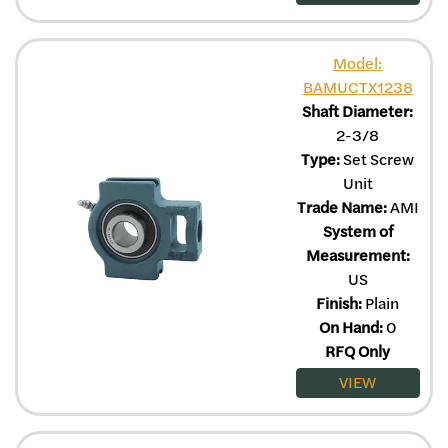
Model:
BAMUCTX1238
Shaft Diameter:
2-3/8
Type:
Set Screw
Unit
Trade Name:
AMI
System of
Measurement:
US
Finish:
Plain
On Hand:
0
RFQ Only
VIEW