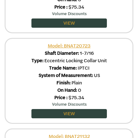
Price
:
$
75.34
Volume Discounts
VIEW
Model: BNAT20723
Shaft Diameter:
1-7/16
Type:
Eccentric Locking Collar Unit
Trade Name:
IPTCI
System of Measurement:
US
Finish:
Plain
On Hand:
0
Price
:
$
75.34
Volume Discounts
VIEW
Model: BNAT21132