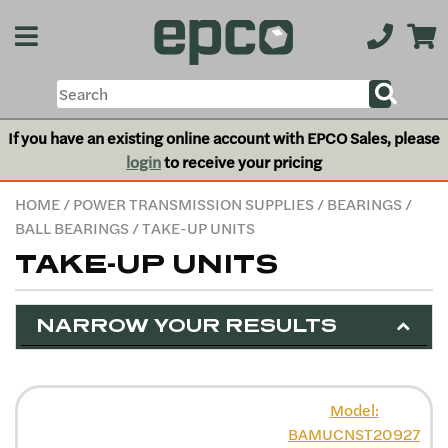
If you have an existing online account with EPCO Sales, please
login
to receive your pricing
HOME
/
POWER TRANSMISSION SUPPLIES
/
BEARINGS
/
BALL BEARINGS
/ TAKE-UP UNITS
TAKE-UP UNITS
NARROW YOUR RESULTS
Model:
BAMUCNST20927