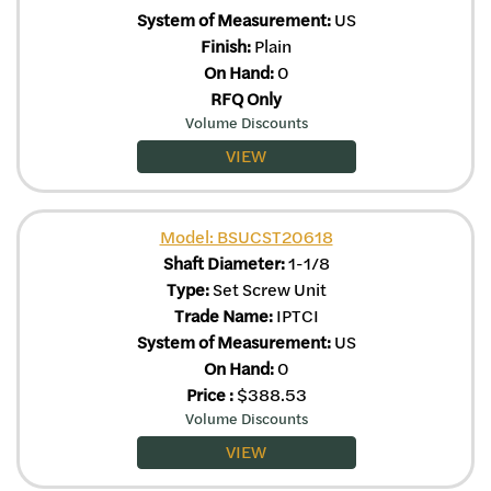
System of Measurement:
US
Finish:
Plain
On Hand:
0
RFQ Only
Volume Discounts
VIEW
Model: BSUCST20618
Shaft Diameter:
1-1/8
Type:
Set Screw Unit
Trade Name:
IPTCI
System of Measurement:
US
On Hand:
0
Price
:
$
388.53
Volume Discounts
VIEW