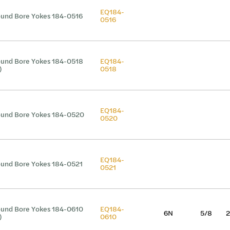
EQ184-
und Bore Yokes 184-0516
0516
und Bore Yokes 184-0518
EQ184-
)
0518
EQ184-
und Bore Yokes 184-0520
0520
EQ184-
und Bore Yokes 184-0521
0521
und Bore Yokes 184-0610
EQ184-
6N
5/8
2
)
0610