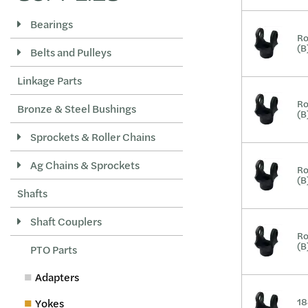
Bearings
Ro
(B
Belts and Pulleys
Linkage Parts
Ro
Bronze & Steel Bushings
(B
Sprockets & Roller Chains
Ag Chains & Sprockets
Ro
(B
Shafts
Shaft Couplers
Ro
(B
PTO Parts
Adapters
18
Yokes