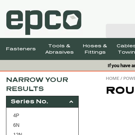
Tools &
Hoses &
Cables
Fasteners
Abrasives
Fittings
Towin
If you have a
HOME
/
POWE
NARROW YOUR
ROU
RESULTS
Series No.
4P
6N
12N