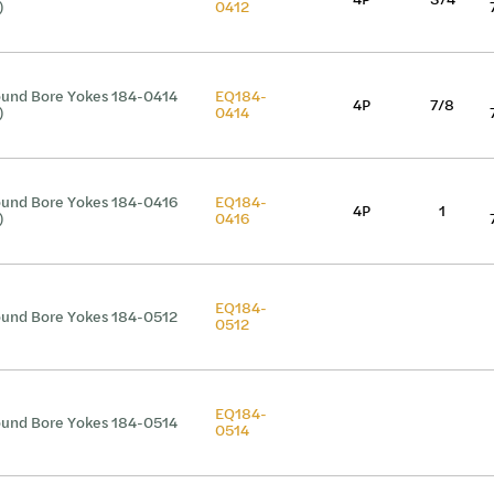
)
0412
und Bore Yokes 184-0414
EQ184-
4P
7/8
)
0414
und Bore Yokes 184-0416
EQ184-
4P
1
)
0416
EQ184-
und Bore Yokes 184-0512
0512
EQ184-
und Bore Yokes 184-0514
0514