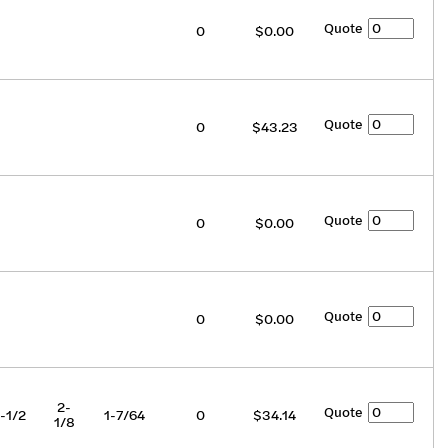
Quote
0
$0.00
Quote
0
$43.23
Quote
0
$0.00
Quote
0
$0.00
2-
Quote
-1/2
1-7/64
0
$34.14
1/8