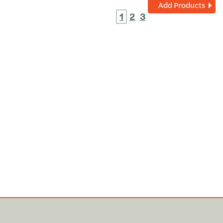
Add Products
1
2
3