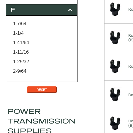
3
Ro
F
3-3/4
1-7/64
1-1/4
Ro
(B
1-41/64
1-11/16
1-29/32
Ro
2-9/64
2-7/8
RESET
Ro
POWER
TRANSMISSION
Ro
(B
SUPPLIES