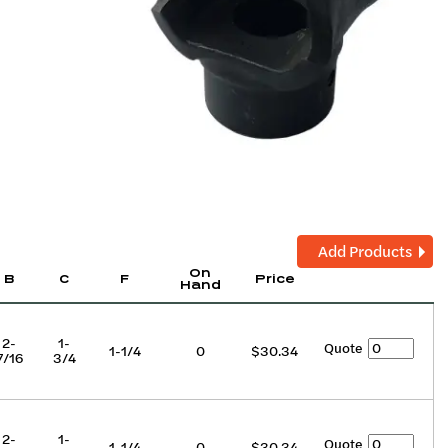
Add Products
On
B
C
F
Price
Hand
2-
1-
Quote
1-1/4
0
$30.34
7/16
3/4
2-
1-
Quote
1-1/4
0
$30.34