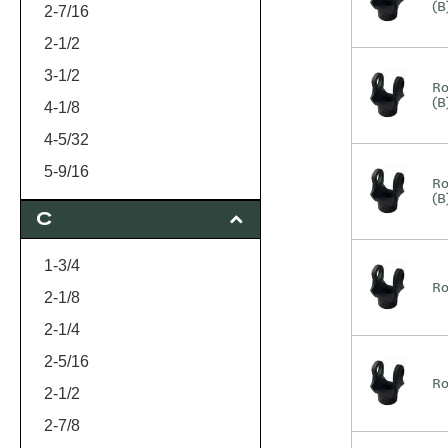
(B
1-7/16
2-7/16
1-1/2
2-1/2
1-3/4
3-1/2
Ro
(B
2
4-1/8
4-5/32
5-9/16
Ro
(B
C
1-3/4
Ro
2-1/8
2-1/4
2-5/16
Ro
2-1/2
2-7/8