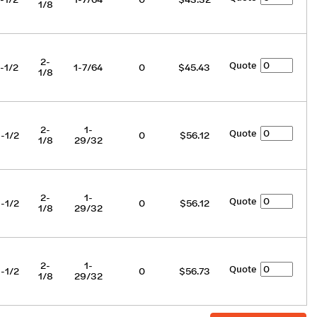
1/8
2-
Quote
-1/2
1-7/64
0
$45.43
1/8
2-
1-
Quote
-1/2
0
$56.12
1/8
29/32
2-
1-
Quote
-1/2
0
$56.12
1/8
29/32
2-
1-
Quote
-1/2
0
$56.73
1/8
29/32