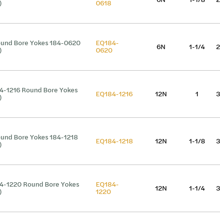
)
0618
und Bore Yokes 184-0620
EQ184-
6N
1-1/4
2
)
0620
4-1216 Round Bore Yokes
EQ184-1216
12N
1
3
)
und Bore Yokes 184-1218
EQ184-1218
12N
1-1/8
3
)
4-1220 Round Bore Yokes
EQ184-
12N
1-1/4
3
)
1220