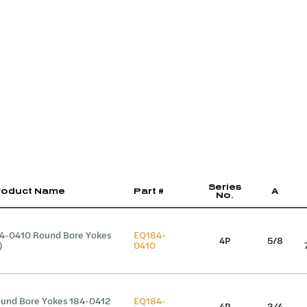
Series
roduct Name
Part #
A
No.
4-0410 Round Bore Yokes
EQ184-
4P
5/8
)
0410
und Bore Yokes 184-0412
EQ184-
4P
3/4