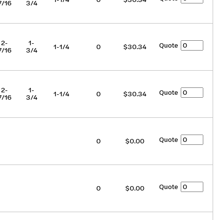
7/16
3/4
2-
1-
Quote
1-1/4
0
$30.34
7/16
3/4
2-
1-
Quote
1-1/4
0
$30.34
7/16
3/4
Quote
0
$0.00
Quote
0
$0.00