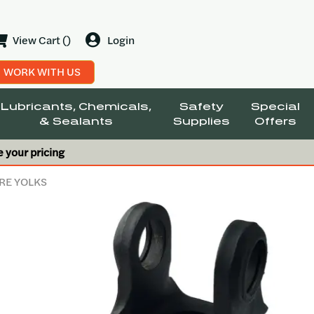
View Cart ()
Login
WORK WITH US
Lubricants, Chemicals,
Safety
Special
& Sealants
Supplies
Offers
e your pricing
RE YOLKS