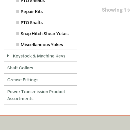
PTO Shields
Showing
1
t
Repair Kits
PTO Shafts
Snap Hitch Shear Yokes
Miscellaneous Yokes
Keystock & Machine Keys
Shaft Collars
Grease Fittings
Power Transmission Product
Assortments