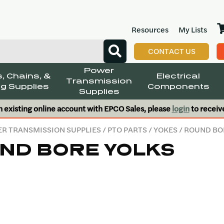
Resources
My Lists
CONTACT US
Power
, Chains, &
Electrical
Transmission
g Supplies
Components
Supplies
n existing online account with EPCO Sales, please
login
to receiv
R TRANSMISSION SUPPLIES
/
PTO PARTS
/
YOKES
/ ROUND BO
ND BORE YOLKS