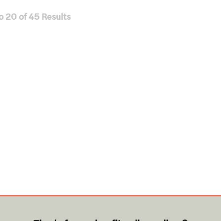
o
20
of
45
Results