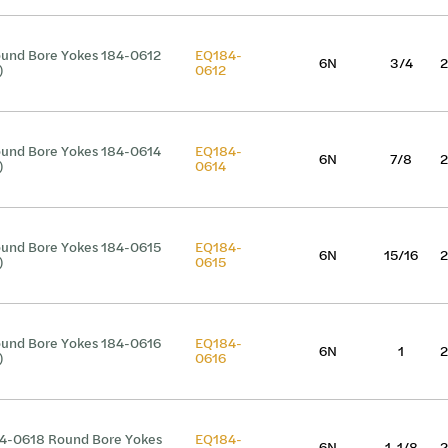
und Bore Yokes 184-0612
EQ184-
6N
3/4
2
)
0612
und Bore Yokes 184-0614
EQ184-
6N
7/8
2
)
0614
und Bore Yokes 184-0615
EQ184-
6N
15/16
2
)
0615
und Bore Yokes 184-0616
EQ184-
6N
1
2
)
0616
4-0618 Round Bore Yokes
EQ184-
6N
1-1/8
2