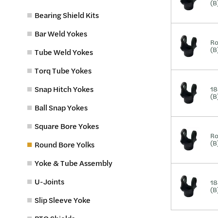
(B
Bearing Shield Kits
Bar Weld Yokes
Ro
(B
Tube Weld Yokes
Torq Tube Yokes
Snap Hitch Yokes
18
(B
Ball Snap Yokes
Square Bore Yokes
Ro
(B
Round Bore Yolks
Yoke & Tube Assembly
U-Joints
18
(B
Slip Sleeve Yoke