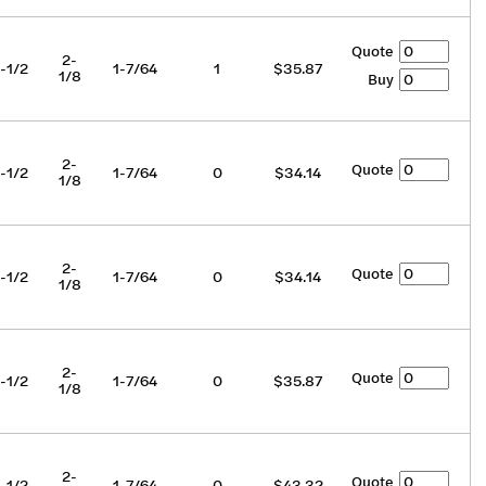
Quote
2-
-1/2
1-7/64
1
$35.87
1/8
Buy
2-
Quote
-1/2
1-7/64
0
$34.14
1/8
2-
Quote
-1/2
1-7/64
0
$34.14
1/8
2-
Quote
-1/2
1-7/64
0
$35.87
1/8
2-
Quote
-1/2
1-7/64
0
$43.32