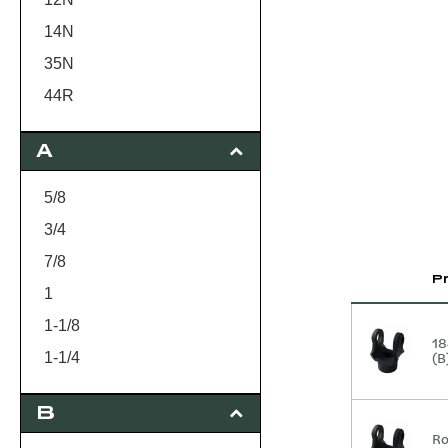
14N
35N
44R
55N
A
5/8
3/4
7/8
P
1
1-1/8
18
(B
1-1/4
15/16
B
1-3/8
Ro