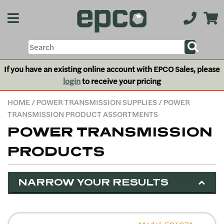
If you have an existing online account with EPCO Sales, please
login
to receive your pricing
HOME
/
POWER TRANSMISSION SUPPLIES
/ POWER
TRANSMISSION PRODUCT ASSORTMENTS
POWER TRANSMISSION
PRODUCTS
NARROW YOUR RESULTS