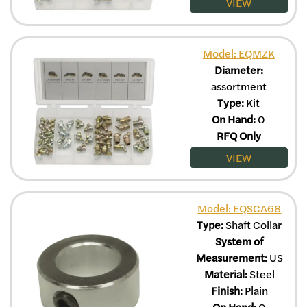
VIEW
Model: EQMZK
Diameter:
assortment
Type:
Kit
On Hand:
0
RFQ Only
VIEW
Model: EQSCA68
Type:
Shaft Collar
System of
Measurement:
US
Material:
Steel
Finish:
Plain
On Hand:
0