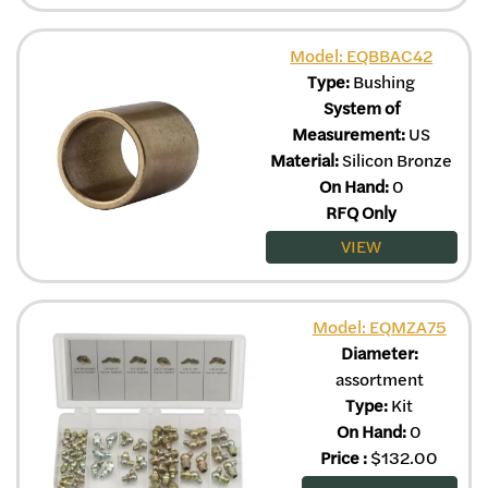
Model: EQBBAC42
Type:
Bushing
System of
Measurement:
US
Material:
Silicon Bronze
On Hand:
0
RFQ Only
VIEW
Model: EQMZA75
Diameter:
assortment
Type:
Kit
On Hand:
0
Price
:
$
132.00