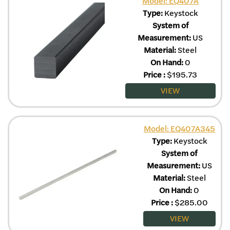
Model: EQ407A
Type:
Keystock
System of
Measurement:
US
Material:
Steel
On Hand:
0
Price
:
$
195.73
VIEW
Model: EQ407A345
Type:
Keystock
System of
Measurement:
US
Material:
Steel
On Hand:
0
Price
:
$
285.00
VIEW