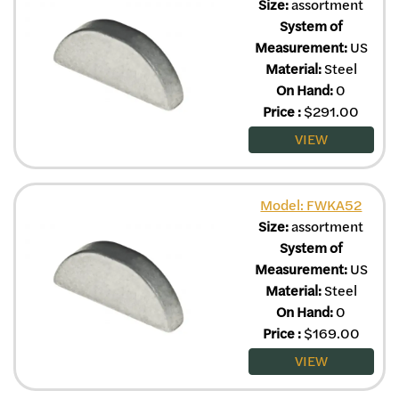
Size:
assortment
System of
Measurement:
US
Material:
Steel
On Hand:
0
Price
:
$
291.00
VIEW
Model: FWKA52
Size:
assortment
System of
Measurement:
US
Material:
Steel
On Hand:
0
Price
:
$
169.00
VIEW