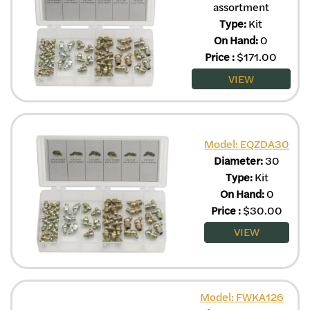
assortment
Type:
Kit
On Hand:
0
Price
:
$
171.00
VIEW
Model: EQZDA30
Diameter:
30
Type:
Kit
On Hand:
0
Price
:
$
30.00
VIEW
Model: FWKA126