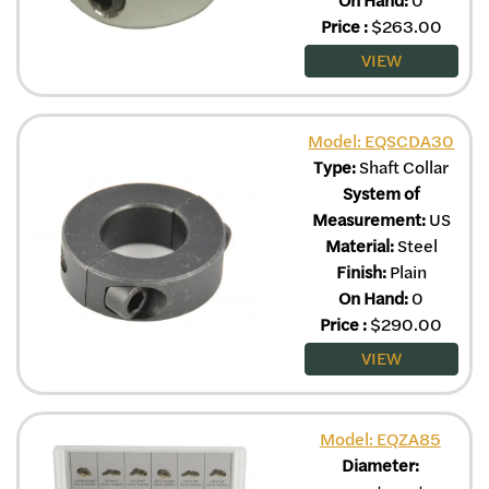
Price
:
$
263.00
VIEW
Model: EQSCDA30
Type:
Shaft Collar
System of
Measurement:
US
Material:
Steel
Finish:
Plain
On Hand:
0
Price
:
$
290.00
VIEW
Model: EQZA85
Diameter: