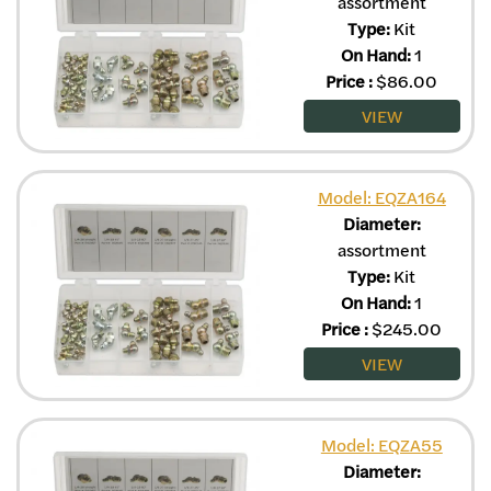
assortment
Type:
Kit
On Hand:
1
Price
:
$
86.00
VIEW
Model: EQZA164
Diameter:
assortment
Type:
Kit
On Hand:
1
Price
:
$
245.00
VIEW
Model: EQZA55
Diameter: