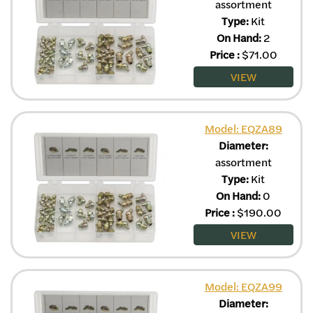
assortment
Type:
Kit
On Hand:
2
Price
:
$
71.00
VIEW
Model: EQZA89
Diameter:
assortment
Type:
Kit
On Hand:
0
Price
:
$
190.00
VIEW
Model: EQZA99
Diameter: