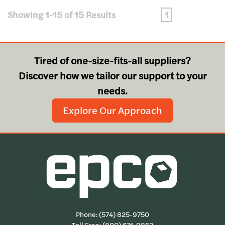
Showing 1-15 of 15 Results
1
Tired of one-size-fits-all suppliers?
Discover how we tailor our support to your
needs.
Explore Our Approach
Phone:
(574) 825-9750
Toll Free:
(800) 671-9852