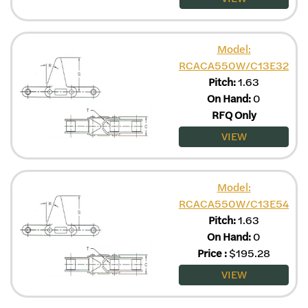
Model:
RCACA550W/C13E32
Pitch:
1.63
On Hand:
0
RFQ Only
VIEW
Model:
RCACA550W/C13E54
Pitch:
1.63
On Hand:
0
Price
:
$
195.28
VIEW