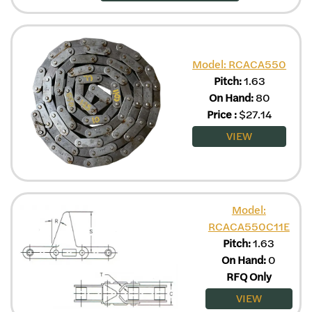
Model: RCACA550
Pitch:
1.63
On Hand:
80
Price
:
$
27.14
VIEW
Model:
RCACA550C11E
Pitch:
1.63
On Hand:
0
RFQ Only
VIEW