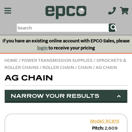
If you have an existing online account with EPCO Sales, please
login
to receive your pricing
HOME
/
POWER TRANSMISSION SUPPLIES
/
SPROCKETS &
ROLLER CHAINS
/
ROLLER CHAIN
/
CHAIN
/ AG CHAIN
AG CHAIN
NARROW YOUR RESULTS
Model: RC81X
Pitch:
2.609