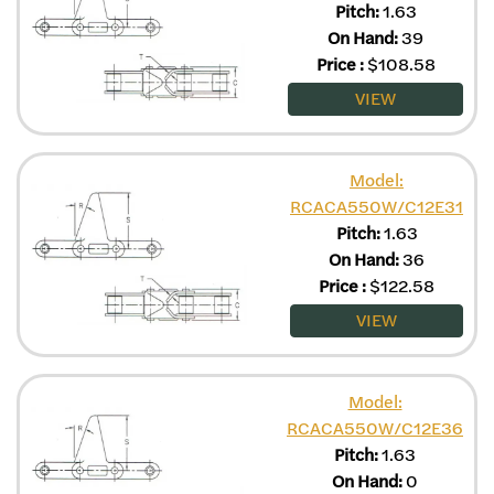
Pitch:
1.63
On Hand:
39
Price
:
$
108.58
VIEW
Model:
RCACA550W/C12E31
Pitch:
1.63
On Hand:
36
Price
:
$
122.58
VIEW
Model:
RCACA550W/C12E36
Pitch:
1.63
On Hand:
0