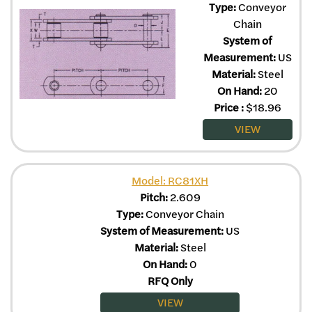
Type:
Conveyor
Chain
System of
Measurement:
US
Material:
Steel
On Hand:
20
Price
:
$
18.96
VIEW
Model: RC81XH
Pitch:
2.609
Type:
Conveyor Chain
System of Measurement:
US
Material:
Steel
On Hand:
0
RFQ Only
VIEW