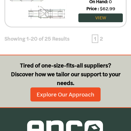
On Hand:
0
Price
:
$
62.99
VIEW
Showing 1-20 of 25 Results
1
2
Tired of one-size-fits-all suppliers?
Discover how we tailor our support to your
needs.
Explore Our Approach