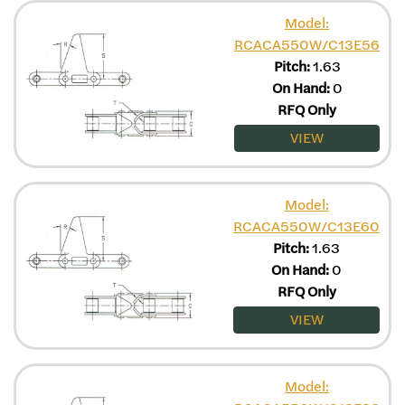
Model:
RCACA550W/C13E56
Pitch:
1.63
On Hand:
0
RFQ Only
VIEW
Model:
RCACA550W/C13E60
Pitch:
1.63
On Hand:
0
RFQ Only
VIEW
Model: