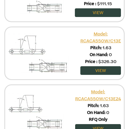
Price
:
$
111.15
VIEW
Model:
RCACA550W/C13E
Pitch:
1.63
On Hand:
0
Price
:
$
326.30
VIEW
Model:
RCACA550W/C13E24
Pitch:
1.63
On Hand:
0
RFQ Only
VIEW