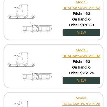
Model:
RCACA550W/C11E63
Pitch:
1.63
On Hand:
0
Price
:
$
176.63
VIEW
Model:
RCACA550W/C11E93
Pitch:
1.63
On Hand:
0
Price
:
$
261.24
VIEW
Model:
RCACA550W/C12E26