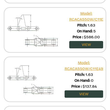
Model:
RCACA550W/C11E
Pitch:
1.63
On Hand:
5
Price
:
$
586.00
VIEW
Model:
RCACA550W/C11E49
Pitch:
1.63
On Hand:
0
Price
:
$
137.84
VIEW