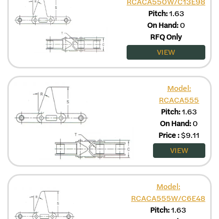
RCACA550W/C13E98
Pitch:
1.63
On Hand:
0
RFQ Only
VIEW
Model:
RCACA555
Pitch:
1.63
On Hand:
0
Price
:
$
9.11
VIEW
Model:
RCACA555W/C6E48
Pitch:
1.63