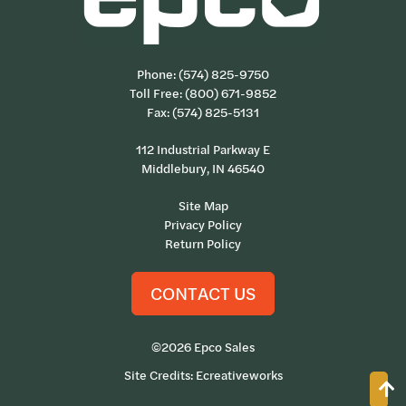
Phone:
(574) 825-9750
Toll Free:
(800) 671-9852
Fax: (574) 825-5131
112 Industrial Parkway E
Middlebury, IN 46540
Site Map
Privacy Policy
Return Policy
CONTACT US
©2026 Epco Sales
Site Credits:
Ecreativeworks