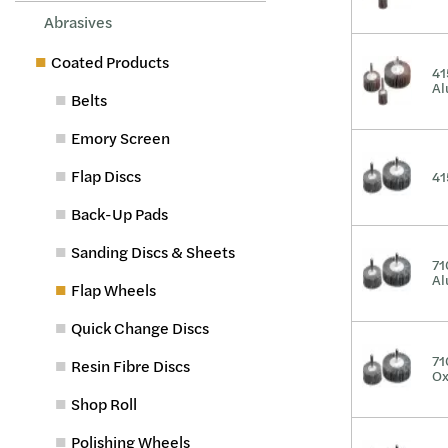
Abrasives
Coated Products
41
Al
Belts
Emory Screen
Flap Discs
41
Back-Up Pads
Sanding Discs & Sheets
71
Al
Flap Wheels
Quick Change Discs
71
Resin Fibre Discs
Ox
Shop Roll
Polishing Wheels