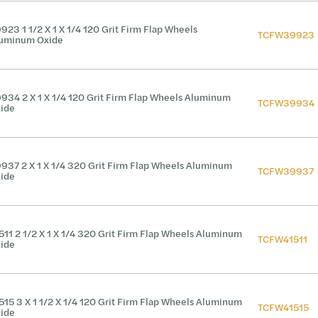
923 1 1/2 X 1 X 1/4 120 Grit Firm Flap Wheels
TCFW39923
uminum Oxide
934 2 X 1 X 1/4 120 Grit Firm Flap Wheels Aluminum
TCFW39934
ide
937 2 X 1 X 1/4 320 Grit Firm Flap Wheels Aluminum
TCFW39937
ide
511 2 1/2 X 1 X 1/4 320 Grit Firm Flap Wheels Aluminum
TCFW41511
ide
515 3 X 1 1/2 X 1/4 120 Grit Firm Flap Wheels Aluminum
TCFW41515
ide