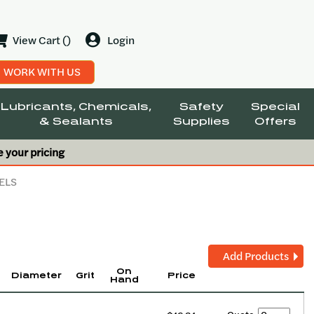
View Cart ()
Login
WORK WITH US
Lubricants, Chemicals,
Safety
Special
& Sealants
Supplies
Offers
e your pricing
ELS
Add Products
On
Diameter
Grit
Price
Hand