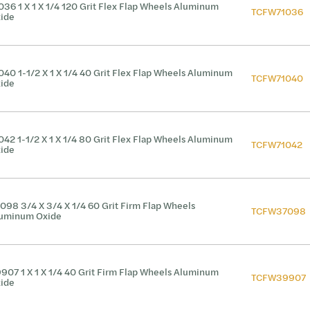
036 1 X 1 X 1/4 120 Grit Flex Flap Wheels Aluminum
TCFW71036
ide
040 1-1/2 X 1 X 1/4 40 Grit Flex Flap Wheels Aluminum
TCFW71040
ide
042 1-1/2 X 1 X 1/4 80 Grit Flex Flap Wheels Aluminum
TCFW71042
ide
098 3/4 X 3/4 X 1/4 60 Grit Firm Flap Wheels
TCFW37098
uminum Oxide
907 1 X 1 X 1/4 40 Grit Firm Flap Wheels Aluminum
TCFW39907
ide