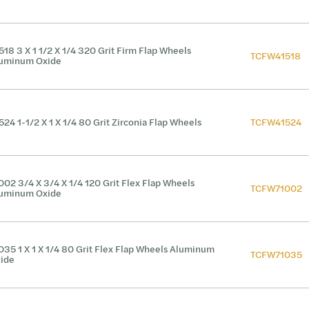
518 3 X 1 1/2 X 1/4 320 Grit Firm Flap Wheels
TCFW41518
uminum Oxide
524 1-1/2 X 1 X 1/4 80 Grit Zirconia Flap Wheels
TCFW41524
002 3/4 X 3/4 X 1/4 120 Grit Flex Flap Wheels
TCFW71002
uminum Oxide
035 1 X 1 X 1/4 80 Grit Flex Flap Wheels Aluminum
TCFW71035
ide