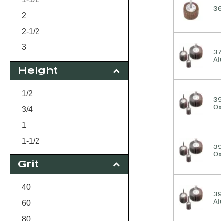
36
2
2-1/2
3
37
Al
Height
1/2
39
Ox
3/4
1
1-1/2
39
Ox
Grit
40
39
Al
60
80