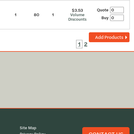
Quote
$3.53
1
80
1
Volume
Buy
Discounts
Add Products
1
2
Site Map