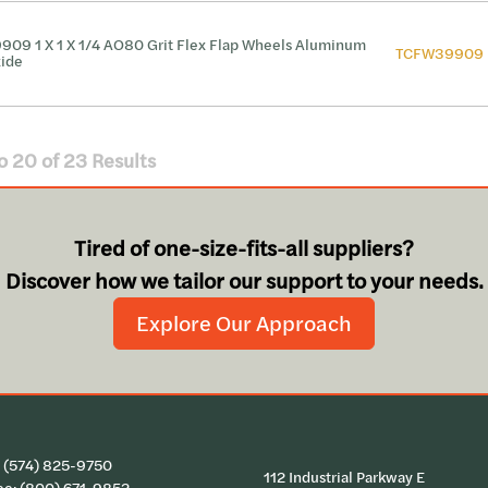
909 1 X 1 X 1/4 AO80 Grit Flex Flap Wheels Aluminum
TCFW39909
ide
o
20
of
23
Results
Tired of one-size-fits-all suppliers?
Discover how we tailor our support to your needs.
Explore Our Approach
:
(574) 825-9750
112 Industrial Parkway E