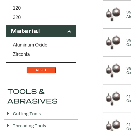
120
39
Al
320
Material
39
Ox
Aluminum Oxide
Zirconia
39
RESET
Ox
TOOLS &
41
ABRASIVES
Ox
Cutting Tools
41
Threading Tools
Ox