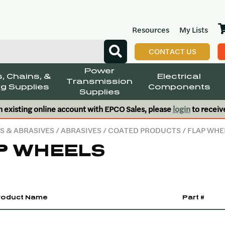
Resources
My Lists
CONTACT US
Power
, Chains, &
Electrical
Transmission
g Supplies
Components
Supplies
n existing online account with EPCO Sales, please
login
to receiv
S & ABRASIVES
/
ABRASIVES
/
COATED PRODUCTS
/ FLAP WHE
P WHEELS
roduct Name
Part #