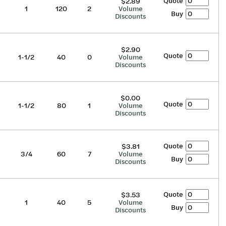
Quote
$2.89
1
120
2
Volume
Buy
Discounts
$2.90
Quote
1-1/2
40
0
Volume
Discounts
$0.00
Quote
1-1/2
80
1
Volume
Discounts
Quote
$3.81
3/4
60
7
Volume
Buy
Discounts
Quote
$3.53
1
40
5
Volume
Buy
Discounts