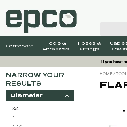
Tools &
Hoses &
Cables
Fasteners
Abrasives
Fittings
Towin
If you have a
HOME
/
TOOL
NARROW YOUR
FLA
RESULTS
Diameter
3/4
P
1
1-1/2