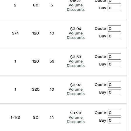
Quote
$16.31
2
80
5
Volume
Buy
Discounts
Quote
$3.94
3/4
120
10
Volume
Buy
Discounts
Quote
$3.53
1
120
56
Volume
Buy
Discounts
Quote
$3.92
1
320
10
Volume
Buy
Discounts
Quote
$3.99
1-1/2
80
14
Volume
Buy
Discounts