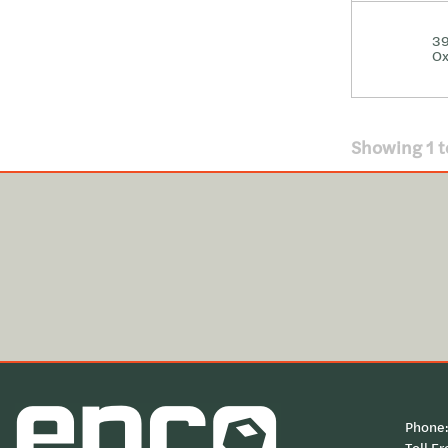
39
Ox
Showing
1
t
Phone