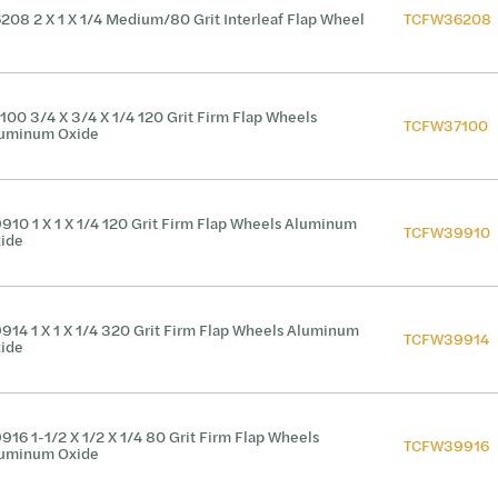
208 2 X 1 X 1/4 Medium/80 Grit Interleaf Flap Wheel
TCFW36208
100 3/4 X 3/4 X 1/4 120 Grit Firm Flap Wheels
TCFW37100
uminum Oxide
910 1 X 1 X 1/4 120 Grit Firm Flap Wheels Aluminum
TCFW39910
ide
914 1 X 1 X 1/4 320 Grit Firm Flap Wheels Aluminum
TCFW39914
ide
916 1-1/2 X 1/2 X 1/4 80 Grit Firm Flap Wheels
TCFW39916
uminum Oxide