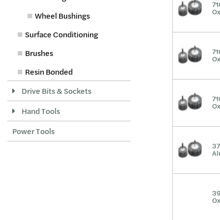
71
Ox
Wheel Bushings
Surface Conditioning
71
Brushes
Ox
Resin Bonded
Drive Bits & Sockets
71
Ox
Hand Tools
Power Tools
37
Al
39
Ox