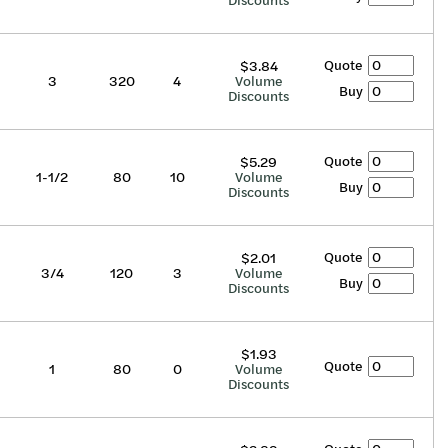
Discounts
Quote
$3.84
3
320
4
Volume
Buy
Discounts
Quote
$5.29
1-1/2
80
10
Volume
Buy
Discounts
Quote
$2.01
3/4
120
3
Volume
Buy
Discounts
$1.93
Quote
1
80
0
Volume
Discounts