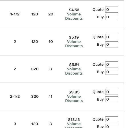
Quote
$4.56
1-1/2
120
20
Volume
Buy
Discounts
Quote
$5.19
2
120
10
Volume
Buy
Discounts
Quote
$5.51
2
320
3
Volume
Buy
Discounts
Quote
$3.85
2-1/2
320
11
Volume
Buy
Discounts
Quote
$13.13
3
120
3
Volume
Buy