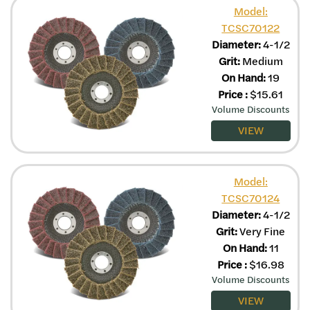
Model:
TCSC70122
Diameter:
4-1/2
Grit:
Medium
On Hand:
19
Price
:
$
15.61
Volume Discounts
VIEW
Model:
TCSC70124
Diameter:
4-1/2
Grit:
Very Fine
On Hand:
11
Price
:
$
16.98
Volume Discounts
VIEW