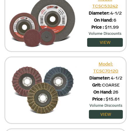
TCSC53242
Diameter:
4-1/2
On Hand:
6
Price
:
$
11.99
Volume Discounts
VIEW
Model:
TCSC70120
Diameter:
4-1/2
Grit:
COARSE
On Hand:
26
Price
:
$
15.61
Volume Discounts
VIEW