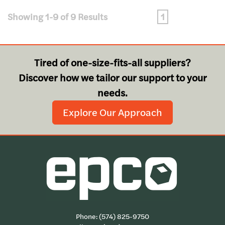
Showing 1-9 of 9 Results
1
Tired of one-size-fits-all suppliers?
Discover how we tailor our support to your
needs.
Explore Our Approach
Phone:
(574) 825-9750