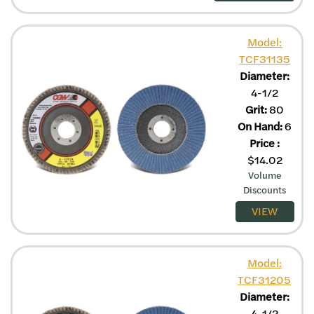
Model:
TCF31135
Diameter:
4-1/2
Grit:
80
On Hand:
6
Price
:
$
14.02
Volume
Discounts
VIEW
Model:
TCF31205
Diameter:
4-1/2