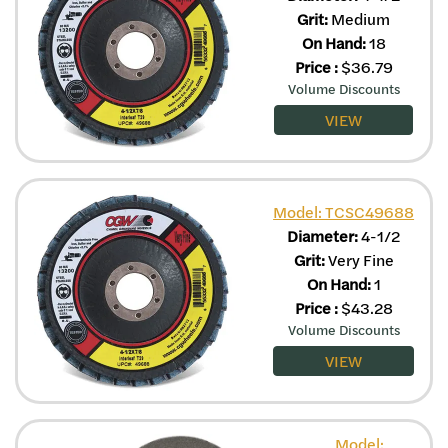
Grit:
Medium
On Hand:
18
Price
:
$
36.79
Volume Discounts
VIEW
Model: TCSC49688
Diameter:
4-1/2
Grit:
Very Fine
On Hand:
1
Price
:
$
43.28
Volume Discounts
VIEW
Model: