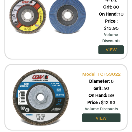
Grit:
80
On Hand:
10
Price
:
$
13.95
Volume
Discounts
VIEW
Model: TCF53022
Diameter:
6
Grit:
40
On Hand:
59
Price
:
$
12.93
Volume Discounts
VIEW