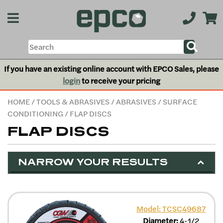
If you have an existing online account with EPCO Sales, please
login
to receive your pricing
HOME
/
TOOLS & ABRASIVES
/
ABRASIVES
/
SURFACE
CONDITIONING
/ FLAP DISCS
FLAP DISCS
NARROW YOUR RESULTS
Model: TCSC49687
Diameter:
4-1/2