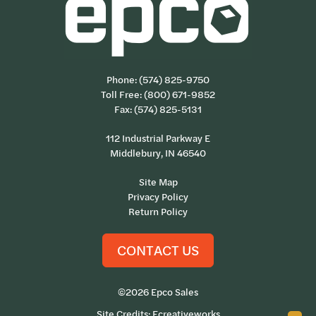
Phone:
(574) 825-9750
Toll Free:
(800) 671-9852
Fax: (574) 825-5131
112 Industrial Parkway E
Middlebury, IN 46540
Site Map
Privacy Policy
Return Policy
CONTACT US
©2026 Epco Sales
Site Credits:
Ecreativeworks