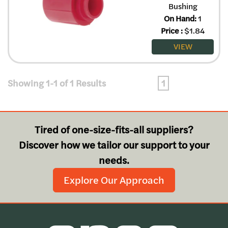
Bushing
On Hand:
1
Price
:
$
1.84
VIEW
Showing 1-1 of 1 Results
1
Tired of one-size-fits-all suppliers?
Discover how we tailor our support to your
needs.
Explore Our Approach