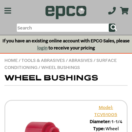
If you have an existing online account with EPCO Sales, please
login
to receive your pricing
HOME
/
TOOLS & ABRASIVES
/
ABRASIVES
/
SURFACE
CONDITIONING
/ WHEEL BUSHINGS
WHEEL BUSHINGS
Model:
TCV51005
Diameter:
1-1/4
Type:
Wheel