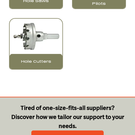
Hole Saws
Pilots
Hole Cutters
Tired of one-size-fits-all suppliers?
Discover how we tailor our support to your
needs.