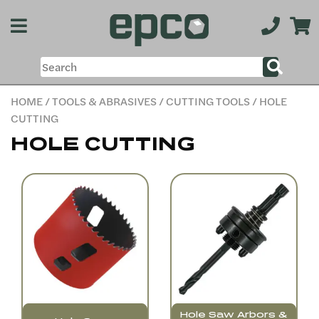
HOME
/
TOOLS & ABRASIVES
/
CUTTING TOOLS
/ HOLE
CUTTING
HOLE CUTTING
Hole Saw Arbors &