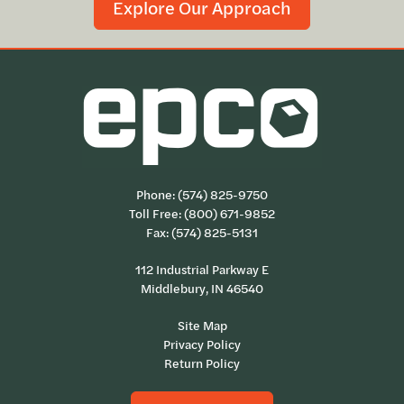
Explore Our Approach
Phone:
(574) 825-9750
Toll Free:
(800) 671-9852
Fax: (574) 825-5131
112 Industrial Parkway E
Middlebury, IN 46540
Site Map
Privacy Policy
Return Policy