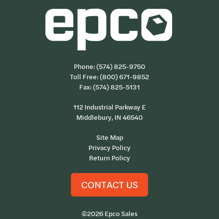
Phone:
(574) 825-9750
Toll Free:
(800) 671-9852
Fax: (574) 825-5131
112 Industrial Parkway E
Middlebury, IN 46540
Site Map
Privacy Policy
Return Policy
CONTACT US
©2026 Epco Sales