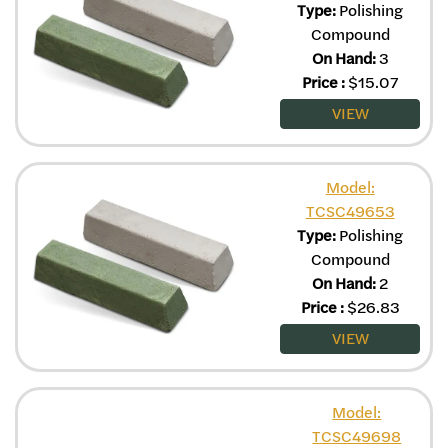
Type:
Polishing
Compound
On Hand:
3
Price
:
$
15.07
VIEW
Model:
TCSC49653
Type:
Polishing
Compound
On Hand:
2
Price
:
$
26.83
VIEW
Model:
TCSC49698