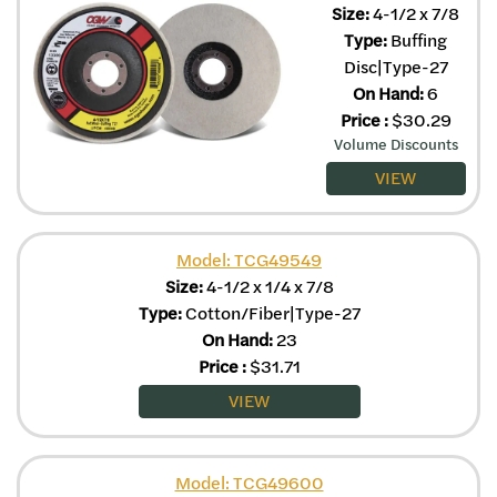
Size:
4-1/2 x 7/8
Type:
Buffing
Disc|Type-27
On Hand:
6
Price
:
$
30.29
Volume Discounts
VIEW
Model: TCG49549
Size:
4-1/2 x 1/4 x 7/8
Type:
Cotton/Fiber|Type-27
On Hand:
23
Price
:
$
31.71
VIEW
Model: TCG49600