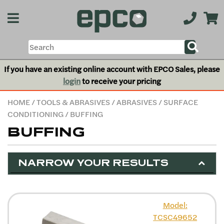
If you have an existing online account with EPCO Sales, please
login
to receive your pricing
HOME
/
TOOLS & ABRASIVES
/
ABRASIVES
/
SURFACE
CONDITIONING
/ BUFFING
BUFFING
NARROW YOUR RESULTS
Model:
TCSC49652