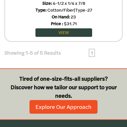
Size:
4-1/2 x 1/4 x 7/8
Type:
Cotton/Fiber|Type-27
On Hand:
23
Price
:
$
31.71
VIEW
Showing 1-5 of 5 Results
1
Tired of one-size-fits-all suppliers?
Discover how we tailor our support to your
needs.
Explore Our Approach