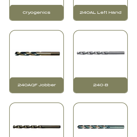
Cryogenics
240AL Left Hand
240AQF Jobber
240-B