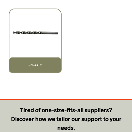
240-F
Tired of one-size-fits-all suppliers?
Discover how we tailor our support to your
needs.