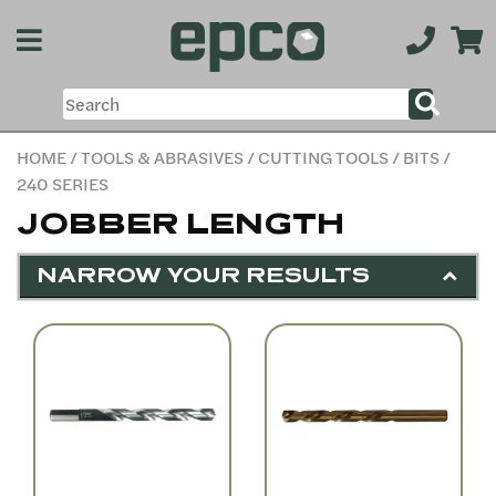
HOME
/
TOOLS & ABRASIVES
/
CUTTING TOOLS
/
BITS
/
240 SERIES
JOBBER LENGTH
NARROW YOUR RESULTS