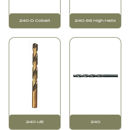
240-D Cobalt
240-SS High Helix
240-UB
240