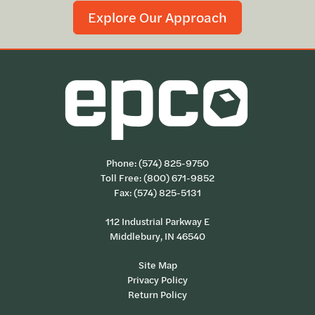
Explore Our Approach
Phone:
(574) 825-9750
Toll Free:
(800) 671-9852
Fax: (574) 825-5131
112 Industrial Parkway E
Middlebury, IN 46540
Site Map
Privacy Policy
Return Policy