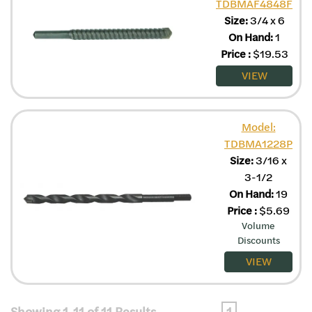
TDBMAF4848F
Size:
3/4 x 6
On Hand:
1
Price
:
$
19.53
VIEW
Model:
TDBMA1228P
Size:
3/16 x
3-1/2
On Hand:
19
Price
:
$
5.69
Volume
Discounts
VIEW
Showing 1-11 of 11 Results
1