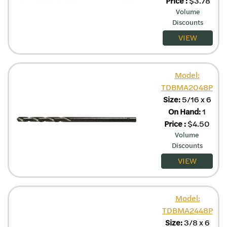
Price
:
$
3.78
Volume
Discounts
VIEW
Model:
TDBMA2048P
Size:
5/16 x 6
On Hand:
1
Price
:
$
4.50
Volume
Discounts
VIEW
Model:
TDBMA2448P
Size:
3/8 x 6