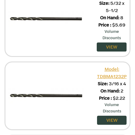
Size:
5/32 x
5-1/2
On Hand:
8
Price
:
$
5.69
Volume
Discounts
VIEW
Model:
TDBMA1232P
Size:
3/16 x 4
On Hand:
2
Price
:
$
2.22
Volume
Discounts
VIEW