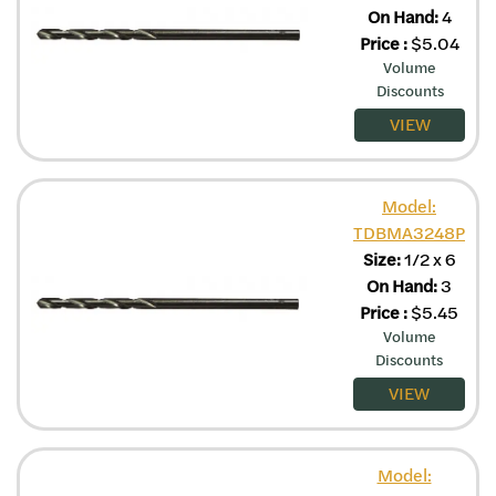
On Hand:
4
Price
:
$
5.04
Volume
Discounts
VIEW
Model:
TDBMA3248P
Size:
1/2 x 6
On Hand:
3
Price
:
$
5.45
Volume
Discounts
VIEW
Model: