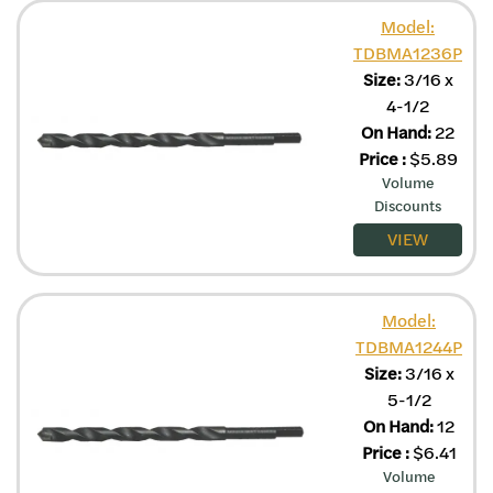
Model:
TDBMA1236P
Size:
3/16 x
4-1/2
On Hand:
22
Price
:
$
5.89
Volume
Discounts
VIEW
Model:
TDBMA1244P
Size:
3/16 x
5-1/2
On Hand:
12
Price
:
$
6.41
Volume