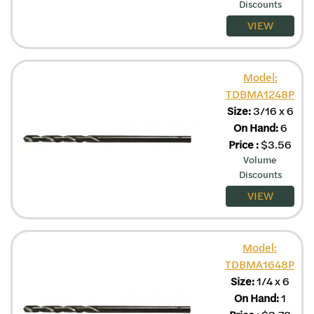
Discounts
VIEW
Model:
TDBMA1248P
Size:
3/16 x 6
On Hand:
6
Price
:
$
3.56
Volume
Discounts
VIEW
Model:
TDBMA1648P
Size:
1/4 x 6
On Hand:
1