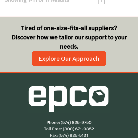
Tired of one-size-fits-all suppliers?
Discover how we tailor our support to your
needs.
Explore Our Approach
Phone:
(574) 825-9750
Toll Free:
(800) 671-9852
Fax: (574) 825-5131