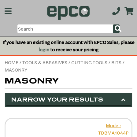
If you have an existing online account with EPCO Sales, please
login
to receive your pricing
HOME
/
TOOLS & ABRASIVES
/
CUTTING TOOLS
/
BITS
/
MASONRY
MASONRY
NARROW YOUR RESULTS
Model:
TDBMA1044P