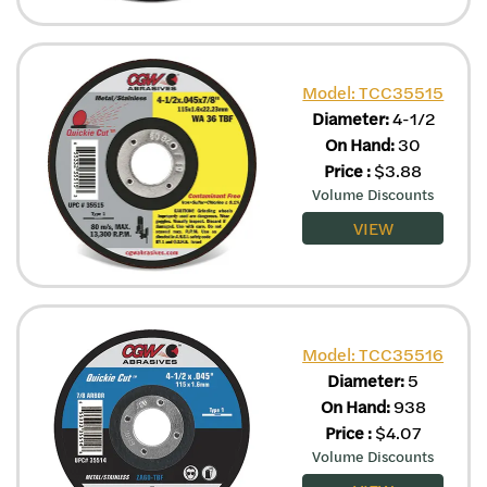
Model: TCC35515
Diameter:
4-1/2
On Hand:
30
Price
:
$
3.88
Volume Discounts
VIEW
Model: TCC35516
Diameter:
5
On Hand:
938
Price
:
$
4.07
Volume Discounts