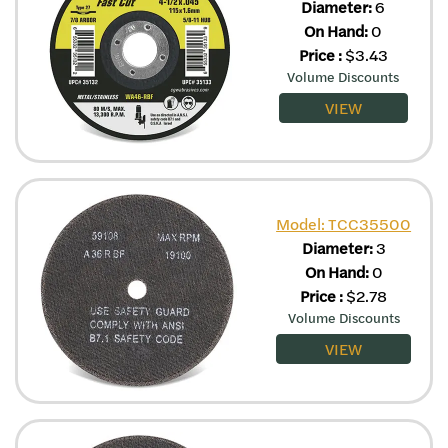
Diameter:
6
On Hand:
0
Price
:
$
3.43
Volume Discounts
VIEW
Model: TCC35500
Diameter:
3
On Hand:
0
Price
:
$
2.78
Volume Discounts
VIEW