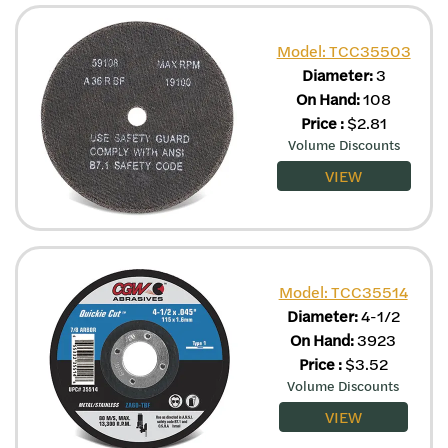
Model: TCC35503
Diameter:
3
On Hand:
108
Price
:
$
2.81
Volume Discounts
VIEW
Model: TCC35514
Diameter:
4-1/2
On Hand:
3923
Price
:
$
3.52
Volume Discounts
VIEW