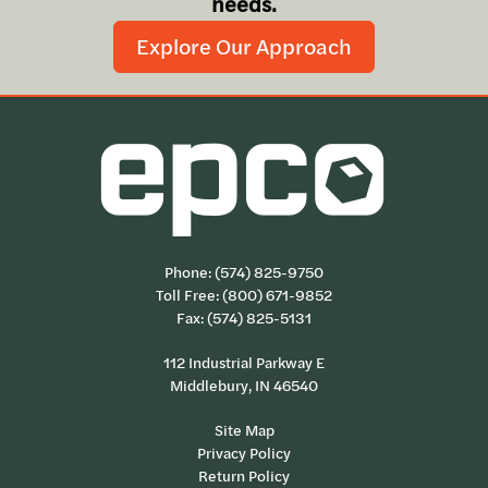
needs.
Explore Our Approach
Phone:
(574) 825-9750
Toll Free:
(800) 671-9852
Fax: (574) 825-5131
112 Industrial Parkway E
Middlebury, IN 46540
Site Map
Privacy Policy
Return Policy