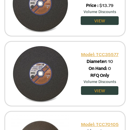
Price
:
$
13.79
Volume Discounts
VIEW
Model: TCC35577
Diameter:
10
On Hand:
0
RFQ Only
Volume Discounts
VIEW
Model: TCC70105