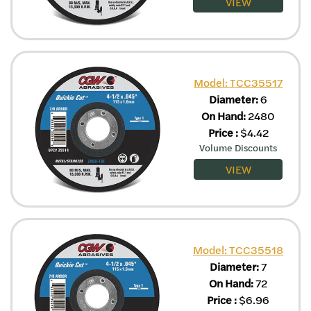
VIEW
Model: TCC35517
Diameter:
6
On Hand:
2480
Price
:
$
4.42
Volume Discounts
VIEW
Model: TCC35518
Diameter:
7
On Hand:
72
Price
:
$
6.96