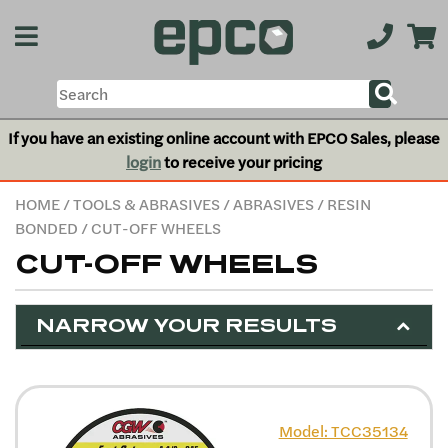
If you have an existing online account with EPCO Sales, please
login
to receive your pricing
HOME
/
TOOLS & ABRASIVES
/
ABRASIVES
/
RESIN
BONDED
/ CUT-OFF WHEELS
CUT-OFF WHEELS
NARROW YOUR RESULTS
Model: TCC35134