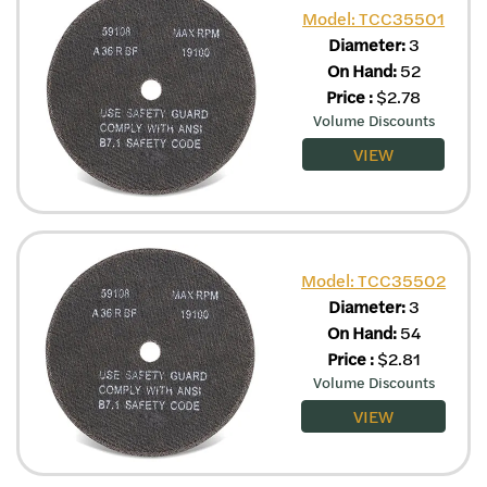
Model: TCC35501
Diameter:
3
On Hand:
52
Price
:
$
2.78
Volume Discounts
VIEW
Model: TCC35502
Diameter:
3
On Hand:
54
Price
:
$
2.81
Volume Discounts
VIEW