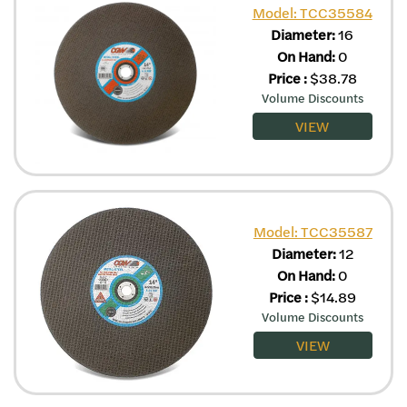
Model: TCC35584
Diameter:
16
On Hand:
0
Price
:
$
38.78
Volume Discounts
VIEW
Model: TCC35587
Diameter:
12
On Hand:
0
Price
:
$
14.89
Volume Discounts
VIEW