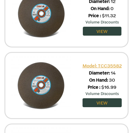
Diameter:
12
On Hand:
0
Price
:
$
11.32
Volume Discounts
VIEW
Model: TCC35582
Diameter:
14
On Hand:
30
Price
:
$
16.99
Volume Discounts
VIEW