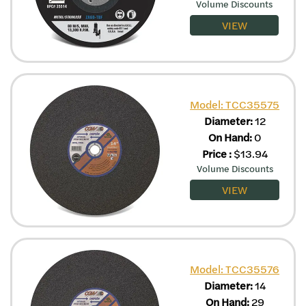
Volume Discounts
VIEW
Model: TCC35575
Diameter:
12
On Hand:
0
Price
:
$
13.94
Volume Discounts
VIEW
Model: TCC35576
Diameter:
14
On Hand:
29