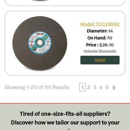
Model: TCC35600
Diameter:
14
On Hand:
70
Price
:
$
26.10
Volume Discounts
VIEW
Showing 1-20 of 111 Results
1
2
3
4
5
Tired of one-size-fits-all suppliers?
Discover how we tailor our support to your