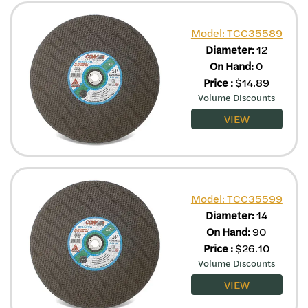
Model: TCC35589
Diameter:
12
On Hand:
0
Price
:
$
14.89
Volume Discounts
VIEW
Model: TCC35599
Diameter:
14
On Hand:
90
Price
:
$
26.10
Volume Discounts
VIEW