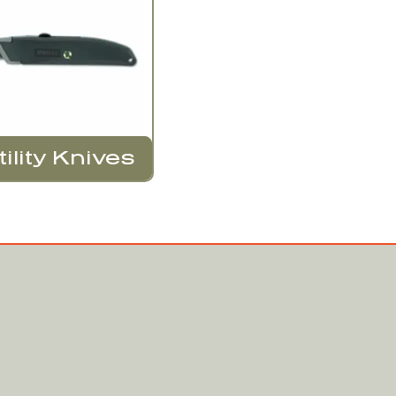
tility Knives