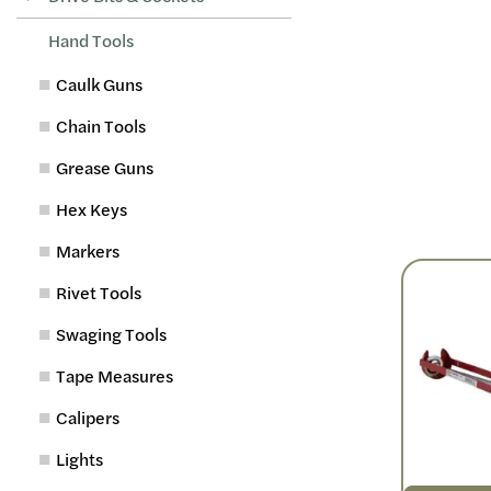
Hand Tools
Caulk Guns
Chain Tools
Grease Guns
Hex Keys
Markers
Rivet Tools
Swaging Tools
Tape Measures
Calipers
Lights