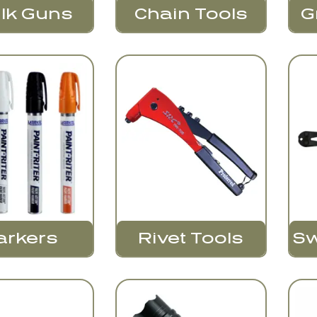
lk Guns
Chain Tools
G
Sw
arkers
Rivet Tools