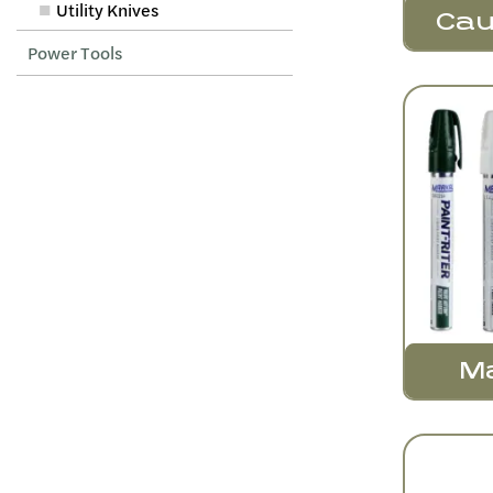
Utility Knives
Cau
Power Tools
M