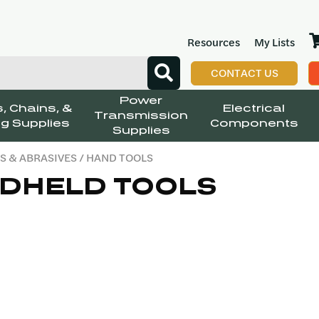
Resources
My Lists
CONTACT US
Power
, Chains, &
Electrical
Transmission
g Supplies
Components
Supplies
S & ABRASIVES
/ HAND TOOLS
DHELD TOOLS