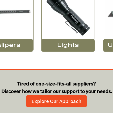
Lights
lipers
U
Tired of one-size-fits-all suppliers?
Discover how we tailor our support to your needs.
Explore Our Approach