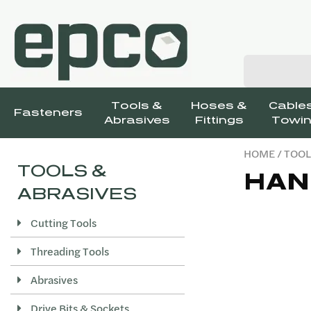
Tools &
Hoses &
Cables
Fasteners
Abrasives
Fittings
Towin
HOME
/
TOOL
TOOLS &
HAN
ABRASIVES
Cutting Tools
Threading Tools
Abrasives
Drive Bits & Sockets