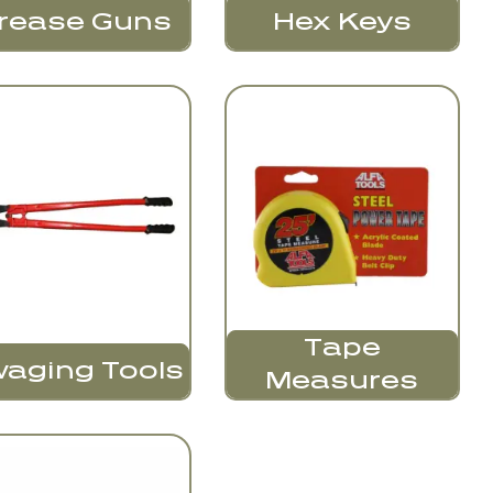
Hex Keys
rease Guns
Tape
aging Tools
Measures