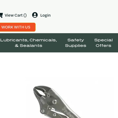
View Cart ()
Login
WORK WITH US
Lubricants, Chemicals,
Safety
Special
& Sealants
Supplies
Offers