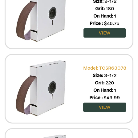
Size:
2-1/2
Grit:
180
On Hand:
1
Price
:
$
46.75
VIEW
Model: TCSR63078
Size:
3-1/2
Grit:
220
On Hand:
1
Price
:
$
49.99
VIEW