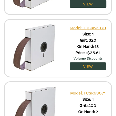
VIEW
Model: TCSR63070
Size:
1
Grit:
320
On Hand:
13
Price
:
$
35.61
Volume Discounts
VIEW
Model: TCSR63071
Size:
1
Grit:
400
On Hand:
2