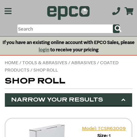
If you have an existing online account with EPCO Sales, please
login
to receive your pricing
HOME
/
TOOLS & ABRASIVES
/
ABRASIVES
/
COATED
PRODUCTS
/ SHOP ROLL
SHOP ROLL
NARROW YOUR RESULTS
Model: TCSR63009
Size:
1