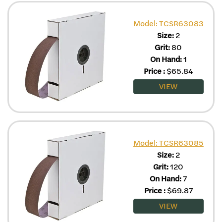
Model: TCSR63083
Size:
2
Grit:
80
On Hand:
1
Price
:
$
65.84
VIEW
Model: TCSR63085
Size:
2
Grit:
120
On Hand:
7
Price
:
$
69.87
VIEW