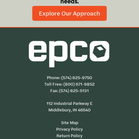
needs.
Explore Our Approach
Phone:
(574) 825-9750
Toll Free:
(800) 671-9852
Fax: (574) 825-5131
112 Industrial Parkway E
Middlebury, IN 46540
Site Map
Privacy Policy
Return Policy