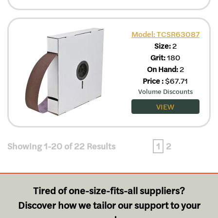
Model: TCSR63087
Size:
2
Grit:
180
On Hand:
2
Price
:
$
67.71
Volume Discounts
VIEW
Showing 1-20 of 22 Results
1
2
Tired of one-size-fits-all suppliers?
Discover how we tailor our support to your