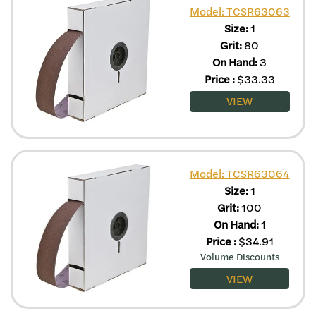
Model: TCSR63063
Size:
1
Grit:
80
On Hand:
3
Price
:
$
33.33
VIEW
Model: TCSR63064
Size:
1
Grit:
100
On Hand:
1
Price
:
$
34.91
Volume Discounts
VIEW