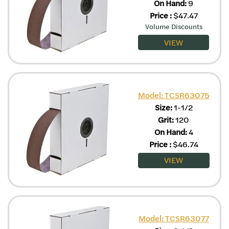
On Hand:
9
Price
:
$
47.47
Volume Discounts
VIEW
Model: TCSR63075
Size:
1-1/2
Grit:
120
On Hand:
4
Price
:
$
46.74
VIEW
Model: TCSR63077