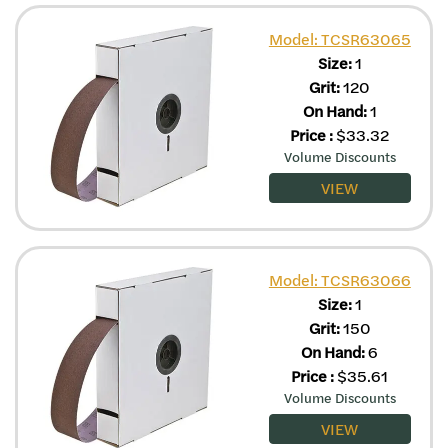
Model: TCSR63065
Size:
1
Grit:
120
On Hand:
1
Price
:
$
33.32
Volume Discounts
VIEW
Model: TCSR63066
Size:
1
Grit:
150
On Hand:
6
Price
:
$
35.61
Volume Discounts
VIEW