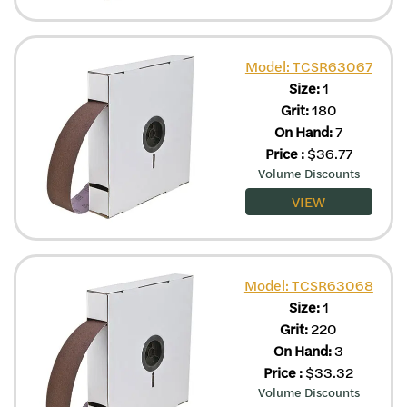
Model: TCSR63067
Size:
1
Grit:
180
On Hand:
7
Price
:
$
36.77
Volume Discounts
VIEW
Model: TCSR63068
Size:
1
Grit:
220
On Hand:
3
Price
:
$
33.32
Volume Discounts