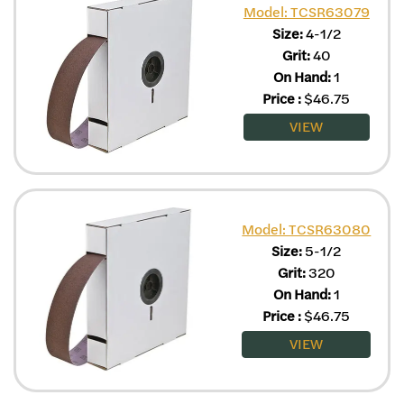
Model: TCSR63079
Size:
4-1/2
Grit:
40
On Hand:
1
Price
:
$
46.75
VIEW
Model: TCSR63080
Size:
5-1/2
Grit:
320
On Hand:
1
Price
:
$
46.75
VIEW