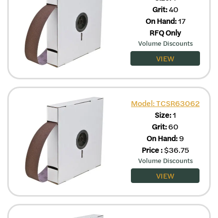
Grit:
40
On Hand:
17
RFQ Only
Volume Discounts
VIEW
Model: TCSR63062
Size:
1
Grit:
60
On Hand:
9
Price
:
$
36.75
Volume Discounts
VIEW