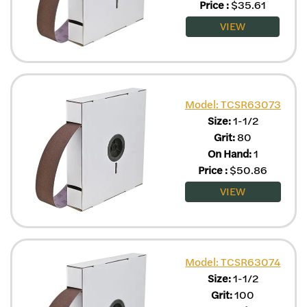
Price
:
$
35.61
VIEW
Model: TCSR63073
Size:
1-1/2
Grit:
80
On Hand:
1
Price
:
$
50.86
VIEW
Model: TCSR63074
Size:
1-1/2
Grit:
100