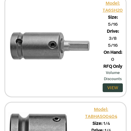
Model:
TA6SH20
Size:
5/16
Drive:
3/8
5/16
On Hand:
0
RFQ Only
Volume
Discounts
VIEW
Model:
TABHASQ0404
Size:
1/4
Drive:
1/4