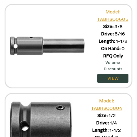
Model:
TABHSQ0605
Size:
3/8
Drive:
5/16
Length:
1-1/2
On Hand:
0
RFQ Only
Volume
Discounts
VIEW
Model:
TABHSQ0804
Size:
1/2
Drive:
1/4
Length:
1-1/2