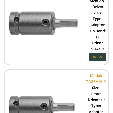
Size:
3/8
Drive:
3/8
Type:
Adaptor
On Hand:
0
Price
:
$
34.30
VIEW
Model:
TA8SHM12
Size:
12mm
Drive:
1/2
Type:
Adaptor