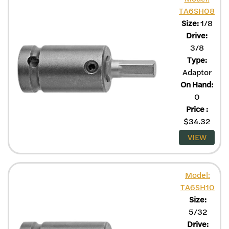
TA6SH08
Size:
1/8
Drive:
3/8
Type:
Adaptor
On Hand:
0
Price
:
$
34.32
VIEW
Model:
TA6SH10
Size:
5/32
Drive: