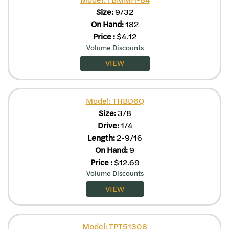
Size:
9/32
On Hand:
182
Price
:
$
4.12
Volume Discounts
VIEW
Model: THBD6Q
Size:
3/8
Drive:
1/4
Length:
2-9/16
On Hand:
9
Price
:
$
12.69
Volume Discounts
VIEW
Model: TPT51308