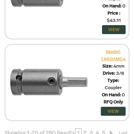
On Hand:
0
Price
:
$
43.11
VIEW
Model:
TA6SHM04
Size:
4mm
Drive:
3/8
Type:
Coupler
On Hand:
0
RFQ Only
VIEW
Showing 1-20 of 280 Results
1
2
3
4
5
Last