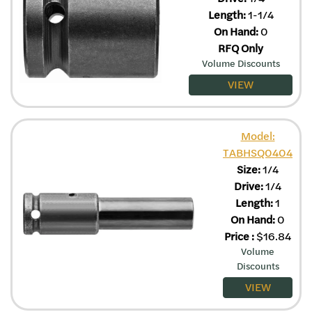
Length:
1-1/4
On Hand:
0
RFQ Only
Volume Discounts
VIEW
Model:
TABHSQ0404
Size:
1/4
Drive:
1/4
Length:
1
On Hand:
0
Price
:
$
16.84
Volume
Discounts
VIEW