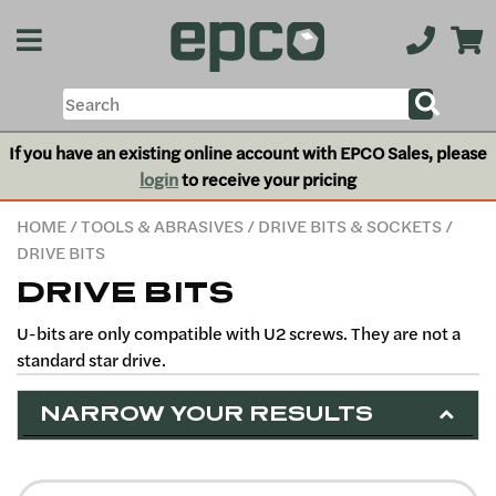
If you have an existing online account with EPCO Sales, please
login
to receive your pricing
HOME
/
TOOLS & ABRASIVES
/
DRIVE BITS & SOCKETS
/
DRIVE BITS
DRIVE BITS
U-bits are only compatible with U2 screws. They are not a
standard star drive.
NARROW YOUR RESULTS