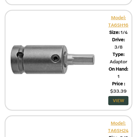
Model:
TA6SH16
Size:
1/4
Drive:
3/8
Type:
Adaptor
On Hand:
1
Price
:
$
33.39
VIEW
Model:
TA6SH24