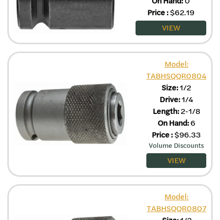
On Hand:
0
Price
:
$
62.19
VIEW
Model:
TABHSQQR0804
Size:
1/2
Drive:
1/4
Length:
2-1/8
On Hand:
6
Price
:
$
96.33
Volume Discounts
VIEW
Model:
TABHSQQR0807
Size:
1/2