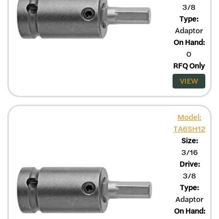
3/8
Type:
Adaptor
On Hand:
0
RFQ Only
VIEW
Model:
TA6SH12
Size:
3/16
Drive:
3/8
Type:
Adaptor
On Hand: