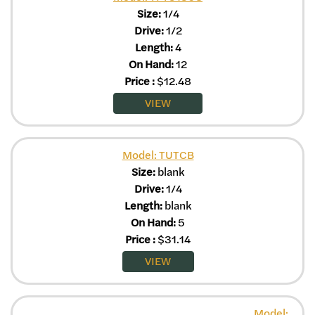
Size:
1/4
Drive:
1/2
Length:
4
On Hand:
12
Price
:
$
12.48
VIEW
Model: TUTCB
Size:
blank
Drive:
1/4
Length:
blank
On Hand:
5
Price
:
$
31.14
VIEW
Model: