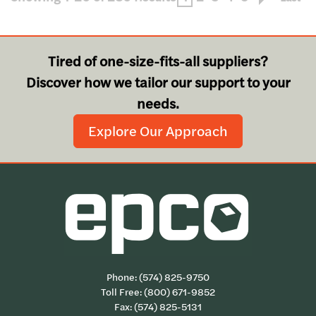
Tired of one-size-fits-all suppliers?
Discover how we tailor our support to your
needs.
Explore Our Approach
Phone:
(574) 825-9750
Toll Free:
(800) 671-9852
Fax: (574) 825-5131