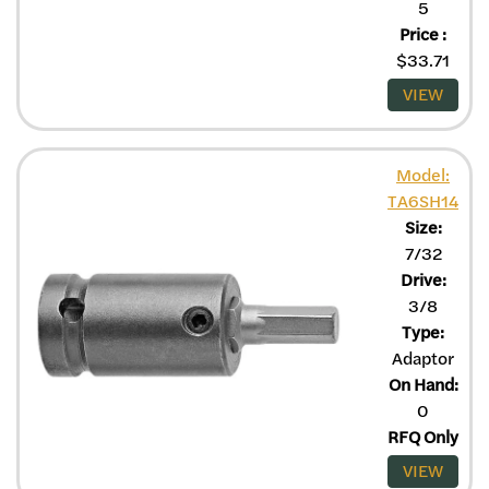
5
Price
:
$
33.71
VIEW
Model:
TA6SH14
Size:
7/32
Drive:
3/8
Type:
Adaptor
On Hand:
0
RFQ Only
VIEW