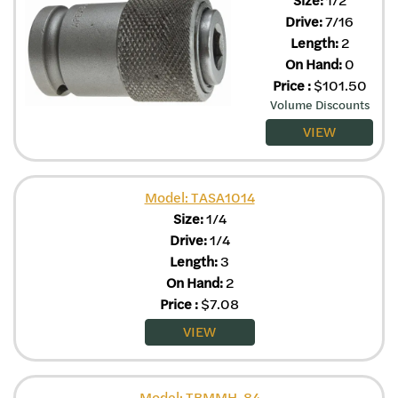
Drive:
7/16
Length:
2
On Hand:
0
Price
:
$
101.50
Volume Discounts
VIEW
Model: TASA1014
Size:
1/4
Drive:
1/4
Length:
3
On Hand:
2
Price
:
$
7.08
VIEW
Model: TBMMH-84