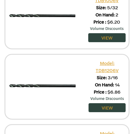
TDB1006V
Size:
5/32
On Hand:
2
Price
:
$
6.20
Volume Discounts
VIEW
Model:
TDB1206V
Size:
3/16
On Hand:
14
Price
:
$
6.86
Volume Discounts
VIEW
Model: