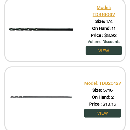
Model:
TDB1606V
Size:
1/4
On Hand:
11
Price
:
$
8.92
Volume Discounts
VIEW
Model: TDB2012V
Size:
5/16
On Hand:
2
Price
:
$
18.15
VIEW