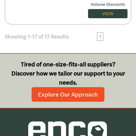
Volume Discounts
VIEW
Showing 1-17 of 17 Results
1
Tired of one-size-fits-all suppliers?
Discover how we tailor our support to your
needs.
Explore Our Approach