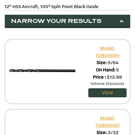
12" HSS Aircraft, 135° Split Point Black Oxide
NARROW YOUR RESULTS
Model:
TDB0506V
Size:
5/64
On Hand:
5
Price
:
$
13.88
Volume Discounts
VIEW
Model:
TDB0606V
Size:
3/32