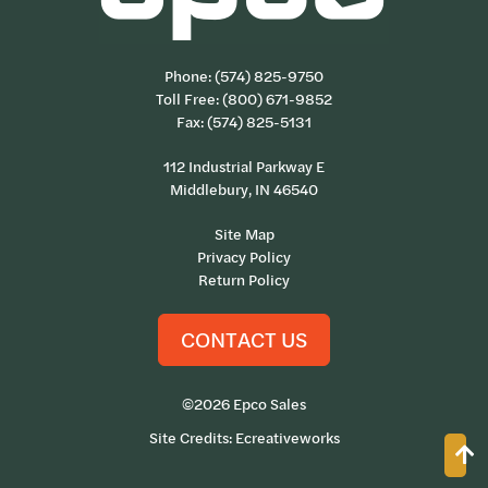
Phone:
(574) 825-9750
Toll Free:
(800) 671-9852
Fax: (574) 825-5131
112 Industrial Parkway E
Middlebury, IN 46540
Site Map
Privacy Policy
Return Policy
CONTACT US
©2026 Epco Sales
Site Credits:
Ecreativeworks