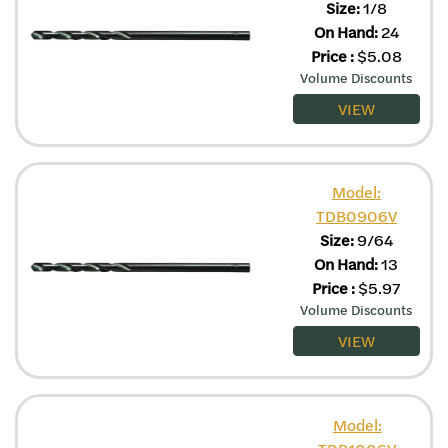
Size:
1/8
On Hand:
24
Price
:
$
5.08
Volume Discounts
VIEW
Model:
TDB0906V
Size:
9/64
On Hand:
13
Price
:
$
5.97
Volume Discounts
VIEW
Model: