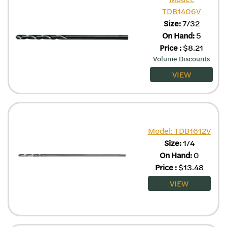
TDB1406V
Size:
7/32
On Hand:
5
Price
:
$
8.21
Volume Discounts
VIEW
Model: TDB1612V
Size:
1/4
On Hand:
0
Price
:
$
13.48
VIEW