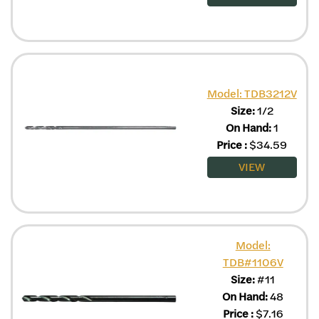
Model: TDB3212V
Size:
1/2
On Hand:
1
Price
:
$
34.59
VIEW
Model:
TDB#1106V
Size:
#11
On Hand:
48
Price
:
$
7.16