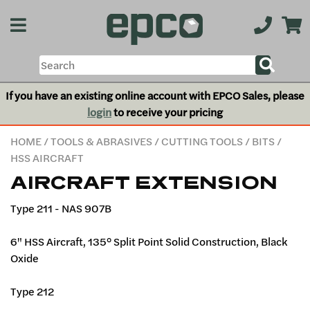
If you have an existing online account with EPCO Sales, please
login
to receive your pricing
HOME
/
TOOLS & ABRASIVES
/
CUTTING TOOLS
/
BITS
/
HSS AIRCRAFT
AIRCRAFT EXTENSION
Type 211 - NAS 907B
6" HSS Aircraft, 135° Split Point Solid Construction, Black
Oxide
Type 212