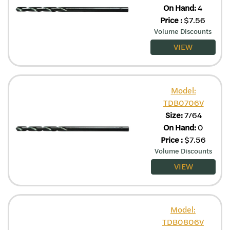
On Hand:
4
Price
:
$
7.56
Volume Discounts
VIEW
Model:
TDB0706V
Size:
7/64
On Hand:
0
Price
:
$
7.56
Volume Discounts
VIEW
Model:
TDB0806V