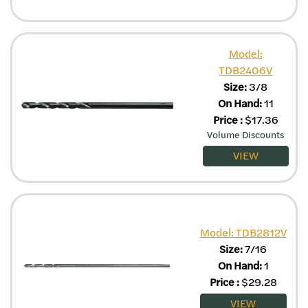
Model:
TDB2406V
Size:
3/8
On Hand:
11
Price
:
$
17.36
Volume Discounts
VIEW
Model: TDB2812V
Size:
7/16
On Hand:
1
Price
:
$
29.28
VIEW