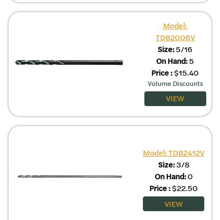
Model:
TDB2006V
Size:
5/16
On Hand:
5
Price
:
$
15.40
Volume Discounts
VIEW
Model: TDB2412V
Size:
3/8
On Hand:
0
Price
:
$
22.50
VIEW