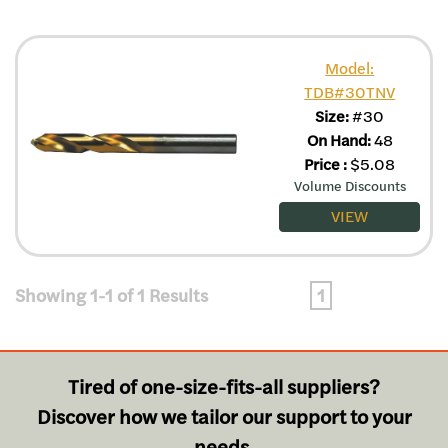
Model:
TDB#30TNV
Size:
#30
On Hand:
48
Price
:
$
5.08
Volume Discounts
VIEW
Showing 1-1 of 1 Results
1
Tired of one-size-fits-all suppliers?
Discover how we tailor our support to your
needs.