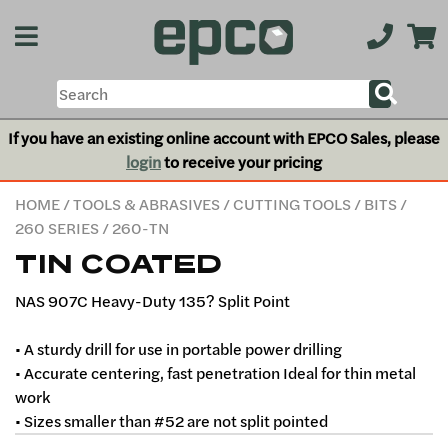
If you have an existing online account with EPCO Sales, please
login
to receive your pricing
HOME
/
TOOLS & ABRASIVES
/
CUTTING TOOLS
/
BITS
/
260 SERIES
/ 260-TN
TIN COATED
NAS 907C Heavy-Duty 135? Split Point
• A sturdy drill for use in portable power drilling
• Accurate centering, fast penetration Ideal for thin metal
work
• Sizes smaller than #52 are not split pointed