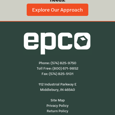
Explore Our Approach
Phone:
(574) 825-9750
Toll Free:
(800) 671-9852
Fax: (574) 825-5131
112 Industrial Parkway E
Middlebury, IN 46540
Site Map
Privacy Policy
Return Policy