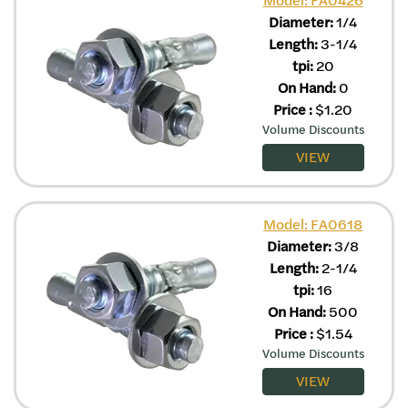
Diameter:
1/4
Length:
3-1/4
tpi:
20
On Hand:
0
Price
:
$
1.20
Volume Discounts
VIEW
Model: FA0618
Diameter:
3/8
Length:
2-1/4
tpi:
16
On Hand:
500
Price
:
$
1.54
Volume Discounts
VIEW