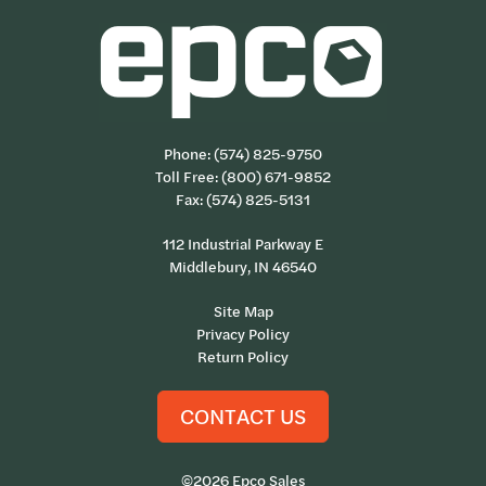
Phone:
(574) 825-9750
Toll Free:
(800) 671-9852
Fax: (574) 825-5131
112 Industrial Parkway E
Middlebury, IN 46540
Site Map
Privacy Policy
Return Policy
CONTACT US
©2026 Epco Sales