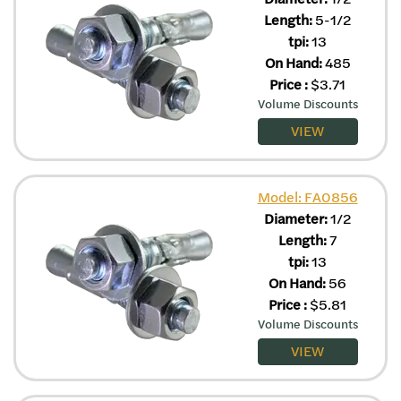
Length:
5-1/2
tpi:
13
On Hand:
485
Price
:
$
3.71
Volume Discounts
VIEW
Model: FA0856
Diameter:
1/2
Length:
7
tpi:
13
On Hand:
56
Price
:
$
5.81
Volume Discounts
VIEW