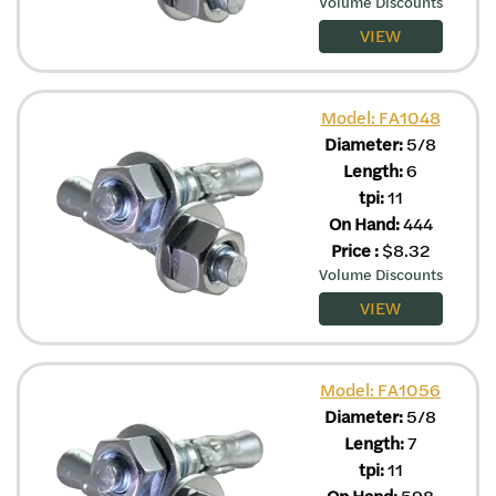
Volume Discounts
VIEW
Model: FA1048
Diameter:
5/8
Length:
6
tpi:
11
On Hand:
444
Price
:
$
8.32
Volume Discounts
VIEW
Model: FA1056
Diameter:
5/8
Length:
7
tpi:
11
On Hand:
598