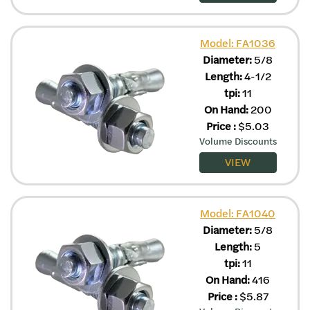
Model: FA1036
Diameter:
5/8
Length:
4-1/2
tpi:
11
On Hand:
200
Price
:
$
5.03
Volume Discounts
VIEW
Model: FA1040
Diameter:
5/8
Length:
5
tpi:
11
On Hand:
416
Price
:
$
5.87