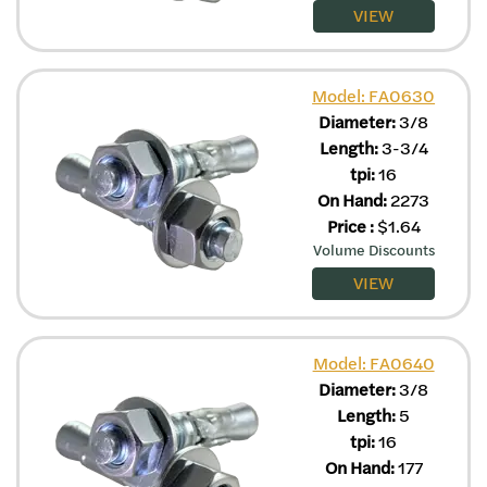
VIEW
Model: FA0630
Diameter:
3/8
Length:
3-3/4
tpi:
16
On Hand:
2273
Price
:
$
1.64
Volume Discounts
VIEW
Model: FA0640
Diameter:
3/8
Length:
5
tpi:
16
On Hand:
177