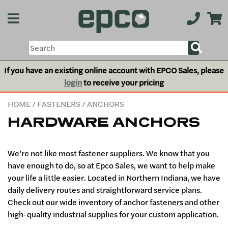
If you have an existing online account with EPCO Sales, please
login
to receive your pricing
HOME
/
FASTENERS
/ ANCHORS
HARDWARE ANCHORS
We’re not like most fastener suppliers. We know that you
have enough to do, so at Epco Sales, we want to help make
your life a little easier. Located in Northern Indiana, we have
daily delivery routes and straightforward service plans.
Check out our wide inventory of anchor fasteners and other
high-quality industrial supplies for your custom application.