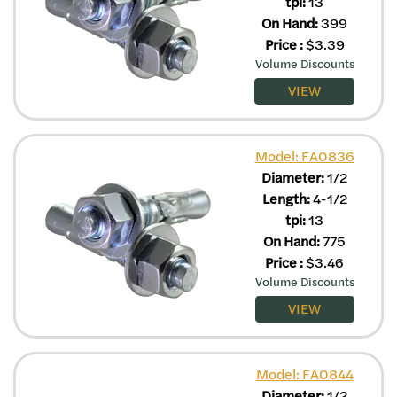
tpi:
13
On Hand:
399
Price
:
$
3.39
Volume Discounts
VIEW
Model: FA0836
Diameter:
1/2
Length:
4-1/2
tpi:
13
On Hand:
775
Price
:
$
3.46
Volume Discounts
VIEW
Model: FA0844
Diameter:
1/2