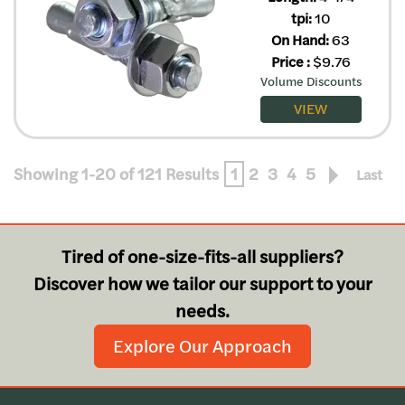
tpi:
10
On Hand:
63
Price
:
$
9.76
Volume Discounts
VIEW
Showing 1-20 of 121 Results
1
2
3
4
5
Last
Tired of one-size-fits-all suppliers?
Discover how we tailor our support to your
needs.
Explore Our Approach