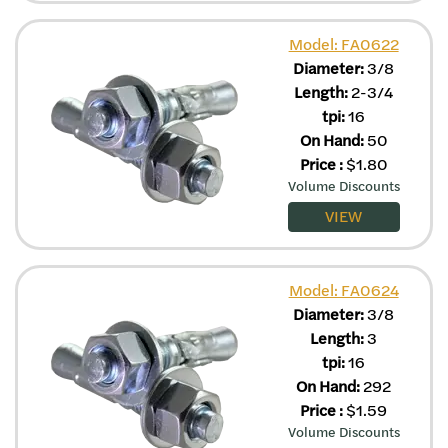
Model: FA0622
Diameter:
3/8
Length:
2-3/4
tpi:
16
On Hand:
50
Price
:
$
1.80
Volume Discounts
VIEW
Model: FA0624
Diameter:
3/8
Length:
3
tpi:
16
On Hand:
292
Price
:
$
1.59
Volume Discounts