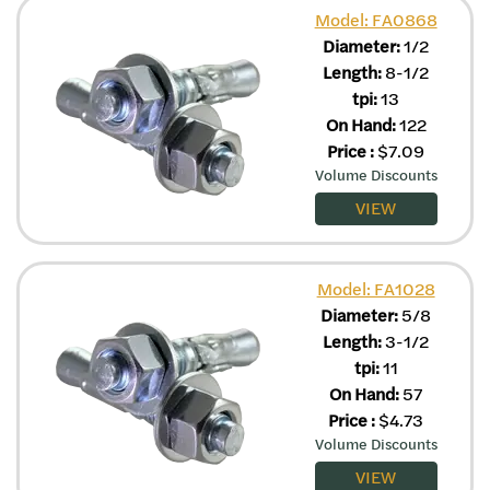
Model: FA0868
Diameter:
1/2
Length:
8-1/2
tpi:
13
On Hand:
122
Price
:
$
7.09
Volume Discounts
VIEW
Model: FA1028
Diameter:
5/8
Length:
3-1/2
tpi:
11
On Hand:
57
Price
:
$
4.73
Volume Discounts
VIEW