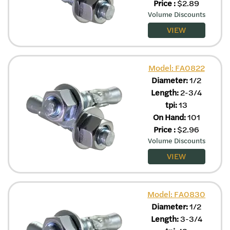
Price
:
$
2.89
Volume Discounts
VIEW
Model: FA0822
Diameter:
1/2
Length:
2-3/4
tpi:
13
On Hand:
101
Price
:
$
2.96
Volume Discounts
VIEW
Model: FA0830
Diameter:
1/2
Length:
3-3/4