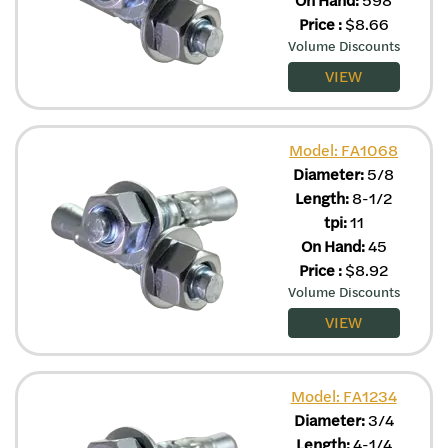
Price
:
$
8.66
Volume Discounts
VIEW
Model: FA1068
Diameter:
5/8
Length:
8-1/2
tpi:
11
On Hand:
45
Price
:
$
8.92
Volume Discounts
VIEW
Model: FA1234
Diameter:
3/4
Length:
4-1/4