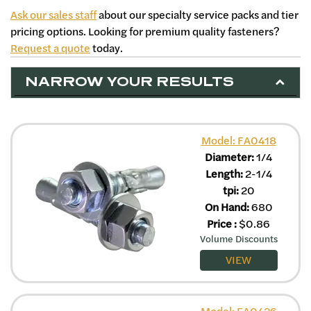
Ask our sales staff
about our specialty service packs and tier
pricing options. Looking for premium quality fasteners?
Request a quote
today.
NARROW YOUR RESULTS
Model: FA0418
Diameter:
1/4
Length:
2-1/4
tpi:
20
On Hand:
680
Price
:
$
0.86
Volume Discounts
VIEW
Model: FA0426