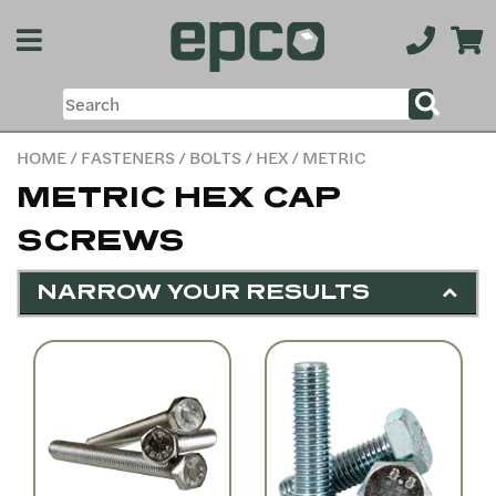
HOME
/
FASTENERS
/
BOLTS
/
HEX
/ METRIC
METRIC HEX CAP
SCREWS
NARROW YOUR RESULTS