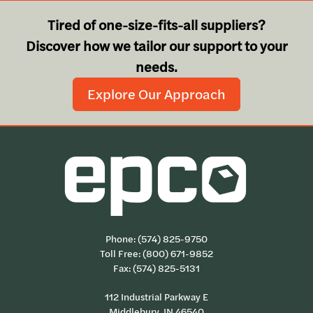
Tired of one-size-fits-all suppliers?
Discover how we tailor our support to your
needs.
Explore Our Approach
Phone:
(574) 825-9750
Toll Free:
(800) 671-9852
Fax: (574) 825-5131
112 Industrial Parkway E
Middlebury, IN 46540