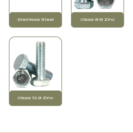
Stainless Steel
Class 8.8 Zinc
Class 10.9 Zinc