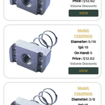
Price
:
$
12.82
Volume Discounts
VIEW
Model:
FSSSPN05
Diameter:
5/16
tpi:
18
On Hand:
5
Price
:
$
12.82
Volume Discounts
VIEW
Model:
FSSSPN06
Diameter:
3/8
tpi:
16