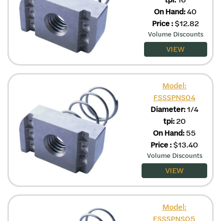
On Hand:
40
Price
:
$
12.82
Volume Discounts
VIEW
Model:
FSSSPNS04
Diameter:
1/4
tpi:
20
On Hand:
55
Price
:
$
13.40
Volume Discounts
VIEW
Model:
FSSSPNS05