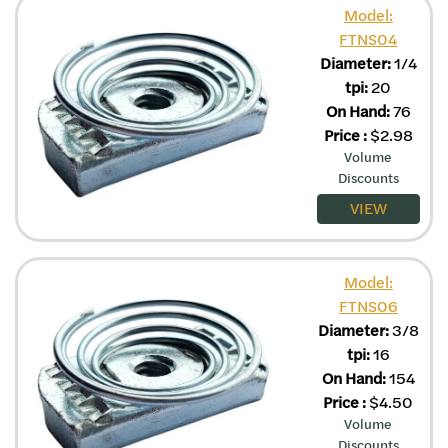
Model:
FTNS04
Diameter:
1/4
tpi:
20
On Hand:
76
Price
:
$
2.98
Volume
Discounts
VIEW
Model:
FTNS06
Diameter:
3/8
tpi:
16
On Hand:
154
Price
:
$
4.50
Volume
Discounts