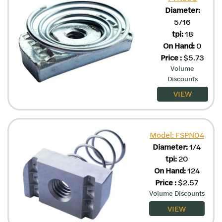
Diameter:
5/16
tpi:
18
On Hand:
0
Price
:
$
5.73
Volume
Discounts
VIEW
Model: FSPN04
Diameter:
1/4
tpi:
20
On Hand:
124
Price
:
$
2.57
Volume Discounts
VIEW