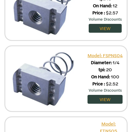
On Hand:
12
Price
:
$
2.57
Volume Discounts
VIEW
Model: FSPNS04
Diameter:
1/4
tpi:
20
On Hand:
100
Price
:
$
2.52
Volume Discounts
VIEW
Model:
FTNS05