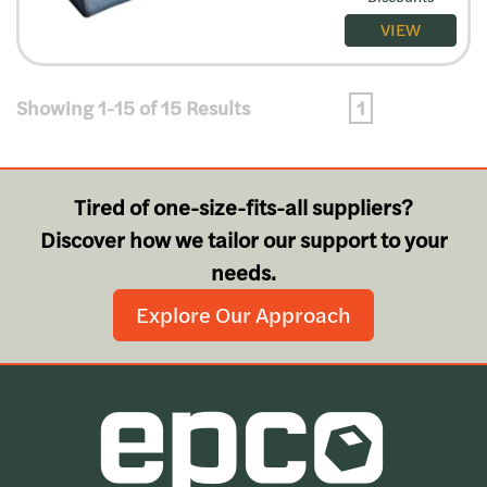
VIEW
Showing 1-15 of 15 Results
1
Tired of one-size-fits-all suppliers?
Discover how we tailor our support to your
needs.
Explore Our Approach