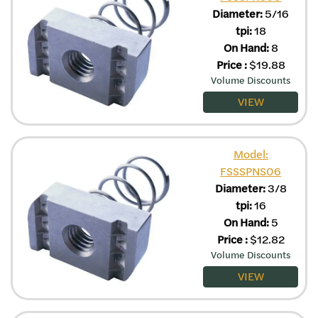
Diameter:
5/16
tpi:
18
On Hand:
8
Price
:
$
19.88
Volume Discounts
VIEW
Model:
FSSSPNS06
Diameter:
3/8
tpi:
16
On Hand:
5
Price
:
$
12.82
Volume Discounts
VIEW