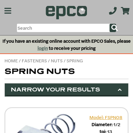
If you have an existing online account with EPCO Sales, please
login
to receive your pricing
HOME
/
FASTENERS
/
NUTS
/ SPRING
SPRING NUTS
NARROW YOUR RESULTS
Model: FSPN08
Diameter:
1/2
tpi:
13