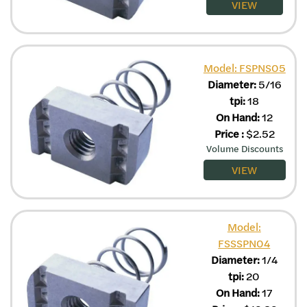
VIEW
Model: FSPNS05
Diameter:
5/16
tpi:
18
On Hand:
12
Price
:
$
2.52
Volume Discounts
VIEW
Model:
FSSSPN04
Diameter:
1/4
tpi:
20
On Hand:
17