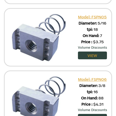
Model: FSPN05
Diameter:
5/16
tpi:
18
On Hand:
7
Price
:
$
3.75
Volume Discounts
VIEW
Model: FSPN06
Diameter:
3/8
tpi:
16
On Hand:
88
Price
:
$
4.31
Volume Discounts