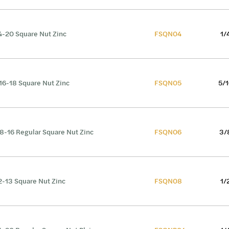
4-20 Square Nut Zinc
FSQN04
1/
16-18 Square Nut Zinc
FSQN05
5/1
8-16 Regular Square Nut Zinc
FSQN06
3/
2-13 Square Nut Zinc
FSQN08
1/