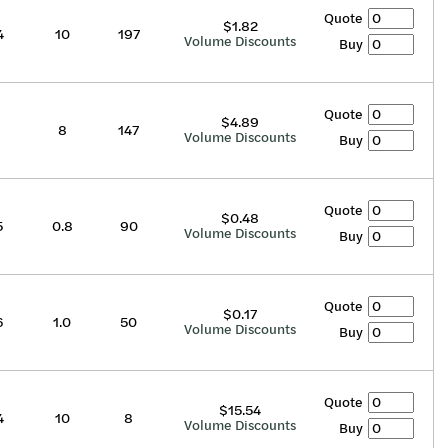
Quote
$1.82
4
10
197
Volume Discounts
Buy
Quote
$4.89
8
147
Volume Discounts
Buy
Quote
$0.48
5
0.8
90
Volume Discounts
Buy
Quote
$0.17
6
1.0
50
Volume Discounts
Buy
Quote
$15.54
4
10
8
Volume Discounts
Buy