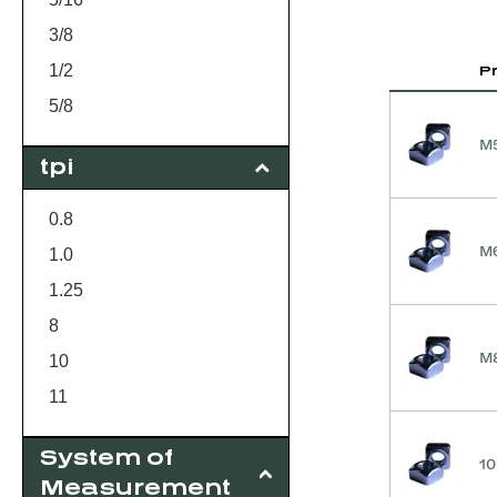
3/8
1/2
P
5/8
3/4
M5
tpi
1
M5
0.8
M6
M6
1.0
M8
1.25
8
M8
10
11
13
System of
10
16
Measurement