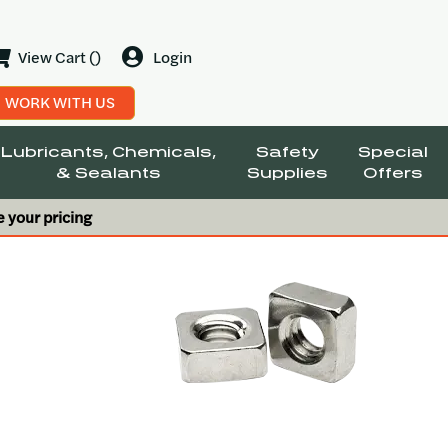
View Cart ()
Login
WORK WITH US
Lubricants, Chemicals,
Safety
Special
& Sealants
Supplies
Offers
e your pricing