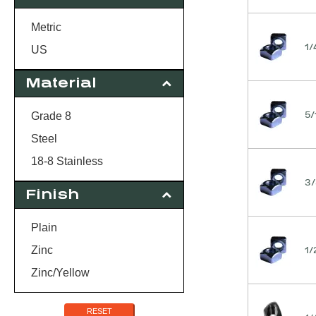
18
20
Metric
1/
24
US
Material
5/
Grade 8
Steel
18-8 Stainless
3/
Finish
Plain
1/
Zinc
Zinc/Yellow
RESET