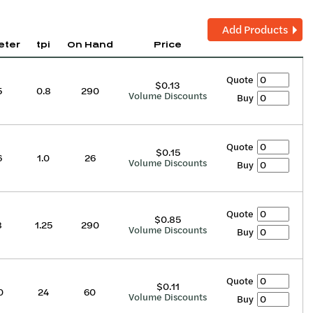
Add Products
eter
tpi
On Hand
Price
Quote
$0.13
5
0.8
290
Volume Discounts
Buy
Quote
$0.15
6
1.0
26
Volume Discounts
Buy
Quote
$0.85
8
1.25
290
Volume Discounts
Buy
Quote
$0.11
0
24
60
Volume Discounts
Buy