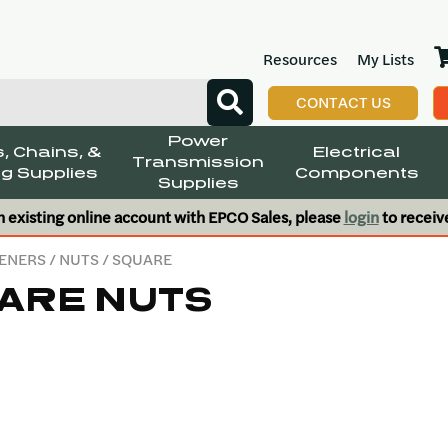
Resources
My Lists
CONTACT US
Power
, Chains, &
Electrical
Transmission
g Supplies
Components
Supplies
n existing online account with EPCO Sales, please
login
to receiv
ENERS
/
NUTS
/ SQUARE
ARE NUTS