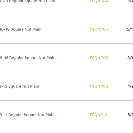
4-20 Regular Square Nut Plain
FSQNP04
1/
16-18 Square Nut Plain
FSQNP05
5/1
8-16 Regular Square Nut Plain
FSQNP06
3/
2-13 Square Nut Plain
FSQNP08
1/
8-11 Regular Square Nut Plain
FSQNP10
5/