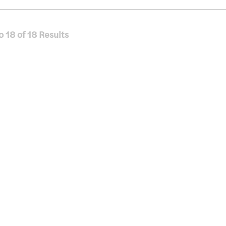
o
18
of
18
Results