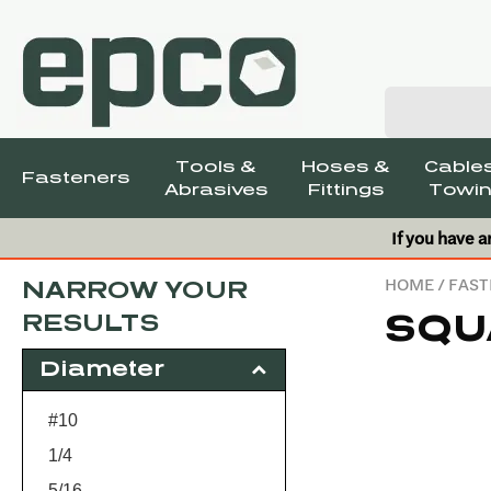
Tools &
Hoses &
Cables
Fasteners
Abrasives
Fittings
Towin
If you have a
HOME
/
FAST
NARROW YOUR
SQU
RESULTS
Diameter
#10
1/4
5/16