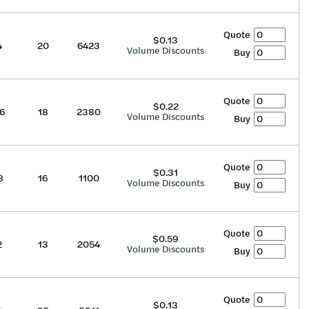
Quote
$0.13
4
20
6423
Volume Discounts
Buy
Quote
$0.22
6
18
2380
Volume Discounts
Buy
Quote
$0.31
8
16
1100
Volume Discounts
Buy
Quote
$0.59
2
13
2054
Volume Discounts
Buy
Quote
$0.13