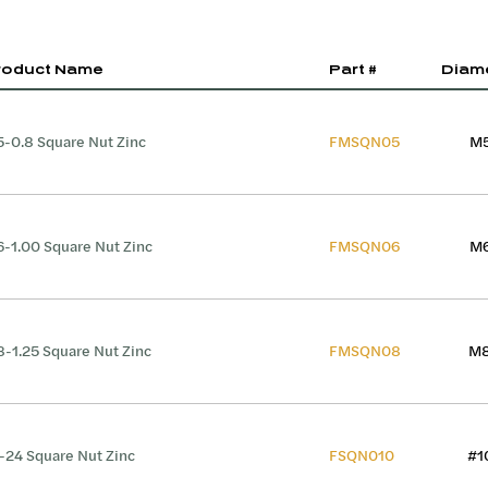
roduct Name
Part #
Diam
-0.8 Square Nut Zinc
FMSQN05
M
-1.00 Square Nut Zinc
FMSQN06
M
-1.25 Square Nut Zinc
FMSQN08
M
-24 Square Nut Zinc
FSQN010
#1