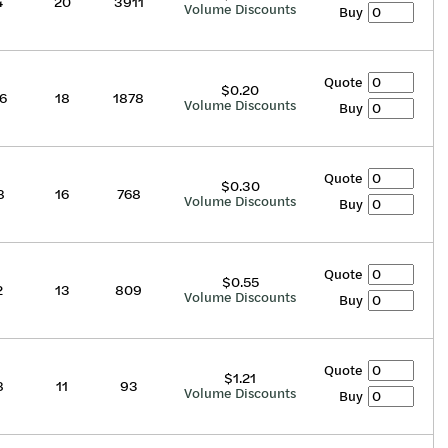
4
20
3911
Volume Discounts
Buy
Quote
$0.20
6
18
1878
Volume Discounts
Buy
Quote
$0.30
8
16
768
Volume Discounts
Buy
Quote
$0.55
2
13
809
Volume Discounts
Buy
Quote
$1.21
8
11
93
Volume Discounts
Buy