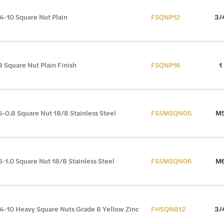
4-10 Square Nut Plain
FSQNP12
3/
8 Square Nut Plain Finish
FSQNP16
1
-0.8 Square Nut 18/8 Stainless Steel
FSSMSQN05
M
-1.0 Square Nut 18/8 Stainless Steel
FSSMSQN06
M
4-10 Heavy Square Nuts Grade 8 Yellow Zinc
FHSQN812
3/