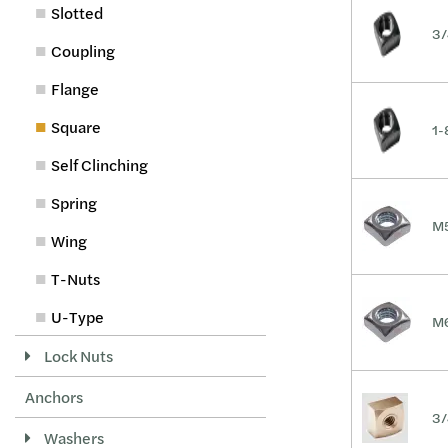
Slotted
3/
Coupling
Flange
Square
1-
Self Clinching
Spring
M5
Wing
T-Nuts
U-Type
M6
Lock Nuts
Anchors
3/
Washers