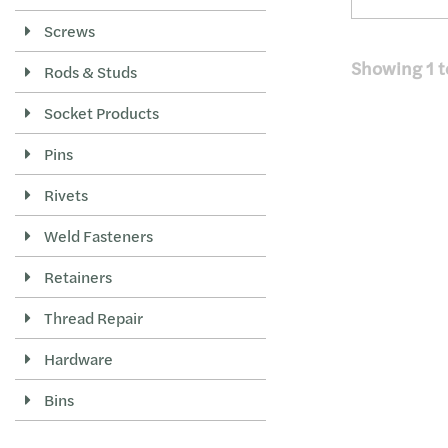
Screws
Showing
1
t
Rods & Studs
Socket Products
Pins
Rivets
Weld Fasteners
Retainers
Thread Repair
Hardware
Bins