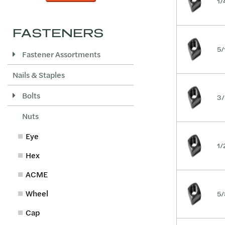
1/
FASTENERS
5/
Fastener Assortments
Nails & Staples
Bolts
3/
Nuts
Eye
1/
Hex
ACME
Wheel
5/
Cap